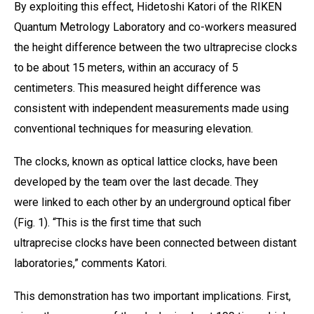
By exploiting this effect, Hidetoshi Katori of the
RIKEN
Quantum Metrology Laboratory
and co-workers measured
the height difference between the two ultraprecise clocks
to be about 15 meters, within an accuracy of 5
centimeters. This measured height difference was
consistent with independent measurements made using
conventional techniques for measuring elevation.
The clocks, known as optical lattice clocks, have been
developed by the team over the last decade. They
were linked to each other by an underground optical fiber
(Fig. 1). “This is the first time that such
ultraprecise clocks have been connected between distant
laboratories,” comments Katori.
This demonstration has two important implications. First,