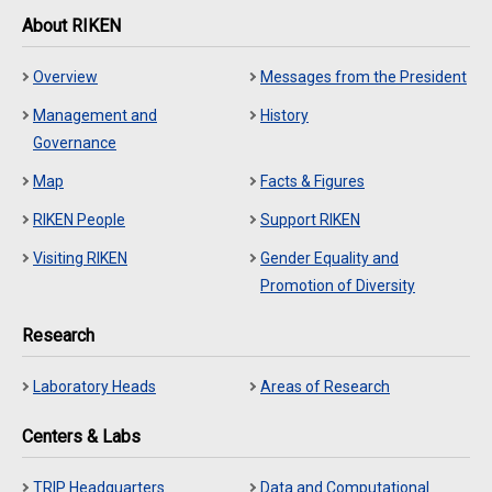
About RIKEN
Overview
Messages from the President
Management and
History
Governance
Map
Facts & Figures
RIKEN People
Support RIKEN
Visiting RIKEN
Gender Equality and
Promotion of Diversity
Research
Laboratory Heads
Areas of Research
Centers & Labs
TRIP Headquarters
Data and Computational