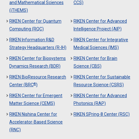
and Mathematical Sciences
CCS)
(iTHEMS)
RIKEN Center for Quantum
RIKEN Center for Advanced
Computing (RQC)
Intelligence Project (AIP)
RIKEN Information R&D
RIKEN Center for Integrative
Strategy Headquarters (R-IH)
Medical Sciences (IMS)
RIKEN Center for Biosystems
RIKEN Center for Brain
Dynamics Research (BDR)
Science (CBS)
RIKEN BioResource Research
RIKEN Center for Sustainable
®
Center (BRC
)
Resource Science (CSRS)
RIKEN Center for Emergent
RIKEN Center for Advanced
Matter Science (CEMS)
Photonics (RAP)
RIKEN Nishina Center for
RIKEN SPring-8 Center (RSC)
Accelerator-Based Science
(RNC)