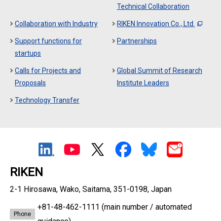
Technical Collaboration
Collaboration with Industry
RIKEN Innovation Co., Ltd.
Support functions for
Partnerships
startups
Calls for Projects and
Global Summit of Research
Proposals
Institute Leaders
Technology Transfer
RIKEN
2-1 Hirosawa, Wako, Saitama, 351-0198, Japan
+81-48-462-1111
(main number / automated
Phone