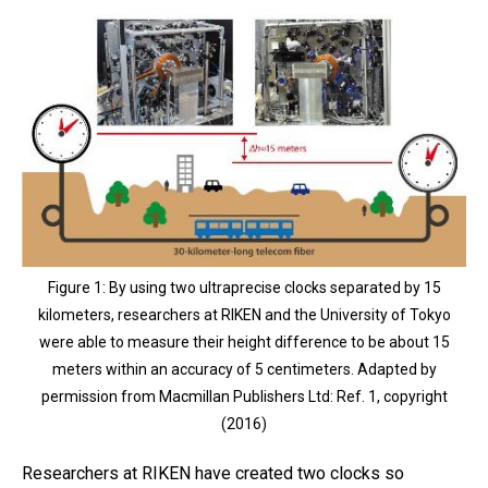
Figure 1: By using two ultraprecise clocks separated by 15
kilometers, researchers at RIKEN and the University of Tokyo
were able to measure their height difference to be about 15
meters within an accuracy of 5 centimeters. Adapted by
permission from Macmillan Publishers Ltd: Ref. 1, copyright
(2016)
Researchers at RIKEN have created two clocks so