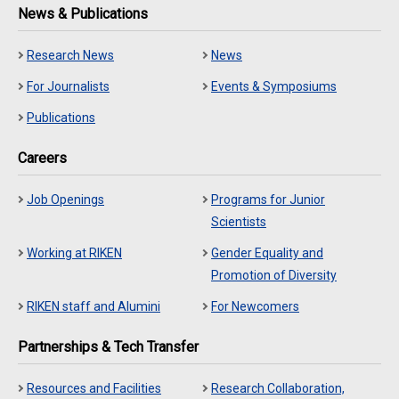
News & Publications
Research News
News
For Journalists
Events & Symposiums
Publications
Careers
Job Openings
Programs for Junior
Scientists
Working at RIKEN
Gender Equality and
Promotion of Diversity
RIKEN staff and Alumini
For Newcomers
Partnerships & Tech Transfer
Resources and Facilities
Research Collaboration,