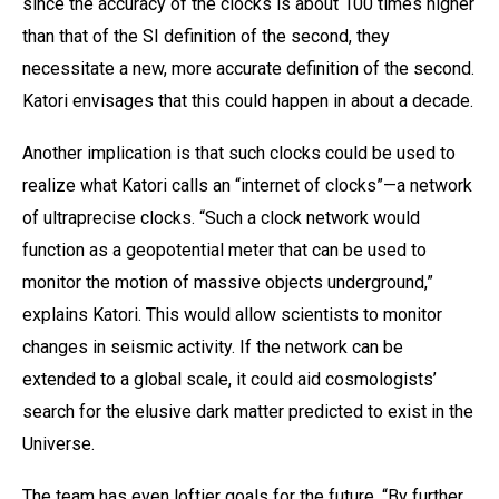
since the accuracy of the clocks is about 100 times higher
than that of the SI definition of the second, they
necessitate a new, more accurate definition of the second.
Katori envisages that this could happen in about a decade.
Another implication is that such clocks could be used to
realize what Katori calls an “internet of clocks”—a network
of ultraprecise clocks. “Such a clock network would
function as a geopotential meter that can be used to
monitor the motion of massive objects underground,”
explains Katori. This would allow scientists to monitor
changes in seismic activity. If the network can be
extended to a global scale, it could aid cosmologists’
search for the elusive dark matter predicted to exist in the
Universe.
The team has even loftier goals for the future. “By further