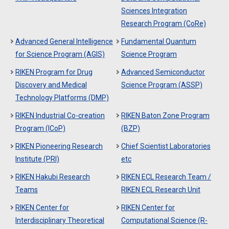
Sciences Integration
Research Program (CoRe)
Advanced General Intelligence
Fundamental Quantum
for Science Program (AGIS)
Science Program
RIKEN Program for Drug
Advanced Semiconductor
Discovery and Medical
Science Program (ASSP)
Technology Platforms (DMP)
RIKEN Industrial Co-creation
RIKEN Baton Zone Program
Program (ICoP)
(BZP)
RIKEN Pioneering Research
Chief Scientist Laboratories
Institute (PRI)
etc
RIKEN Hakubi Research
RIKEN ECL Research Team /
Teams
RIKEN ECL Research Unit
RIKEN Center for
RIKEN Center for
Interdisciplinary Theoretical
Computational Science (R-