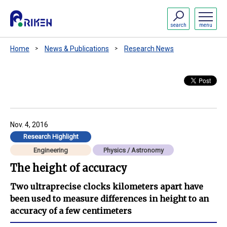
search
menu
Home
News & Publications
Research News
Nov. 4, 2016
Research Highlight
Engineering
Physics / Astronomy
The height of accuracy
Two ultraprecise clocks kilometers apart have
been used to measure differences in height to an
accuracy of a few centimeters