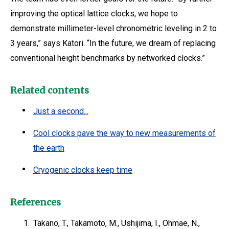
improving the optical lattice clocks, we hope to
demonstrate millimeter-level chronometric leveling in 2 to
3 years,” says Katori. “In the future, we dream of replacing
conventional height benchmarks by networked clocks.”
Related contents
Just a second...
Cool clocks pave the way to new measurements of
the earth
Cryogenic clocks keep time
References
1.
Takano, T., Takamoto, M., Ushijima, I., Ohmae, N.,