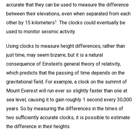
accurate that they can be used to measure the difference
between their elevations, even when separated from each
1
other by 15 kilometers
. The clocks could eventually be
used to monitor seismic activity.
Using clocks to measure height differences, rather than
just time, may seem bizarre, but it is a natural
consequence of Einstein’s general theory of relativity,
which predicts that the passing of time depends on the
gravitational field. For example, a clock on the summit of
Mount Everest will run ever so slightly faster than one at
sea level, causing it to gain roughly 1 second every 30,000
years. So by measuring the differences in the times of
two sufficiently accurate clocks, it is possible to estimate
the difference in their heights.