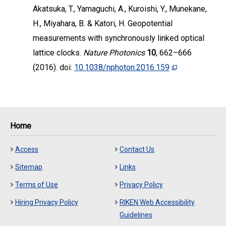
Akatsuka, T., Yamaguchi, A., Kuroishi, Y., Munekane,
H., Miyahara, B. & Katori, H. Geopotential
measurements with synchronously linked optical
lattice clocks.
Nature Photonics
10
, 662–666
(2016). doi:
10.1038/nphoton.2016.159
Home
Access
Contact Us
Sitemap
Links
Terms of Use
Privacy Policy
Hiring Privacy Policy
RIKEN Web Accessibility
Guidelines