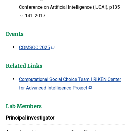
Conference on Artificial Intelligence (IJCAI), p135
～ 141, 2017
Events
COMSOC 2025
Related Links
Computational Social Choice Team | RIKEN Center
for Advanced Intelligence Project
Lab Members
Principal investigator