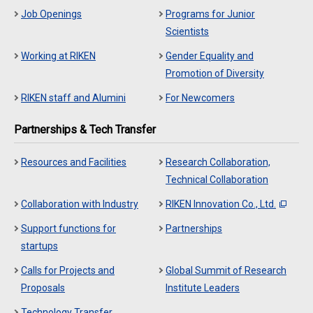
Job Openings
Programs for Junior
Scientists
Working at RIKEN
Gender Equality and
Promotion of Diversity
RIKEN staff and Alumini
For Newcomers
Partnerships & Tech Transfer
Resources and Facilities
Research Collaboration,
Technical Collaboration
Collaboration with Industry
RIKEN Innovation Co., Ltd.
Support functions for
Partnerships
startups
Calls for Projects and
Global Summit of Research
Proposals
Institute Leaders
Technology Transfer