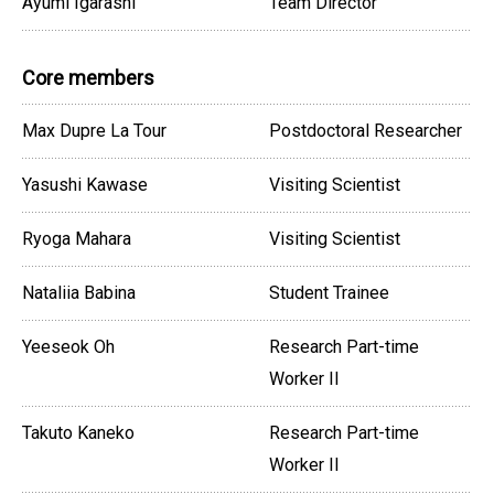
Ayumi Igarashi
Team Director
Core members
Max Dupre La Tour
Postdoctoral Researcher
Yasushi Kawase
Visiting Scientist
Ryoga Mahara
Visiting Scientist
Nataliia Babina
Student Trainee
Yeeseok Oh
Research Part-time
Worker II
Takuto Kaneko
Research Part-time
Worker II