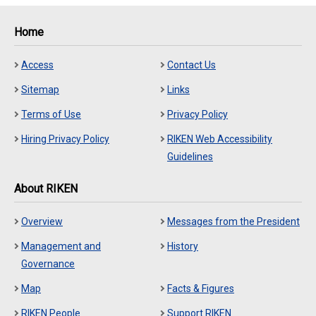
Home
Access
Contact Us
Sitemap
Links
Terms of Use
Privacy Policy
Hiring Privacy Policy
RIKEN Web Accessibility
Guidelines
About RIKEN
Overview
Messages from the President
Management and
History
Governance
Map
Facts & Figures
RIKEN People
Support RIKEN