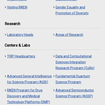
Visiting RIKEN
Gender Equality and
Promotion of Diversity
Research
Laboratory Heads
Areas of Research
Centers & Labs
TRIP Headquarters
Data and Computational
Sciences Integration
Research Program (CoRe)
Advanced General Intelligence
Fundamental Quantum
for Science Program (AGIS)
Science Program
RIKEN Program for Drug
Advanced Semiconductor
Discovery and Medical
Science Program (ASSP)
Technology Platforms (DMP)