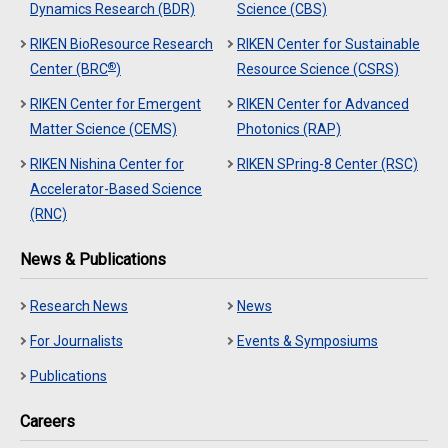
Dynamics Research (BDR)
Science (CBS)
RIKEN BioResource Research
RIKEN Center for Sustainable
®
Center (BRC
)
Resource Science (CSRS)
RIKEN Center for Emergent
RIKEN Center for Advanced
Matter Science (CEMS)
Photonics (RAP)
RIKEN Nishina Center for
RIKEN SPring-8 Center (RSC)
Accelerator-Based Science
(RNC)
News & Publications
Research News
News
For Journalists
Events & Symposiums
Publications
Careers