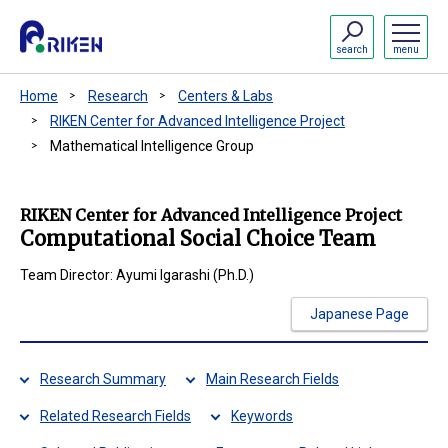
search
menu
Home
Research
Centers & Labs
RIKEN Center for Advanced Intelligence Project
Mathematical Intelligence Group
RIKEN Center for Advanced Intelligence Project
Computational Social Choice Team
Team Director: Ayumi Igarashi (Ph.D.)
Japanese Page
Research Summary
Main Research Fields
Related Research Fields
Keywords