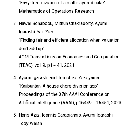
"Envy-free division of a multi-layered cake"
Mathematics of Operations Research
3.
Nawal Benabbou, Mithun Chakraborty, Ayumi
Igarashi, Yair Zick
"Finding fair and efficient allocation when valuation
don't add up"
ACM Transactions on Economics and Computation
(TEAC), vol. 9, p1～41, 2021
4.
Ayumi Igarashi and Tomohiko Yokoyama
"Kajibuntan: A house chore division app"
Proceedings of the 37th AAAI Conference on
Artificial Intelligence (AAAI), p16449～16451, 2023
5.
Haris Aziz, Ioannis Caragiannis, Ayumi Igarashi,
Toby Walsh