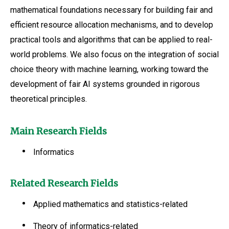
mathematical foundations necessary for building fair and
efficient resource allocation mechanisms, and to develop
practical tools and algorithms that can be applied to real-
world problems. We also focus on the integration of social
choice theory with machine learning, working toward the
development of fair AI systems grounded in rigorous
theoretical principles.
Main Research Fields
Informatics
Related Research Fields
Applied mathematics and statistics-related
Theory of informatics-related