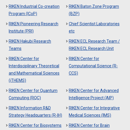
RIKEN Industrial Co-creation
RIKEN Baton Zone Program
Program (ICoP)
(BZP)
RIKEN Pioneering Research
Chief Scientist Laboratories
Institute (PRI)
etc
RIKEN Hakubi Research
RIKEN ECL Research Team /
Teams
RIKEN ECL Research Unit
RIKEN Center for
RIKEN Center for
Interdisciplinary Theoretical
Computational Science (R-
and Mathematical Sciences
CCS)
(iTHEMS)
RIKEN Center for Quantum
RIKEN Center for Advanced
Computing (RQC)
Intelligence Project (AIP)
RIKEN Information R&D
RIKEN Center for Integrative
Strategy Headquarters (R-IH)
Medical Sciences (IMS)
RIKEN Center for Biosystems
RIKEN Center for Brain