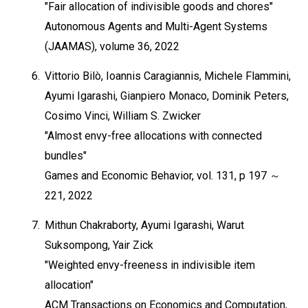
"Fair allocation of indivisible goods and chores"
Autonomous Agents and Multi-Agent Systems
(JAAMAS), volume 36, 2022
6.
Vittorio Bilò, Ioannis Caragiannis, Michele Flammini,
Ayumi Igarashi, Gianpiero Monaco, Dominik Peters,
Cosimo Vinci, William S. Zwicker
"Almost envy-free allocations with connected
bundles"
Games and Economic Behavior, vol. 131, p 197 ～
221, 2022
7.
Mithun Chakraborty, Ayumi Igarashi, Warut
Suksompong, Yair Zick
"Weighted envy-freeness in indivisible item
allocation"
ACM Transactions on Economics and Computation,