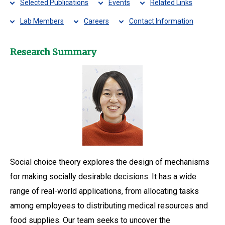
Selected Publications
Events
Related Links
Lab Members
Careers
Contact Information
Research Summary
Social choice theory explores the design of mechanisms
for making socially desirable decisions. It has a wide
range of real-world applications, from allocating tasks
among employees to distributing medical resources and
food supplies. Our team seeks to uncover the