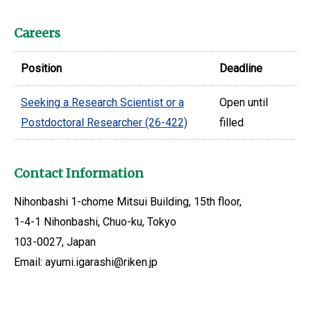
Careers
Position
Deadline
Seeking a Research Scientist or a
Open until
Postdoctoral Researcher (26-422)
filled
Contact Information
Nihonbashi 1-chome Mitsui Building, 15th floor,
1-4-1 Nihonbashi, Chuo-ku, Tokyo
103-0027, Japan
Email: ayumi.igarashi@riken.jp