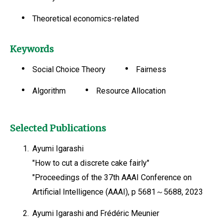
Theoretical economics-related
Keywords
Social Choice Theory
Fairness
Algorithm
Resource Allocation
Selected Publications
1.
Ayumi Igarashi
"How to cut a discrete cake fairly"
"Proceedings of the 37th AAAI Conference on
Artificial Intelligence (AAAI), p 5681～5688, 2023
2.
Ayumi Igarashi and Frédéric Meunier