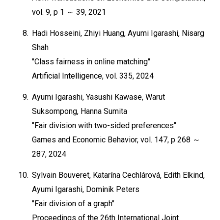
vol. 9, p 1 ～ 39, 2021
8.
Hadi Hosseini, Zhiyi Huang, Ayumi Igarashi, Nisarg
Shah
"Class fairness in online matching"
Artificial Intelligence, vol. 335, 2024
9.
Ayumi Igarashi, Yasushi Kawase, Warut
Suksompong, Hanna Sumita
"Fair division with two-sided preferences"
Games and Economic Behavior, vol. 147, p 268 ～
287, 2024
10.
Sylvain Bouveret, Katarína Cechlárová, Edith Elkind,
Ayumi Igarashi, Dominik Peters
"Fair division of a graph"
Proceedings of the 26th International Joint