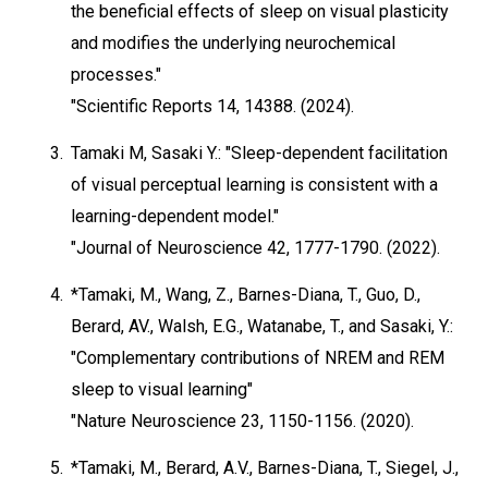
the beneficial effects of sleep on visual plasticity
and modifies the underlying neurochemical
processes."
"Scientific Reports 14, 14388. (2024).
3.
Tamaki M, Sasaki Y.: "Sleep-dependent facilitation
of visual perceptual learning is consistent with a
learning-dependent model."
"Journal of Neuroscience 42, 1777-1790. (2022).
4.
*Tamaki, M., Wang, Z., Barnes-Diana, T., Guo, D.,
Berard, AV., Walsh, E.G., Watanabe, T., and Sasaki, Y.:
"Complementary contributions of NREM and REM
sleep to visual learning"
"Nature Neuroscience 23, 1150-1156. (2020).
5.
*Tamaki, M., Berard, A.V., Barnes-Diana, T., Siegel, J.,