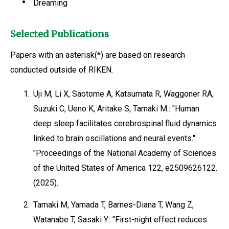
Dreaming
Selected Publications
Papers with an asterisk(*) are based on research
conducted outside of RIKEN.
1.
Uji M, Li X, Saotome A, Katsumata R, Waggoner RA,
Suzuki C, Ueno K, Aritake S, Tamaki M.: "Human
deep sleep facilitates cerebrospinal fluid dynamics
linked to brain oscillations and neural events."
"Proceedings of the National Academy of Sciences
of the United States of America 122, e2509626122.
(2025).
2.
Tamaki M, Yamada T, Barnes-Diana T, Wang Z,
Watanabe T, Sasaki Y.: "First-night effect reduces