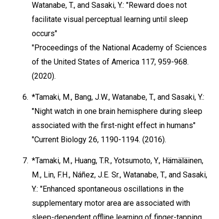
Watanabe, T., and Sasaki, Y.: "Reward does not
facilitate visual perceptual learning until sleep
occurs"
"Proceedings of the National Academy of Sciences
of the United States of America 117, 959-968.
(2020).
6.
*Tamaki, M., Bang, J.W., Watanabe, T., and Sasaki, Y.:
"Night watch in one brain hemisphere during sleep
associated with the first-night effect in humans"
"Current Biology 26, 1190-1194. (2016).
7.
*Tamaki, M., Huang, T.R., Yotsumoto, Y., Hämäläinen,
M., Lin, F.H., Náñez, J.E. Sr., Watanabe, T., and Sasaki,
Y.: "Enhanced spontaneous oscillations in the
supplementary motor area are associated with
sleep-dependent offline learning of finger-tapping