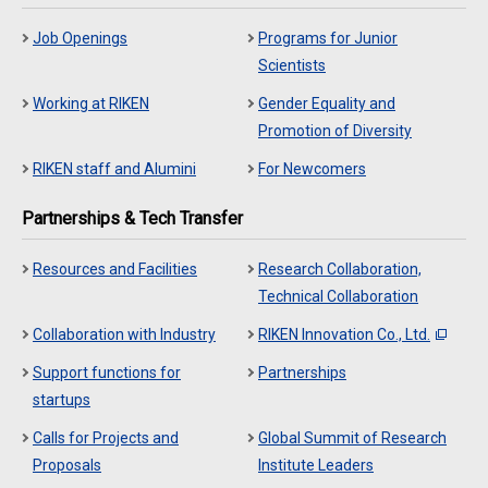
Job Openings
Programs for Junior
Scientists
Working at RIKEN
Gender Equality and
Promotion of Diversity
RIKEN staff and Alumini
For Newcomers
Partnerships & Tech Transfer
Resources and Facilities
Research Collaboration,
Technical Collaboration
Collaboration with Industry
RIKEN Innovation Co., Ltd.
Support functions for
Partnerships
startups
Calls for Projects and
Global Summit of Research
Proposals
Institute Leaders