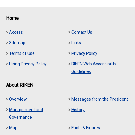
Home
Access
Contact Us
Sitemap
Links
Terms of Use
Privacy Policy
Hiring Privacy Policy
RIKEN Web Accessibility
Guidelines
About RIKEN
Overview
Messages from the President
Management and
History
Governance
Map
Facts & Figures