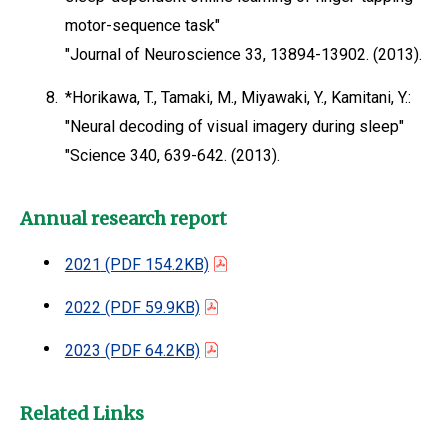
motor-sequence task"
"Journal of Neuroscience 33, 13894-13902. (2013).
8.
*Horikawa, T., Tamaki, M., Miyawaki, Y., Kamitani, Y.:
"Neural decoding of visual imagery during sleep"
"Science 340, 639-642. (2013).
Annual research report
2021
(PDF 154.2KB)
2022
(PDF 59.9KB)
2023
(PDF 64.2KB)
Related Links