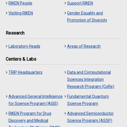
RIKEN People
Support RIKEN
Visiting RIKEN
Gender Equality and
Promotion of Diversity
Research
Laboratory Heads
Areas of Research
Centers & Labs
TRIP Headquarters
Data and Computational
Sciences Integration
Research Program (CoRe)
Advanced General Intelligence
Fundamental Quantum
for Science Program (AGIS)
Science Program
RIKEN Program for Drug
Advanced Semiconductor
Discovery and Medical
Science Program (ASSP)