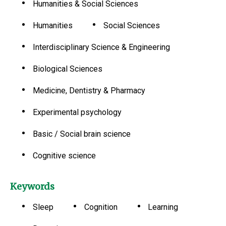
Humanities & Social Sciences
Humanities
Social Sciences
Interdisciplinary Science & Engineering
Biological Sciences
Medicine, Dentistry & Pharmacy
Experimental psychology
Basic / Social brain science
Cognitive science
Keywords
Sleep
Cognition
Learning