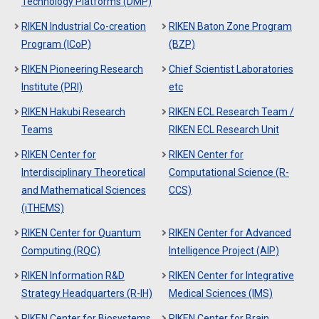
Technology Platforms (DMP)
RIKEN Industrial Co-creation
RIKEN Baton Zone Program
Program (ICoP)
(BZP)
RIKEN Pioneering Research
Chief Scientist Laboratories
Institute (PRI)
etc
RIKEN Hakubi Research
RIKEN ECL Research Team /
Teams
RIKEN ECL Research Unit
RIKEN Center for
RIKEN Center for
Interdisciplinary Theoretical
Computational Science (R-
and Mathematical Sciences
CCS)
(iTHEMS)
RIKEN Center for Quantum
RIKEN Center for Advanced
Computing (RQC)
Intelligence Project (AIP)
RIKEN Information R&D
RIKEN Center for Integrative
Strategy Headquarters (R-IH)
Medical Sciences (IMS)
RIKEN Center for Biosystems
RIKEN Center for Brain