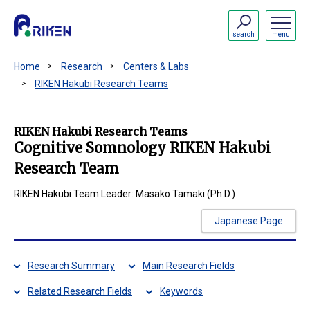
search
menu
Home
Research
Centers & Labs
RIKEN Hakubi Research Teams
RIKEN Hakubi Research Teams
Cognitive Somnology RIKEN Hakubi
Research Team
RIKEN Hakubi Team Leader: Masako Tamaki (Ph.D.)
Japanese Page
Research Summary
Main Research Fields
Related Research Fields
Keywords