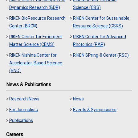
Dynamics Research (BDR)
Science (CBS)
RIKEN BioResource Research
RIKEN Center for Sustainable
®
Center (BRC
)
Resource Science (CSRS)
RIKEN Center for Emergent
RIKEN Center for Advanced
Matter Science (CEMS)
Photonics (RAP)
RIKEN Nishina Center for
RIKEN SPring-8 Center (RSC)
Accelerator-Based Science
(RNC)
News & Publications
Research News
News
For Journalists
Events & Symposiums
Publications
Careers