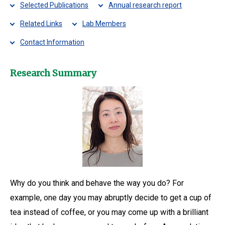
Selected Publications
Annual research report
Related Links
Lab Members
Contact Information
Research Summary
Why do you think and behave the way you do? For
example, one day you may abruptly decide to get a cup of
tea instead of coffee, or you may come up with a brilliant