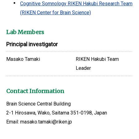
Cognitive Somnology RIKEN Hakubi Research Team
(RIKEN Center for Brain Science)
Lab Members
Principal investigator
Masako Tamaki
RIKEN Hakubi Team
Leader
Contact Information
Brain Science Central Building
2-1 Hirosawa, Wako, Saitama 351-0198, Japan
Email: masako.tamaki@riken.jp