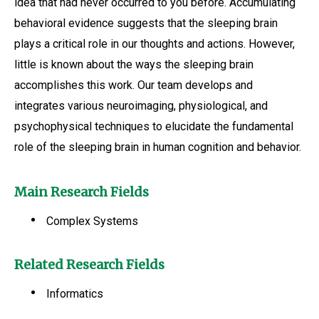
idea that had never occurred to you before. Accumulating
behavioral evidence suggests that the sleeping brain
plays a critical role in our thoughts and actions. However,
little is known about the ways the sleeping brain
accomplishes this work. Our team develops and
integrates various neuroimaging, physiological, and
psychophysical techniques to elucidate the fundamental
role of the sleeping brain in human cognition and behavior.
Main Research Fields
Complex Systems
Related Research Fields
Informatics