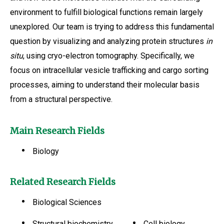
environment to fulfill biological functions remain largely
unexplored. Our team is trying to address this fundamental
question by visualizing and analyzing protein structures
in
situ
, using cryo-electron tomography. Specifically, we
focus on intracellular vesicle trafficking and cargo sorting
processes, aiming to understand their molecular basis
from a structural perspective.
Main Research Fields
Biology
Related Research Fields
Biological Sciences
Structural biochemistry
Cell biology