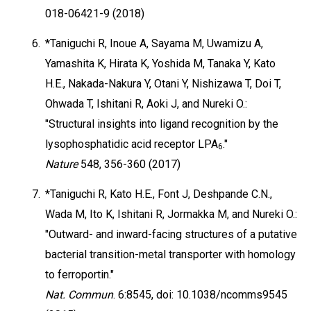
018-06421-9 (2018)
6.
*Taniguchi R, Inoue A, Sayama M, Uwamizu A,
Yamashita K, Hirata K, Yoshida M, Tanaka Y, Kato
H.E., Nakada-Nakura Y, Otani Y, Nishizawa T, Doi T,
Ohwada T, Ishitani R, Aoki J, and Nureki O.:
"Structural insights into ligand recognition by the
lysophosphatidic acid receptor LPA
."
6
Nature
548, 356-360 (2017)
7.
*Taniguchi R, Kato H.E., Font J, Deshpande C.N.,
Wada M, Ito K, Ishitani R, Jormakka M, and Nureki O.:
"Outward- and inward-facing structures of a putative
bacterial transition-metal transporter with homology
to ferroportin."
Nat. Commun
. 6:8545, doi: 10.1038/ncomms9545