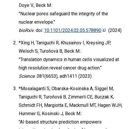
Doye V., Beck M.:
"Nuclear pores safeguard the integrity of the
nuclear envelope."
bioRxiv
. doi:
10.1101/2024.02.05.578890
(2024)
2.
*Xing H, Taniguchi R, Khusainov I, Kreysing JP,
Welsch S, Turoňová B, Beck M.:
"Translation dynamics in human cells visualized at
high resolution reveal cancer drug action."
Science
. 381(6653), adh1411 (2023)
3.
*Mosalaganti S, Obarska-Kosinska A, Siggel M,
Taniguchi R, Turoňová B, Zimmerli CE, Buczak K,
Schmidt FH, Margiotta E, Mackmull MT, Hagen WJH,
Hummer G, Kosinski J, Beck M.:
"AI-based structure prediction empowers