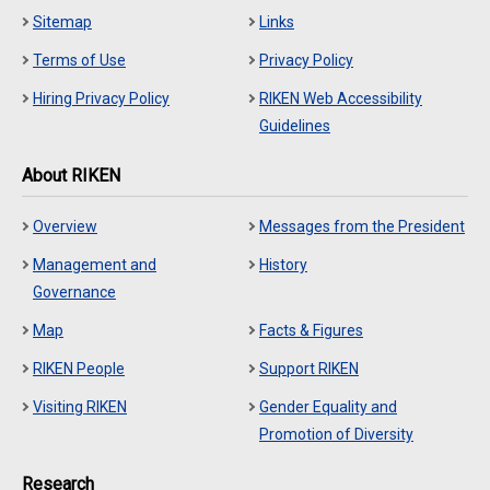
Sitemap
Links
Terms of Use
Privacy Policy
Hiring Privacy Policy
RIKEN Web Accessibility
Guidelines
About RIKEN
Overview
Messages from the President
Management and
History
Governance
Map
Facts & Figures
RIKEN People
Support RIKEN
Visiting RIKEN
Gender Equality and
Promotion of Diversity
Research