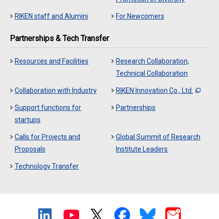
RIKEN staff and Alumini
For Newcomers
Partnerships & Tech Transfer
Resources and Facilities
Research Collaboration,
Technical Collaboration
Collaboration with Industry
RIKEN Innovation Co., Ltd.
Support functions for
Partnerships
startups
Calls for Projects and
Global Summit of Research
Proposals
Institute Leaders
Technology Transfer