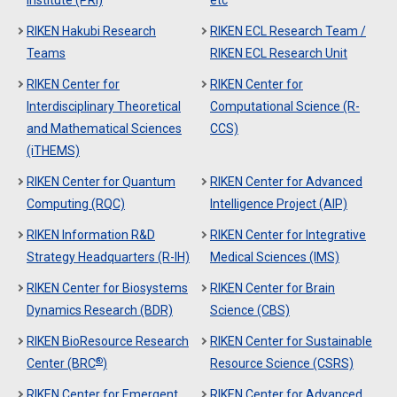
Institute (PRI)
etc
RIKEN Hakubi Research
RIKEN ECL Research Team /
Teams
RIKEN ECL Research Unit
RIKEN Center for
RIKEN Center for
Interdisciplinary Theoretical
Computational Science (R-
and Mathematical Sciences
CCS)
(iTHEMS)
RIKEN Center for Quantum
RIKEN Center for Advanced
Computing (RQC)
Intelligence Project (AIP)
RIKEN Information R&D
RIKEN Center for Integrative
Strategy Headquarters (R-IH)
Medical Sciences (IMS)
RIKEN Center for Biosystems
RIKEN Center for Brain
Dynamics Research (BDR)
Science (CBS)
RIKEN BioResource Research
RIKEN Center for Sustainable
®
Center (BRC
)
Resource Science (CSRS)
RIKEN Center for Emergent
RIKEN Center for Advanced