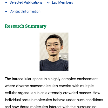
Selected Publications
Lab Members
Contact Information
Research Summary
The intracellular space is a highly complex environment,
where diverse macromolecules coexist with multiple
cellular organelles in an extremely crowded manner. How
individual protein molecules behave under such conditions
and how those molecules interact with the surrounding