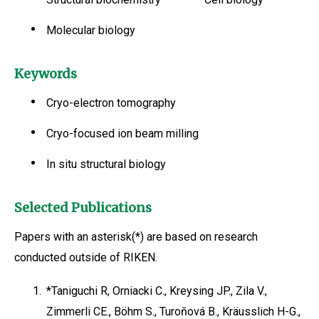
Molecular biology
Keywords
Cryo-electron tomography
Cryo-focused ion beam milling
In situ structural biology
Selected Publications
Papers with an asterisk(*) are based on research
conducted outside of RIKEN.
1.
*Taniguchi R, Orniacki C., Kreysing JP., Zila V.,
Zimmerli CE., Böhm S., Turoňová B., Kräusslich H-G.,