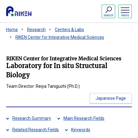
search
menu
Home
Research
Centers & Labs
RIKEN Center for Integrative Medical Sciences
RIKEN Center for Integrative Medical Sciences
Laboratory for In situ Structural
Biology
Team Director: Reiya Taniguchi (Ph.D.)
Japanese Page
Research Summary
Main Research Fields
Related Research Fields
Keywords