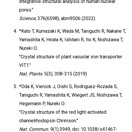
integrative structural analysis of human nuclear
pores."
Science
, 376(6598), abm9506 (2022)
4.
*Kato T, Kumazaki K, Wada M, Taniguchi R, Nakane T,
Yamashita K, Hirata K, Ishitani R, Ito K, Nishizawa T,
Nureki O.:
"Crystal structure of plant vacuolar iron transporter
VIT1."
Nat. Plants
. 5(3), 308-315 (2019)
5.
*Oda K, Vierock J, Oishi S, Rodriguez-Rozada S,
Taniguchi R, Yamashita K, Wiegert JS, Nishizawa T,
Hegemann P, Nureki O.:
"Crystal structure of the red light-activated
channelrhodopsin Chrimson."
Nat. Commun.
9(1):3949, doi: 10.1038/s41467-