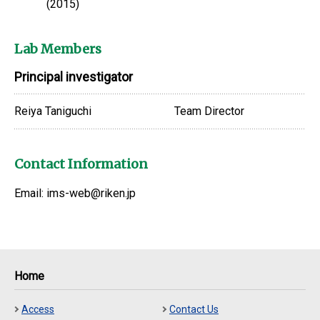
(2015)
Lab Members
Principal investigator
Reiya Taniguchi
Team Director
Contact Information
Email: ims-web@riken.jp
Home
Access
Contact Us