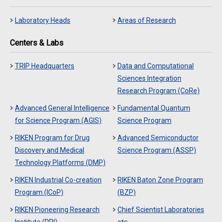
Laboratory Heads
Areas of Research
Centers & Labs
TRIP Headquarters
Data and Computational
Sciences Integration
Research Program (CoRe)
Advanced General Intelligence
Fundamental Quantum
for Science Program (AGIS)
Science Program
RIKEN Program for Drug
Advanced Semiconductor
Discovery and Medical
Science Program (ASSP)
Technology Platforms (DMP)
RIKEN Industrial Co-creation
RIKEN Baton Zone Program
Program (ICoP)
(BZP)
RIKEN Pioneering Research
Chief Scientist Laboratories