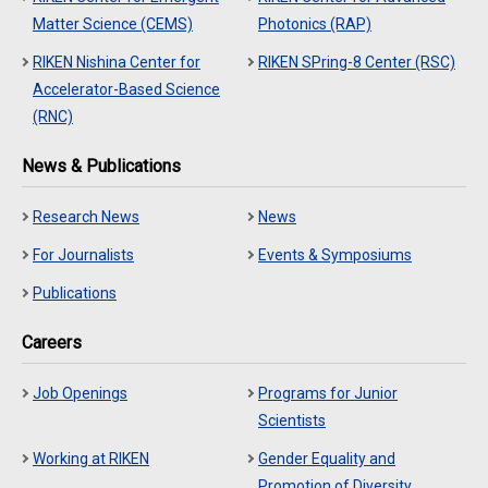
Matter Science (CEMS)
Photonics (RAP)
RIKEN Nishina Center for
RIKEN SPring-8 Center (RSC)
Accelerator-Based Science
(RNC)
News & Publications
Research News
News
For Journalists
Events & Symposiums
Publications
Careers
Job Openings
Programs for Junior
Scientists
Working at RIKEN
Gender Equality and
Promotion of Diversity