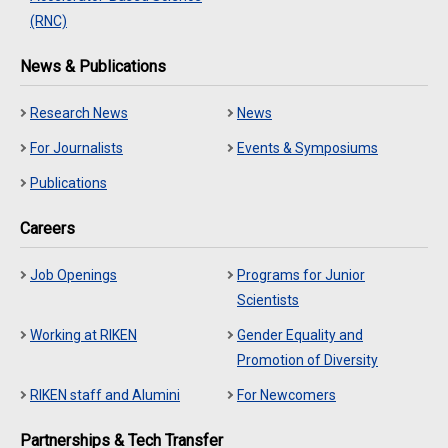
(RNC)
News & Publications
Research News
News
For Journalists
Events & Symposiums
Publications
Careers
Job Openings
Programs for Junior
Scientists
Working at RIKEN
Gender Equality and
Promotion of Diversity
RIKEN staff and Alumini
For Newcomers
Partnerships & Tech Transfer