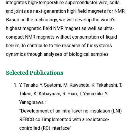
integrates high-temperature superconductor wire, coils,
and joints as next-generation high-field magnets for NMR.
Based on the technology, we will develop the world’s
highest magnetic field NMR magnet as well as ultra-
compact NMR magnets without consumption of liquid
helium, to contribute to the research of biosystems
dynamics through analyses of biological samples.
Selected Publications
1.
Y. Tanaka, Y. Suetomi, M. Kawahata, K. Takahashi, T.
Takao, K. Kobayashi, R. Piao, T. Yamazaki, Y.
Yanagisawa :
"Development of an intra-layer no-insulation (LNI)
REBCO coil implemented with a resistance-
controlled (RC) interface"