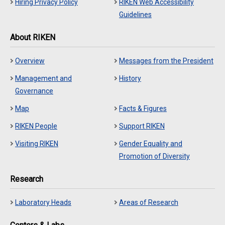
Hiring Privacy Policy
RIKEN Web Accessibility
Guidelines
About RIKEN
Overview
Messages from the President
Management and
History
Governance
Map
Facts & Figures
RIKEN People
Support RIKEN
Visiting RIKEN
Gender Equality and
Promotion of Diversity
Research
Laboratory Heads
Areas of Research