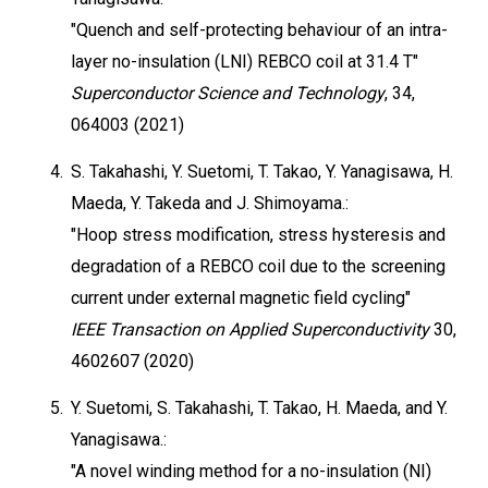
"Quench and self-protecting behaviour of an intra-
layer no-insulation (LNI) REBCO coil at 31.4 T"
Superconductor Science and Technology
, 34,
064003 (2021)
4.
S. Takahashi, Y. Suetomi, T. Takao, Y. Yanagisawa, H.
Maeda, Y. Takeda and J. Shimoyama.:
"Hoop stress modification, stress hysteresis and
degradation of a REBCO coil due to the screening
current under external magnetic field cycling"
IEEE Transaction on Applied Superconductivity
30,
4602607 (2020)
5.
Y. Suetomi, S. Takahashi, T. Takao, H. Maeda, and Y.
Yanagisawa.:
"A novel winding method for a no-insulation (NI)