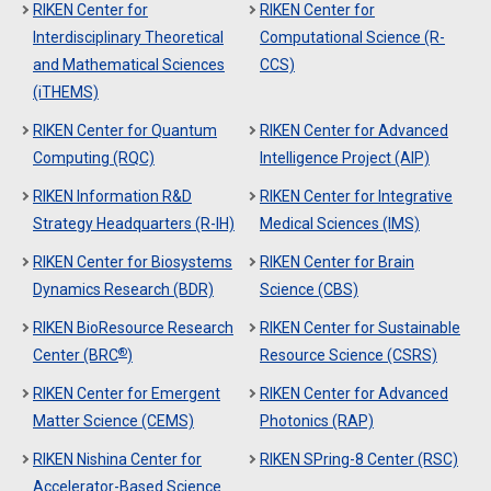
RIKEN Center for
RIKEN Center for
Interdisciplinary Theoretical
Computational Science (R-
and Mathematical Sciences
CCS)
(iTHEMS)
RIKEN Center for Quantum
RIKEN Center for Advanced
Computing (RQC)
Intelligence Project (AIP)
RIKEN Information R&D
RIKEN Center for Integrative
Strategy Headquarters (R-IH)
Medical Sciences (IMS)
RIKEN Center for Biosystems
RIKEN Center for Brain
Dynamics Research (BDR)
Science (CBS)
RIKEN BioResource Research
RIKEN Center for Sustainable
®
Center (BRC
)
Resource Science (CSRS)
RIKEN Center for Emergent
RIKEN Center for Advanced
Matter Science (CEMS)
Photonics (RAP)
RIKEN Nishina Center for
RIKEN SPring-8 Center (RSC)
Accelerator-Based Science