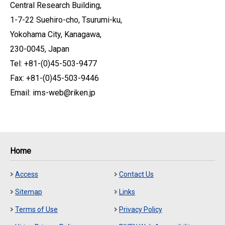
Central Research Building,
1-7-22 Suehiro-cho, Tsurumi-ku,
Yokohama City, Kanagawa,
230-0045, Japan
Tel: +81-(0)45-503-9477
Fax: +81-(0)45-503-9446
Email: ims-web@riken.jp
Home
Access
Contact Us
Sitemap
Links
Terms of Use
Privacy Policy