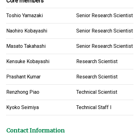
Core members
Toshio Yamazaki
Senior Research Scientist
Naohiro Kobayashi
Senior Research Scientist
Masato Takahashi
Senior Research Scientist
Kensuke Kobayashi
Research Scientist
Prashant Kumar
Research Scientist
Renzhong Piao
Technical Scientist
Kyoko Seimiya
Technical Staff I
Contact Information