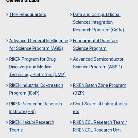
Centers & Labs
TRIP Headquarters
Data and Computational
Sciences Integration
Research Program (CoRe)
Advanced General Intelligence
Fundamental Quantum
for Science Program (AGIS)
Science Program
RIKEN Program for Drug
Advanced Semiconductor
Discovery and Medical
Science Program (ASSP)
Technology Platforms (DMP)
RIKEN Industrial Co-creation
RIKEN Baton Zone Program
Program (ICoP)
(BZP)
RIKEN Pioneering Research
Chief Scientist Laboratories
Institute (PRI)
etc
RIKEN Hakubi Research
RIKEN ECL Research Team /
Teams
RIKEN ECL Research Unit