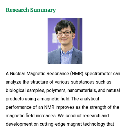
Research Summary
A Nuclear Magnetic Resonance (NMR) spectrometer can
analyze the structure of various substances such as
biological samples, polymers, nanomaterials, and natural
products using a magnetic field. The analytical
performance of an NMR improves as the strength of the
magnetic field increases. We conduct research and
development on cutting-edge magnet technology that