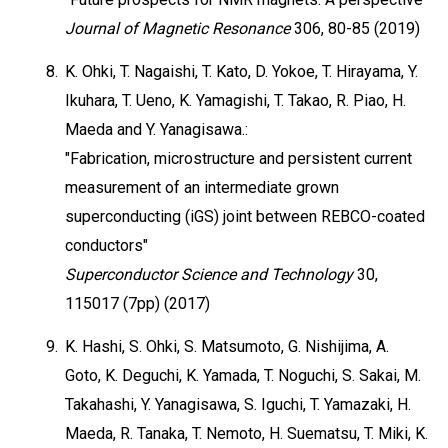
Journal of Magnetic Resonance
306, 80-85 (2019)
8.
K. Ohki, T. Nagaishi, T. Kato, D. Yokoe, T. Hirayama, Y.
Ikuhara, T. Ueno, K. Yamagishi, T. Takao, R. Piao, H.
Maeda and Y. Yanagisawa.:
"Fabrication, microstructure and persistent current
measurement of an intermediate grown
superconducting (iGS) joint between REBCO-coated
conductors"
Superconductor Science and Technology
30,
115017 (7pp) (2017)
9.
K. Hashi, S. Ohki, S. Matsumoto, G. Nishijima, A.
Goto, K. Deguchi, K. Yamada, T. Noguchi, S. Sakai, M.
Takahashi, Y. Yanagisawa, S. Iguchi, T. Yamazaki, H.
Maeda, R. Tanaka, T. Nemoto, H. Suematsu, T. Miki, K.