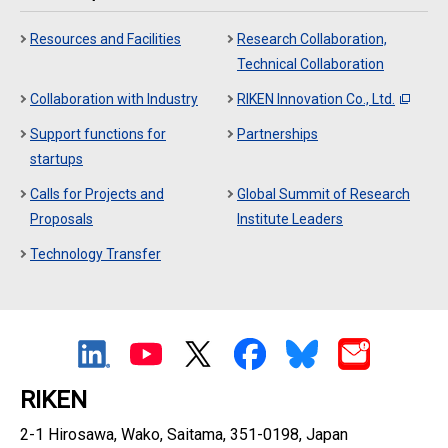
Resources and Facilities
Research Collaboration,
Technical Collaboration
Collaboration with Industry
RIKEN Innovation Co., Ltd.
Support functions for
Partnerships
startups
Calls for Projects and
Global Summit of Research
Proposals
Institute Leaders
Technology Transfer
RIKEN
2-1 Hirosawa, Wako, Saitama, 351-0198, Japan