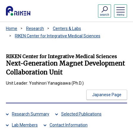
search
menu
Home
Research
Centers & Labs
RIKEN Center for Integrative Medical Sciences
RIKEN Center for Integrative Medical Sciences
Next-Generation Magnet Development
Collaboration Unit
Unit Leader: Yoshinori Yanagisawa (Ph.D.)
Japanese Page
Research Summary
Selected Publications
Lab Members
Contact Information