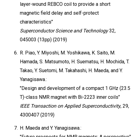
layer-wound REBCO coil to provide a short
magnetic field delay and self-protect
characteristics"
Superconductor Science and Technology
32,
045003 (13pp) (2019)
6.
R. Piao, Y. Miyoshi, M. Yoshikawa, K. Saito, M.
Hamada, S. Matsumoto, H. Suematsu, H. Mochida, T.
Takao, Y. Suetomi, M. Takahashi, H. Maeda, and Y.
Yanagisawa.:
"Design and development of a compact 1 GHz (23.5
T)-class NMR magnet with Bi-2223 inner coils"
IEEE Transaction on Applied Superconductivity
, 29,
4300407 (2019)
7.
H. Maeda and Y. Yanagisawa.:
"Future prospects for NMR magnets: A perspective"