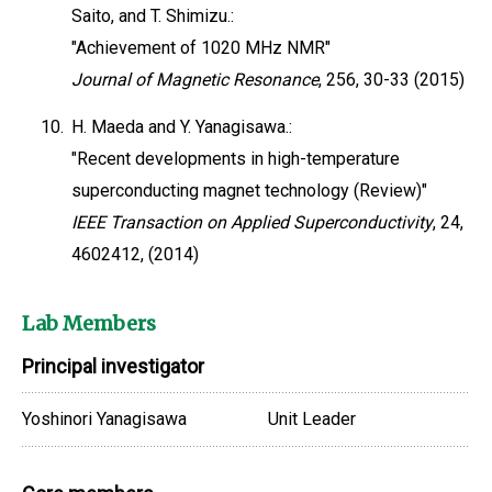
Saito, and T. Shimizu.:
"Achievement of 1020 MHz NMR"
Journal of Magnetic Resonance
, 256, 30-33 (2015)
10.
H. Maeda and Y. Yanagisawa.:
"Recent developments in high-temperature
superconducting magnet technology (Review)"
IEEE Transaction on Applied Superconductivity
, 24,
4602412, (2014)
Lab Members
Principal investigator
Yoshinori Yanagisawa
Unit Leader