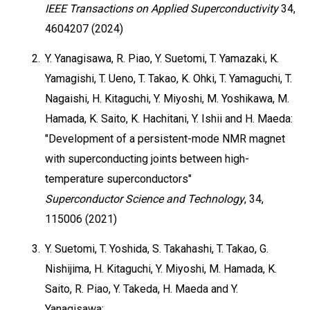
IEEE Transactions on Applied Superconductivity
34,
4604207 (2024)
2.
Y. Yanagisawa, R. Piao, Y. Suetomi, T. Yamazaki, K.
Yamagishi, T. Ueno, T. Takao, K. Ohki, T. Yamaguchi, T.
Nagaishi, H. Kitaguchi, Y. Miyoshi, M. Yoshikawa, M.
Hamada, K. Saito, K. Hachitani, Y. Ishii and H. Maeda:
"Development of a persistent-mode NMR magnet
with superconducting joints between high-
temperature superconductors"
Superconductor Science and Technology
, 34,
115006 (2021)
3.
Y. Suetomi, T. Yoshida, S. Takahashi, T. Takao, G.
Nishijima, H. Kitaguchi, Y. Miyoshi, M. Hamada, K.
Saito, R. Piao, Y. Takeda, H. Maeda and Y.
Yanagisawa: