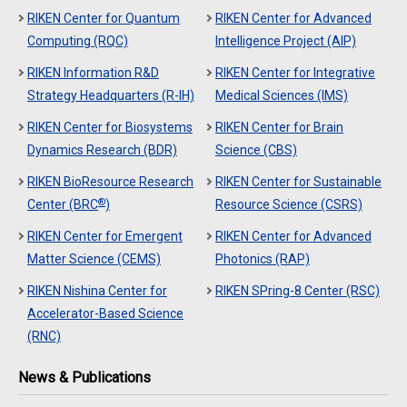
RIKEN Center for Quantum
RIKEN Center for Advanced
Computing (RQC)
Intelligence Project (AIP)
RIKEN Information R&D
RIKEN Center for Integrative
Strategy Headquarters (R-IH)
Medical Sciences (IMS)
RIKEN Center for Biosystems
RIKEN Center for Brain
Dynamics Research (BDR)
Science (CBS)
RIKEN BioResource Research
RIKEN Center for Sustainable
®
Center (BRC
)
Resource Science (CSRS)
RIKEN Center for Emergent
RIKEN Center for Advanced
Matter Science (CEMS)
Photonics (RAP)
RIKEN Nishina Center for
RIKEN SPring-8 Center (RSC)
Accelerator-Based Science
(RNC)
News & Publications