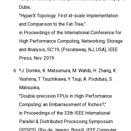
Dube,
"HyperX Topology: First at-scale Implementation
and Comparison to the Fat-Tree,"
in Proceedings of the International Conference for
High Performance Computing, Networking, Storage
and Analysis, SC’19, (Piscataway, NJ, USA), IEEE
Press, Nov. 2019.
6.
*J. Domke, K. Matsumura, M. Wahib, H. Zhang, K.
Yashima, T. Tsuchikawa, Y. Tsuji, A. Podobas, S.
Matsuoka,
"Double-precision FPUs in High-Performance
Computing: an Embarrassment of Riches?,"
in Proceedings of the 33th IEEE International
Parallel & Distributed Processing Symposium
(IPDPS), (Rio de Janeiro, Brazil), IEEE Computer