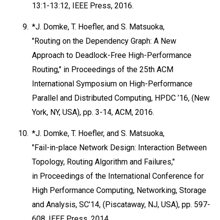
13:1-13:12, IEEE Press, 2016.
9.
*J. Domke, T. Hoefler, and S. Matsuoka,
"Routing on the Dependency Graph: A New
Approach to Deadlock-Free High-Performance
Routing," in Proceedings of the 25th ACM
International Symposium on High-Performance
Parallel and Distributed Computing, HPDC ’16, (New
York, NY, USA), pp. 3-14, ACM, 2016.
10.
*J. Domke, T. Hoefler, and S. Matsuoka,
"Fail-in-place Network Design: Interaction Between
Topology, Routing Algorithm and Failures,"
in Proceedings of the International Conference for
High Performance Computing, Networking, Storage
and Analysis, SC’14, (Piscataway, NJ, USA), pp. 597-
608, IEEE Press, 2014.