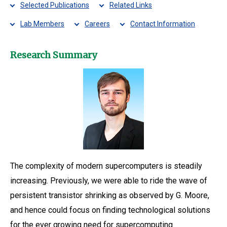
Selected Publications
Related Links
Lab Members
Careers
Contact Information
Research Summary
The complexity of modern supercomputers is steadily
increasing. Previously, we were able to ride the wave of
persistent transistor shrinking as observed by G. Moore,
and hence could focus on finding technological solutions
for the ever growing need for supercomputing