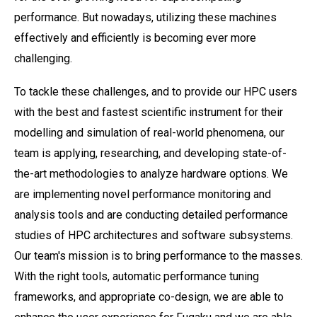
performance. But nowadays, utilizing these machines
effectively and efficiently is becoming ever more
challenging.
To tackle these challenges, and to provide our HPC users
with the best and fastest scientific instrument for their
modelling and simulation of real-world phenomena, our
team is applying, researching, and developing state-of-
the-art methodologies to analyze hardware options. We
are implementing novel performance monitoring and
analysis tools and are conducting detailed performance
studies of HPC architectures and software subsystems.
Our team's mission is to bring performance to the masses.
With the right tools, automatic performance tuning
frameworks, and appropriate co-design, we are able to