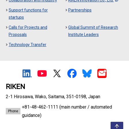
Collaboration with Industry
RIKEN Innovation Co., Ltd.
Support functions for
Partnerships
startups
Calls for Projects and
Global Summit of Research
Proposals
Institute Leaders
Technology Transfer
RIKEN
2-1 Hirosawa, Wako, Saitama, 351-0198, Japan
+81-48-462-1111
(main number / automated
Phone
guidance)