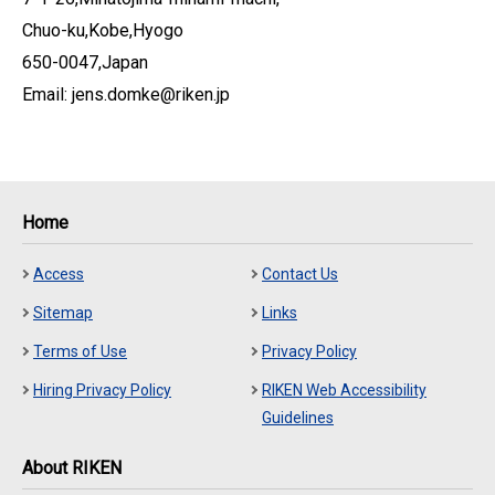
Chuo-ku,Kobe,Hyogo
650-0047,Japan
Email: jens.domke@riken.jp
Home
Access
Contact Us
Sitemap
Links
Terms of Use
Privacy Policy
Hiring Privacy Policy
RIKEN Web Accessibility
Guidelines
About RIKEN