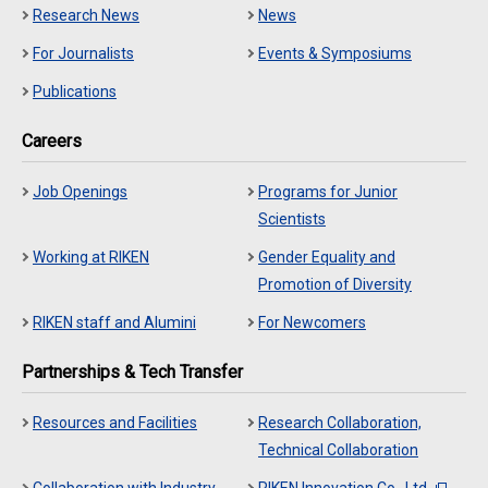
Research News
News
For Journalists
Events & Symposiums
Publications
Careers
Job Openings
Programs for Junior
Scientists
Working at RIKEN
Gender Equality and
Promotion of Diversity
RIKEN staff and Alumini
For Newcomers
Partnerships & Tech Transfer
Resources and Facilities
Research Collaboration,
Technical Collaboration