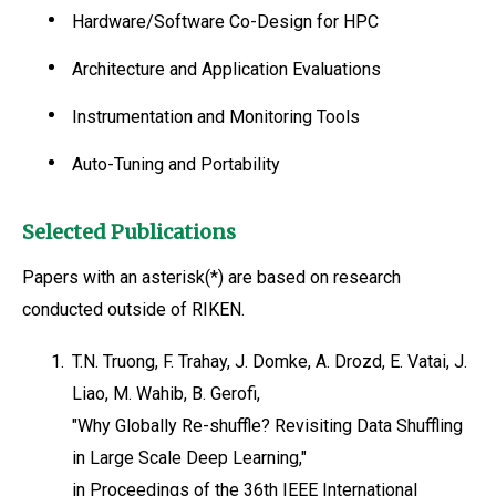
Hardware/Software Co-Design for HPC
Architecture and Application Evaluations
Instrumentation and Monitoring Tools
Auto-Tuning and Portability
Selected Publications
Papers with an asterisk(*) are based on research
conducted outside of RIKEN.
1.
T.N. Truong, F. Trahay, J. Domke, A. Drozd, E. Vatai, J.
Liao, M. Wahib, B. Gerofi,
"Why Globally Re-shuffle? Revisiting Data Shuffling
in Large Scale Deep Learning,"
in Proceedings of the 36th IEEE International