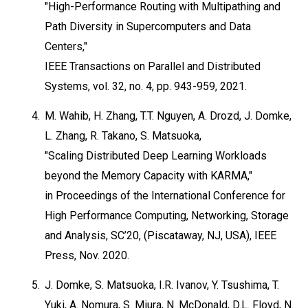
"High-Performance Routing with Multipathing and
Path Diversity in Supercomputers and Data
Centers,"
IEEE Transactions on Parallel and Distributed
Systems, vol. 32, no. 4, pp. 943-959, 2021.
4.
M. Wahib, H. Zhang, T.T. Nguyen, A. Drozd, J. Domke,
L. Zhang, R. Takano, S. Matsuoka,
"Scaling Distributed Deep Learning Workloads
beyond the Memory Capacity with KARMA,"
in Proceedings of the International Conference for
High Performance Computing, Networking, Storage
and Analysis, SC’20, (Piscataway, NJ, USA), IEEE
Press, Nov. 2020.
5.
J. Domke, S. Matsuoka, I.R. Ivanov, Y. Tsushima, T.
Yuki, A. Nomura, S. Miura, N. McDonald, D.L. Floyd, N.