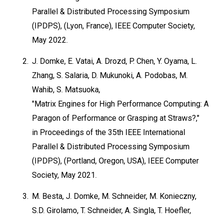
Parallel & Distributed Processing Symposium
(IPDPS), (Lyon, France), IEEE Computer Society,
May 2022.
2.
J. Domke, E. Vatai, A. Drozd, P. Chen, Y. Oyama, L.
Zhang, S. Salaria, D. Mukunoki, A. Podobas, M.
Wahib, S. Matsuoka,
"Matrix Engines for High Performance Computing: A
Paragon of Performance or Grasping at Straws?,"
in Proceedings of the 35th IEEE International
Parallel & Distributed Processing Symposium
(IPDPS), (Portland, Oregon, USA), IEEE Computer
Society, May 2021.
3.
M. Besta, J. Domke, M. Schneider, M. Konieczny,
S.D. Girolamo, T. Schneider, A. Singla, T. Hoefler,