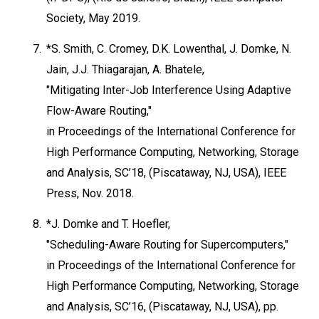
Society, May 2019.
7.
*S. Smith, C. Cromey, D.K. Lowenthal, J. Domke, N.
Jain, J.J. Thiagarajan, A. Bhatele,
"Mitigating Inter-Job Interference Using Adaptive
Flow-Aware Routing,"
in Proceedings of the International Conference for
High Performance Computing, Networking, Storage
and Analysis, SC’18, (Piscataway, NJ, USA), IEEE
Press, Nov. 2018.
8.
*J. Domke and T. Hoefler,
"Scheduling-Aware Routing for Supercomputers,"
in Proceedings of the International Conference for
High Performance Computing, Networking, Storage
and Analysis, SC’16, (Piscataway, NJ, USA), pp.