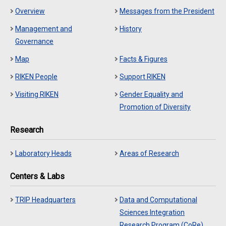
Overview
Messages from the President
Management and
History
Governance
Map
Facts & Figures
RIKEN People
Support RIKEN
Visiting RIKEN
Gender Equality and
Promotion of Diversity
Research
Laboratory Heads
Areas of Research
Centers & Labs
TRIP Headquarters
Data and Computational
Sciences Integration
Research Program (CoRe)