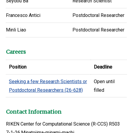
Seydou Ba
Research Scientist
Francesco Antici
Postdoctoral Researcher
Minli Liao
Postdoctoral Researcher
Careers
Position
Deadline
Seeking a few Research Scientists or
Open until
Postdoctoral Researchers (26-628)
filled
Contact Information
RIKEN Center for Computational Science (R-CCS) R503
7-1-26,Minatojima-minami-machi,