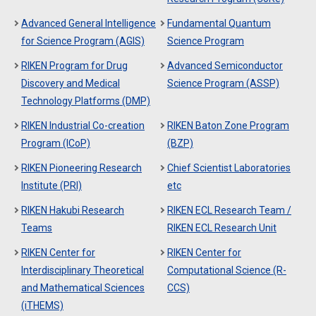
Advanced General Intelligence
Fundamental Quantum
for Science Program (AGIS)
Science Program
RIKEN Program for Drug
Advanced Semiconductor
Discovery and Medical
Science Program (ASSP)
Technology Platforms (DMP)
RIKEN Industrial Co-creation
RIKEN Baton Zone Program
Program (ICoP)
(BZP)
RIKEN Pioneering Research
Chief Scientist Laboratories
Institute (PRI)
etc
RIKEN Hakubi Research
RIKEN ECL Research Team /
Teams
RIKEN ECL Research Unit
RIKEN Center for
RIKEN Center for
Interdisciplinary Theoretical
Computational Science (R-
and Mathematical Sciences
CCS)
(iTHEMS)