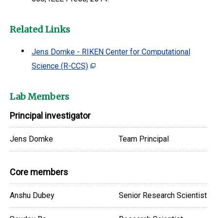
Related Links
Jens Domke - RIKEN Center for Computational
Science (R-CCS)
Lab Members
Principal investigator
Jens Domke
Team Principal
Core members
Anshu Dubey
Senior Research Scientist