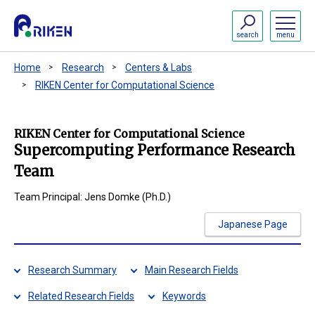
search
menu
Home
Research
Centers & Labs
RIKEN Center for Computational Science
RIKEN Center for Computational Science
Supercomputing Performance Research
Team
Team Principal: Jens Domke (Ph.D.)
Japanese Page
Research Summary
Main Research Fields
Related Research Fields
Keywords