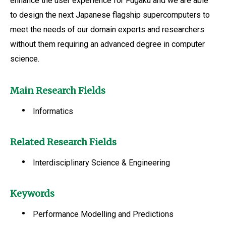
enhance the user experience for Fugaku and we are able
to design the next Japanese flagship supercomputers to
meet the needs of our domain experts and researchers
without them requiring an advanced degree in computer
science.
Main Research Fields
Informatics
Related Research Fields
Interdisciplinary Science & Engineering
Keywords
Performance Modelling and Predictions