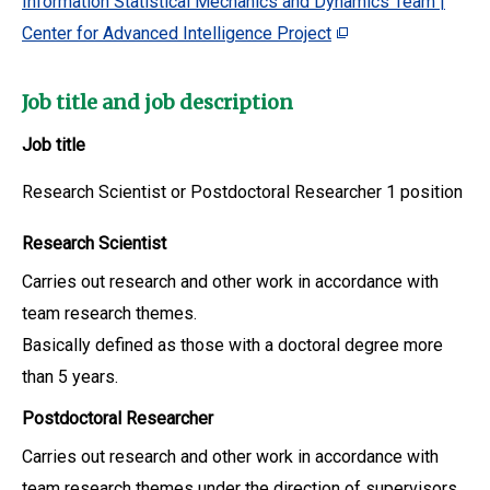
Information Statistical Mechanics and Dynamics Team |
Center for Advanced Intelligence Project
Job title and job description
Job title
Research Scientist or Postdoctoral Researcher 1 position
Research Scientist
Carries out research and other work in accordance with
team research themes.
Basically defined as those with a doctoral degree more
than 5 years.
Postdoctoral Researcher
Carries out research and other work in accordance with
team research themes under the direction of supervisors.