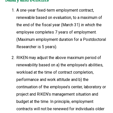
1.
A one-year fixed-term employment contract,
renewable based on evaluation, to a maximum of
the end of the fiscal year (March 31) in which the
employee completes 7 years of employment.
(Maximum employment duration for a Postdoctoral
Researcher is 5 years).
2.
RIKEN may adjust the above maximum period of
renewability based on a) the employee’s abilities,
workload at the time of contract completion,
performance and work attitude and b) the
continuation of the employee’s center, laboratory or
project and RIKEN’s management situation and
budget at the time. In principle, employment
contracts will not be renewed for individuals older