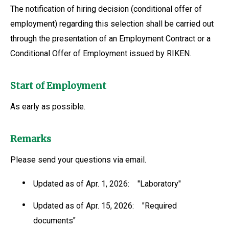
The notification of hiring decision (conditional offer of
employment) regarding this selection shall be carried out
through the presentation of an Employment Contract or a
Conditional Offer of Employment issued by RIKEN.
Start of Employment
As early as possible.
Remarks
Please send your questions via email.
Updated as of Apr. 1, 2026: "Laboratory"
Updated as of Apr. 15, 2026: "Required
documents"