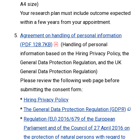
A4 size)
Your research plan must include outcome expected
within a few years from your appointment.
5.
Agreement on handling of personal information
(PDF 128.7KB)
(Handling of personal
information based on the Hiring Privacy Policy, the
General Data Protection Regulation, and the UK
General Data Protection Regulation)
Please review the following web page before
submitting the consent form.:
*
Hiring Privacy Policy
*
The General Data Protection Regulation (GDPR)
*
Regulation (EU) 2016/679 of the European
Parliament and of the Council of 27 April 2016 on
the protection of natural persons with regard to