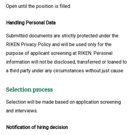
Open until the position is filled
Handling Personal Data
Submitted documents are strictly protected under the
RIKEN Privacy Policy and will be used only for the
purpose of applicant screening at RIKEN. Personal
information will not be disclosed, transferred or loaned to
a third party under any circumstances without just cause.
Selection process
Selection will be made based on application screening
and interviews.
Notification of hiring decision