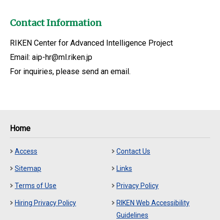
Contact Information
RIKEN Center for Advanced Intelligence Project
Email: aip-hr@ml.riken.jp
For inquiries, please send an email.
Home
Access
Contact Us
Sitemap
Links
Terms of Use
Privacy Policy
Hiring Privacy Policy
RIKEN Web Accessibility
Guidelines