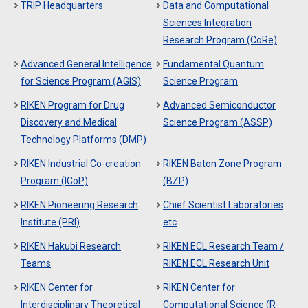
TRIP Headquarters
Data and Computational
Sciences Integration
Research Program (CoRe)
Advanced General Intelligence
Fundamental Quantum
for Science Program (AGIS)
Science Program
RIKEN Program for Drug
Advanced Semiconductor
Discovery and Medical
Science Program (ASSP)
Technology Platforms (DMP)
RIKEN Industrial Co-creation
RIKEN Baton Zone Program
Program (ICoP)
(BZP)
RIKEN Pioneering Research
Chief Scientist Laboratories
Institute (PRI)
etc
RIKEN Hakubi Research
RIKEN ECL Research Team /
Teams
RIKEN ECL Research Unit
RIKEN Center for
RIKEN Center for
Interdisciplinary Theoretical
Computational Science (R-