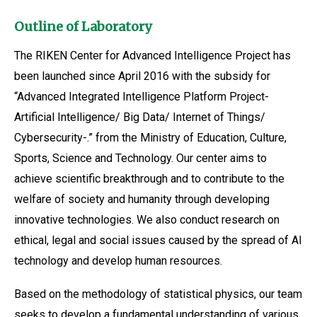
Outline of Laboratory
The RIKEN Center for Advanced Intelligence Project has
been launched since April 2016 with the subsidy for
“Advanced Integrated Intelligence Platform Project-
Artificial Intelligence/ Big Data/ Internet of Things/
Cybersecurity-.” from the Ministry of Education, Culture,
Sports, Science and Technology. Our center aims to
achieve scientific breakthrough and to contribute to the
welfare of society and humanity through developing
innovative technologies. We also conduct research on
ethical, legal and social issues caused by the spread of AI
technology and develop human resources.
Based on the methodology of statistical physics, our team
seeks to develop a fundamental understanding of various