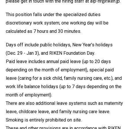
please get in touch with the hiring staff at aip-hr@riken.jp.
This position falls under the specialized duties
discretionary work system; one working day will be
calculated as 7 hours and 30 minutes.
Days off include public holidays, New Year's holidays
(Dec. 29 - Jan 3), and RIKEN Foundation Day.
Paid leave includes annual paid leave (up to 20 days
depending on the month of employment), special paid
leave (caring for a sick child, family nursing care, etc.), and
work life balance holidays (up to 7 days depending on the
month of employment).
There are also additional leave systems such as maternity
leave, childcare leave, and family nursing care leave.
Smoking is entirely prohibited on site.
These and other provisions are in accordance with RIKEN