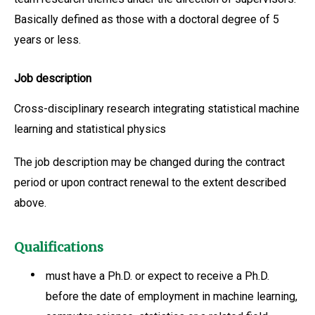
Basically defined as those with a doctoral degree of 5
years or less.
Job description
Cross-disciplinary research integrating statistical machine
learning and statistical physics
The job description may be changed during the contract
period or upon contract renewal to the extent described
above.
Qualifications
must have a Ph.D. or expect to receive a Ph.D.
before the date of employment in machine learning,