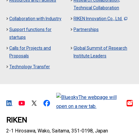
Resources and Facilities
Research Collaboration,
Technical Collaboration
Collaboration with Industry
RIKEN Innovation Co., Ltd.
Support functions for
Partnerships
startups
Calls for Projects and
Global Summit of Research
Proposals
Institute Leaders
Technology Transfer
RIKEN
2-1 Hirosawa, Wako, Saitama, 351-0198, Japan