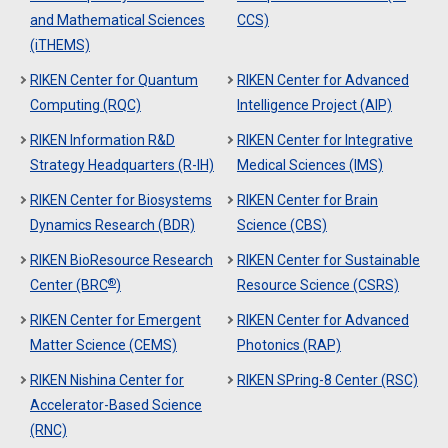
and Mathematical Sciences
CCS)
(iTHEMS)
RIKEN Center for Quantum
RIKEN Center for Advanced
Computing (RQC)
Intelligence Project (AIP)
RIKEN Information R&D
RIKEN Center for Integrative
Strategy Headquarters (R-IH)
Medical Sciences (IMS)
RIKEN Center for Biosystems
RIKEN Center for Brain
Dynamics Research (BDR)
Science (CBS)
RIKEN BioResource Research
RIKEN Center for Sustainable
®
Center (BRC
)
Resource Science (CSRS)
RIKEN Center for Emergent
RIKEN Center for Advanced
Matter Science (CEMS)
Photonics (RAP)
RIKEN Nishina Center for
RIKEN SPring-8 Center (RSC)
Accelerator-Based Science
(RNC)