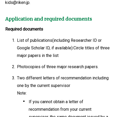
kids@riken.jp.
Application and required documents
Required documents
1.
List of publications(including Researcher ID or
Google Scholar ID, if available):Circle titles of three
major papers in the list
2.
Photocopies of three major research papers.
3.
Two different letters of recommendation including
one by the current supervisor
Note:
If you cannot obtain a letter of
recommendation from your current
supervisor, the same document issued by a