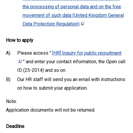
the processing of personal data and on the free
movement of such data (United Kingdom General
Data Protection Regulation)
How to apply
A)
Please access "
[HR] Inquiry for public recruitment
" and enter your contact information, the Open call
ID (25-2014) and so on.
B)
Our HR staff will send you an email with instructions
on how to submit your application.
Note:
Application documents will not be returned.
Deadline