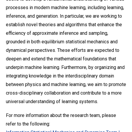
processes in modern machine learning, including learning,
inference, and generation. In particular, we are working to
establish novel theories and algorithms that enhance the
efficiency of approximate inference and sampling,
grounded in both equilibrium statistical mechanics and
dynamical perspectives. These efforts are expected to
deepen and extend the mathematical foundations that
underpin machine learning. Furthermore, by organizing and
integrating knowledge in the interdisciplinary domain
between physics and machine learning, we aim to promote
cross-disciplinary collaboration and contribute to a more
universal understanding of learning systems.
For more information about the research team, please
refer to the following: