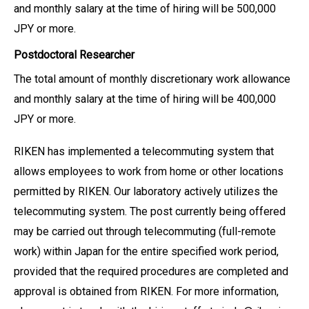
and monthly salary at the time of hiring will be 500,000
JPY or more.
Postdoctoral Researcher
The total amount of monthly discretionary work allowance
and monthly salary at the time of hiring will be 400,000
JPY or more.
RIKEN has implemented a telecommuting system that
allows employees to work from home or other locations
permitted by RIKEN. Our laboratory actively utilizes the
telecommuting system. The post currently being offered
may be carried out through telecommuting (full-remote
work) within Japan for the entire specified work period,
provided that the required procedures are completed and
approval is obtained from RIKEN. For more information,