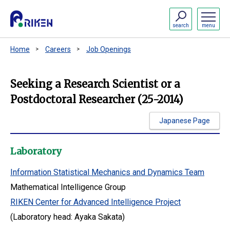
search
menu
Home
Careers
Job Openings
Seeking a Research Scientist or a
Postdoctoral Researcher (25-2014)
Japanese Page
Laboratory
Information Statistical Mechanics and Dynamics Team
Mathematical Intelligence Group
RIKEN Center for Advanced Intelligence Project
(Laboratory head: Ayaka Sakata)