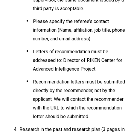
third party is acceptable.
Please specify the referee’s contact
information (Name, affiliation, job title, phone
number, and email address)
Letters of recommendation must be
addressed to: Director of RIKEN Center for
Advanced Intelligence Project
Recommendation letters must be submitted
directly by the recommender, not by the
applicant. We will contact the recommender
with the URL to which the recommendation
letter should be submitted.
4.
Research in the past and research plan (3 pages in