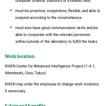
computer science, statistics or a related field.
must be proactive, cooperative, flexible, and able to
respond according to the circumstances.
must also have good communication skills and be
able to cooperate with the relevant personnel
within/outside of the laboratory to fulfill the tasks.
Work location
RIKEN Center for Advanced Intelligence Project (1-4-1,
Nihonbashi, Chuo, Tokyo)
RIKEN may order the employee to change work locations,
if necessary.
Salary and benefits