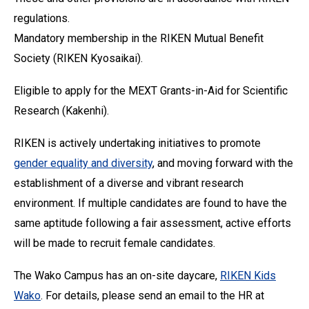
regulations.
Mandatory membership in the RIKEN Mutual Benefit
Society (RIKEN Kyosaikai).
Eligible to apply for the MEXT Grants-in-Aid for Scientific
Research (Kakenhi).
RIKEN is actively undertaking initiatives to promote
gender equality and diversity
, and moving forward with the
establishment of a diverse and vibrant research
environment. If multiple candidates are found to have the
same aptitude following a fair assessment, active efforts
will be made to recruit female candidates.
The Wako Campus has an on-site daycare,
RIKEN Kids
Wako
. For details, please send an email to the HR at