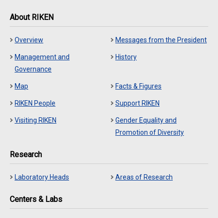
About RIKEN
Overview
Messages from the President
Management and
History
Governance
Map
Facts & Figures
RIKEN People
Support RIKEN
Visiting RIKEN
Gender Equality and
Promotion of Diversity
Research
Laboratory Heads
Areas of Research
Centers & Labs