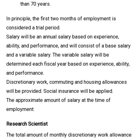
than 70 years.
In principle, the first two months of employment is
considered a trial period.
Salary will be an annual salary based on experience,
ability, and performance, and will consist of a base salary
and a variable salary. The variable salary will be
determined each fiscal year based on experience, ability,
and performance.
Discretionary work, commuting and housing allowances
will be provided. Social insurance will be applied.
The approximate amount of salary at the time of
employment:
Research Scientist
The total amount of monthly discretionary work allowance