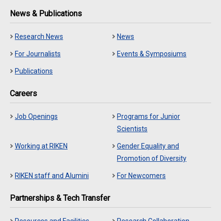
News & Publications
Research News
News
For Journalists
Events & Symposiums
Publications
Careers
Job Openings
Programs for Junior
Scientists
Working at RIKEN
Gender Equality and
Promotion of Diversity
RIKEN staff and Alumini
For Newcomers
Partnerships & Tech Transfer