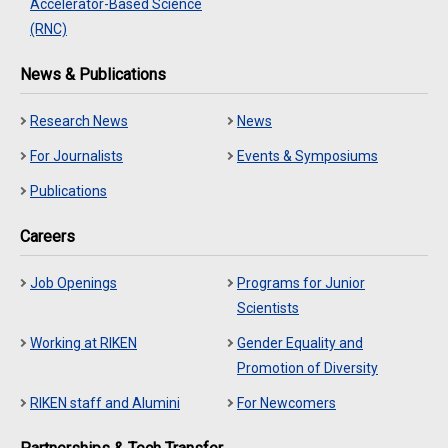
Accelerator-Based Science
(RNC)
News & Publications
Research News
News
For Journalists
Events & Symposiums
Publications
Careers
Job Openings
Programs for Junior
Scientists
Working at RIKEN
Gender Equality and
Promotion of Diversity
RIKEN staff and Alumini
For Newcomers