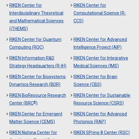
RIKEN Center for
RIKEN Center for
Interdisciplinary Theoretical
Computational Science (R-
and Mathematical Sciences
CCS)
(iTHEMS)
RIKEN Center for Quantum
RIKEN Center for Advanced
Computing (RQC)
Intelligence Project (AIP)
RIKEN Information R&D
RIKEN Center for Integrative
Strategy Headquarters (R-IH)
Medical Sciences (IMS)
RIKEN Center for Biosystems
RIKEN Center for Brain
Dynamics Research (BDR)
Science (CBS)
RIKEN BioResource Research
RIKEN Center for Sustainable
®
Center (BRC
)
Resource Science (CSRS)
RIKEN Center for Emergent
RIKEN Center for Advanced
Matter Science (CEMS)
Photonics (RAP)
RIKEN Nishina Center for
RIKEN SPring-8 Center (RSC)