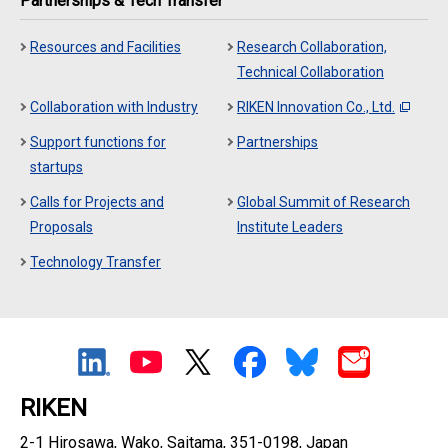
Partnerships & Tech Transfer
Resources and Facilities
Research Collaboration,
Technical Collaboration
Collaboration with Industry
RIKEN Innovation Co., Ltd.
Support functions for
Partnerships
startups
Calls for Projects and
Global Summit of Research
Proposals
Institute Leaders
Technology Transfer
RIKEN
2-1 Hirosawa, Wako, Saitama, 351-0198, Japan