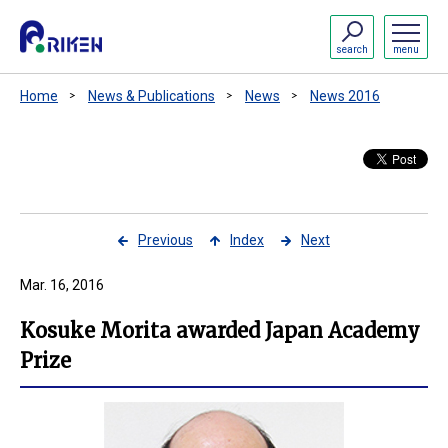
search
menu
Home
News & Publications
News
News 2016
Previous
Index
Next
Mar. 16, 2016
Kosuke Morita awarded Japan Academy
Prize