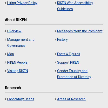
Hiring Privacy Policy
RIKEN Web Accessibility
Guidelines
About RIKEN
Overview
Messages from the President
Management and
History
Governance
Map
Facts & Figures
RIKEN People
Support RIKEN
Visiting RIKEN
Gender Equality and
Promotion of Diversity
Research
Laboratory Heads
Areas of Research