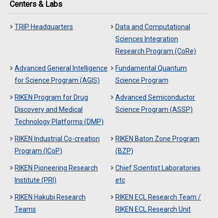
Centers & Labs
TRIP Headquarters
Data and Computational
Sciences Integration
Research Program (CoRe)
Advanced General Intelligence
Fundamental Quantum
for Science Program (AGIS)
Science Program
RIKEN Program for Drug
Advanced Semiconductor
Discovery and Medical
Science Program (ASSP)
Technology Platforms (DMP)
RIKEN Industrial Co-creation
RIKEN Baton Zone Program
Program (ICoP)
(BZP)
RIKEN Pioneering Research
Chief Scientist Laboratories
Institute (PRI)
etc
RIKEN Hakubi Research
RIKEN ECL Research Team /
Teams
RIKEN ECL Research Unit