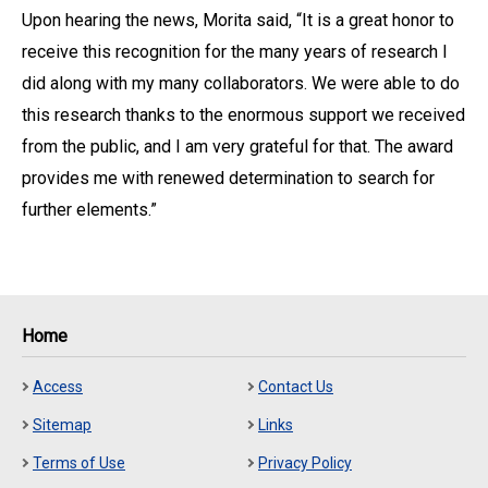
Upon hearing the news, Morita said, “It is a great honor to
receive this recognition for the many years of research I
did along with my many collaborators. We were able to do
this research thanks to the enormous support we received
from the public, and I am very grateful for that. The award
provides me with renewed determination to search for
further elements.”
Home
Access
Contact Us
Sitemap
Links
Terms of Use
Privacy Policy