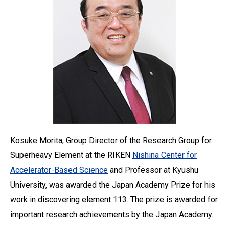
Kosuke Morita, Group Director of the Research Group for
Superheavy Element at the RIKEN
Nishina Center for
Accelerator-Based Science
and Professor at Kyushu
University, was awarded the Japan Academy Prize for his
work in discovering element 113. The prize is awarded for
important research achievements by the Japan Academy.