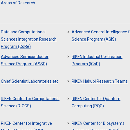
Areas of Research
Data and Computational
Advanced General Intelligence f
Sciences Integration Research
Science Program (AGIS)
Program (CoRe)
Advanced Semiconductor
RIKEN Industrial Co-creation
Science Program (ASSP)
Program (ICoP)
Chief Scientist Laboratories etc
RIKEN Hakubi Research Teams
RIKEN Center for Computational
RIKEN Center for Quantum
Science (R-CCS)
Computing (RQC)
RIKEN Center for Integrative
RIKEN Center for Biosystems