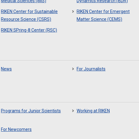
Medical Sciences (IMS)
Dynamics Research (BDR)
RIKEN Center for Sustainable
RIKEN Center for Emergent
Resource Science (CSRS)
Matter Science (CEMS)
RIKEN SPring-8 Center (RSC)
News
For Journalists
Programs for Junior Scientists
Working at RIKEN
For Newcomers