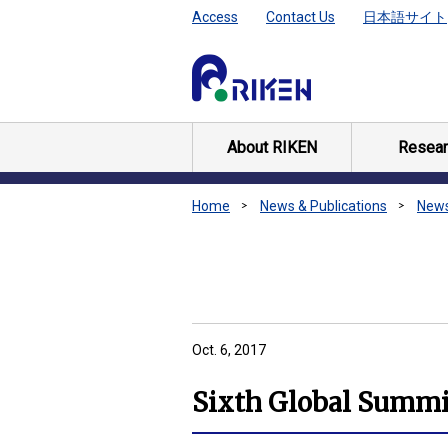
Access
Contact Us
日本語サイト
About RIKEN
Resear
Home
News & Publications
New
Oct. 6, 2017
Sixth Global Summit