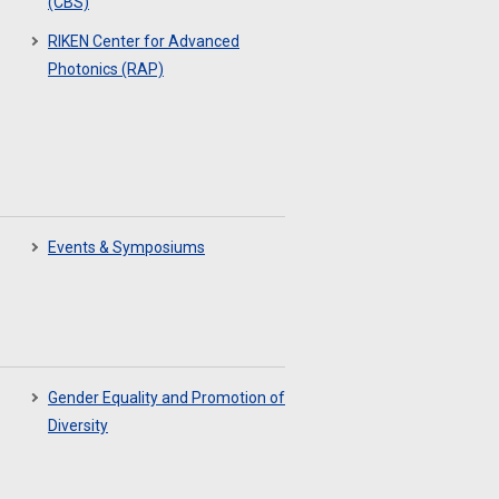
(CBS)
RIKEN Center for Advanced
Photonics (RAP)
Events & Symposiums
Gender Equality and Promotion of
Diversity