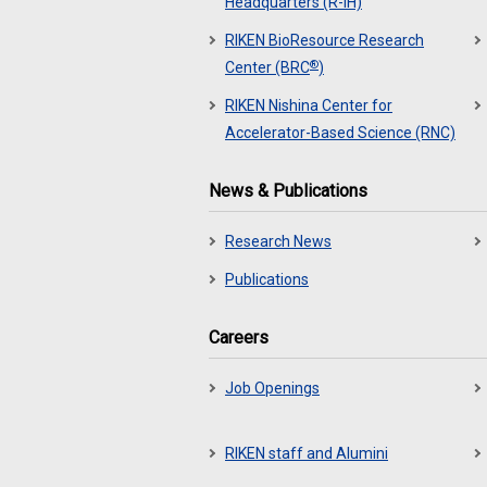
Headquarters (R-IH)
RIKEN BioResource Research
®
Center (BRC
)
RIKEN Nishina Center for
Accelerator-Based Science (RNC)
News & Publications
Research News
Publications
Careers
Job Openings
RIKEN staff and Alumini