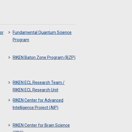
or
Fundamental Quantum Science
Program
RIKEN Baton Zone Program (BZP)
RIKEN ECL Research Team /
RIKEN ECL Research Unit
RIKEN Center for Advanced
Intelligence Project (AIP)
RIKEN Center for Brain Science