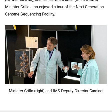
Minister Grillo also enjoyed a tour of the Next Generation
Genome Sequencing Facility.
Minister Grillo (right) and IMS Deputy Director Carninci