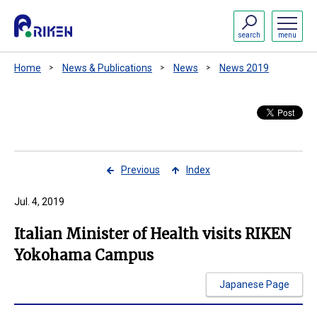
search
menu
Home
News & Publications
News
News 2019
Previous
Index
Jul. 4, 2019
Italian Minister of Health visits RIKEN
Yokohama Campus
Japanese Page