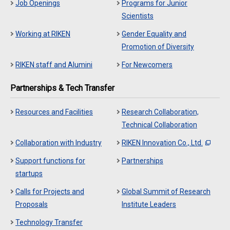
Job Openings
Programs for Junior
Scientists
Working at RIKEN
Gender Equality and
Promotion of Diversity
RIKEN staff and Alumini
For Newcomers
Partnerships & Tech Transfer
Resources and Facilities
Research Collaboration,
Technical Collaboration
Collaboration with Industry
RIKEN Innovation Co., Ltd.
Support functions for
Partnerships
startups
Calls for Projects and
Global Summit of Research
Proposals
Institute Leaders
Technology Transfer