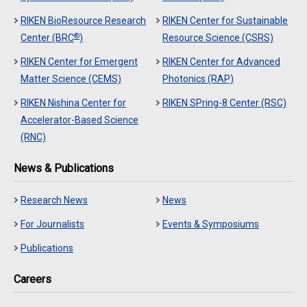
RIKEN BioResource Research
RIKEN Center for Sustainable
®
Center (BRC
)
Resource Science (CSRS)
RIKEN Center for Emergent
RIKEN Center for Advanced
Matter Science (CEMS)
Photonics (RAP)
RIKEN Nishina Center for
RIKEN SPring-8 Center (RSC)
Accelerator-Based Science
(RNC)
News & Publications
Research News
News
For Journalists
Events & Symposiums
Publications
Careers