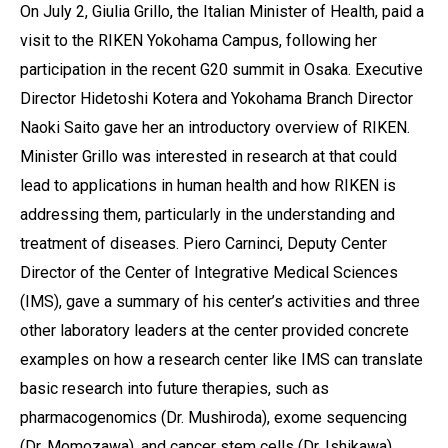
On July 2, Giulia Grillo, the Italian Minister of Health, paid a
visit to the RIKEN Yokohama Campus, following her
participation in the recent G20 summit in Osaka. Executive
Director Hidetoshi Kotera and Yokohama Branch Director
Naoki Saito gave her an introductory overview of RIKEN.
Minister Grillo was interested in research at that could
lead to applications in human health and how RIKEN is
addressing them, particularly in the understanding and
treatment of diseases. Piero Carninci, Deputy Center
Director of the Center of Integrative Medical Sciences
(IMS), gave a summary of his center’s activities and three
other laboratory leaders at the center provided concrete
examples on how a research center like IMS can translate
basic research into future therapies, such as
pharmacogenomics (Dr. Mushiroda), exome sequencing
(Dr. Momozawa), and cancer stem cells (Dr. Ishikawa).