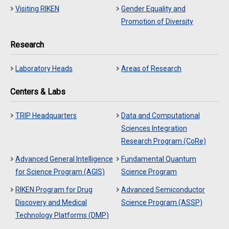
Visiting RIKEN
Gender Equality and
Promotion of Diversity
Research
Laboratory Heads
Areas of Research
Centers & Labs
TRIP Headquarters
Data and Computational
Sciences Integration
Research Program (CoRe)
Advanced General Intelligence
Fundamental Quantum
for Science Program (AGIS)
Science Program
RIKEN Program for Drug
Advanced Semiconductor
Discovery and Medical
Science Program (ASSP)
Technology Platforms (DMP)