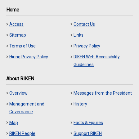
Home
Access
Contact Us
Sitemap
Links
Terms of Use
Privacy Policy
Hiring Privacy Policy
RIKEN Web Accessibility
Guidelines
About RIKEN
Overview
Messages from the President
Management and
History
Governance
Map
Facts & Figures
RIKEN People
Support RIKEN