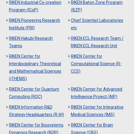
RIKEN Industrial Co-creation
RIKEN Baton Zone Program
Program (ICoP)
(BZP)
RIKEN Pioneering Research
Chief Scientist Laboratories
Institute (PRI)
etc
RIKEN Hakubi Research
RIKEN ECL Research Team /
Teams
RIKEN ECL Research Unit
RIKEN Center for
RIKEN Center for
Interdisciplinary Theoretical
Computational Science (R-
and Mathematical Sciences
CCS)
(iTHEMS)
RIKEN Center for Quantum
RIKEN Center for Advanced
Computing (RQC)
Intelligence Project (AIP)
RIKEN Information R&D
RIKEN Center for Integrative
Strategy Headquarters (R-IH)
Medical Sciences (IMS)
RIKEN Center for Biosystems
RIKEN Center for Brain
Dynamics Research (BDR)
Science (CBS)