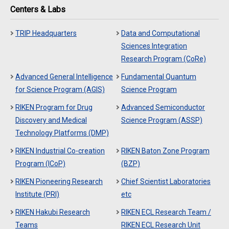
Centers & Labs
TRIP Headquarters
Data and Computational
Sciences Integration
Research Program (CoRe)
Advanced General Intelligence
Fundamental Quantum
for Science Program (AGIS)
Science Program
RIKEN Program for Drug
Advanced Semiconductor
Discovery and Medical
Science Program (ASSP)
Technology Platforms (DMP)
RIKEN Industrial Co-creation
RIKEN Baton Zone Program
Program (ICoP)
(BZP)
RIKEN Pioneering Research
Chief Scientist Laboratories
Institute (PRI)
etc
RIKEN Hakubi Research
RIKEN ECL Research Team /
Teams
RIKEN ECL Research Unit