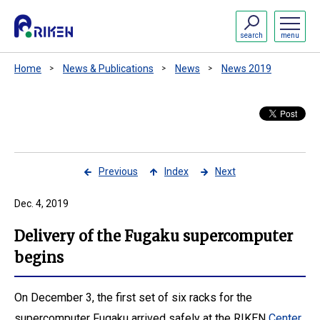
search
menu
Home
News & Publications
News
News 2019
Previous
Index
Next
Dec. 4, 2019
Delivery of the Fugaku supercomputer
begins
On December 3, the first set of six racks for the
supercomputer Fugaku arrived safely at the RIKEN
Center