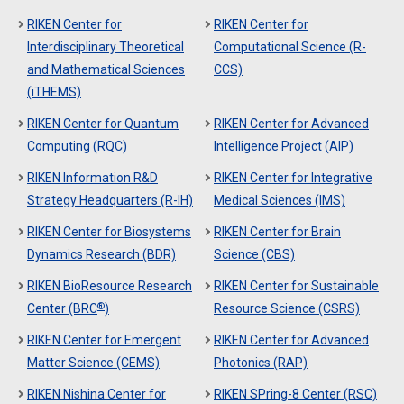
RIKEN Center for
RIKEN Center for
Interdisciplinary Theoretical
Computational Science (R-
and Mathematical Sciences
CCS)
(iTHEMS)
RIKEN Center for Quantum
RIKEN Center for Advanced
Computing (RQC)
Intelligence Project (AIP)
RIKEN Information R&D
RIKEN Center for Integrative
Strategy Headquarters (R-IH)
Medical Sciences (IMS)
RIKEN Center for Biosystems
RIKEN Center for Brain
Dynamics Research (BDR)
Science (CBS)
RIKEN BioResource Research
RIKEN Center for Sustainable
®
Center (BRC
)
Resource Science (CSRS)
RIKEN Center for Emergent
RIKEN Center for Advanced
Matter Science (CEMS)
Photonics (RAP)
RIKEN Nishina Center for
RIKEN SPring-8 Center (RSC)