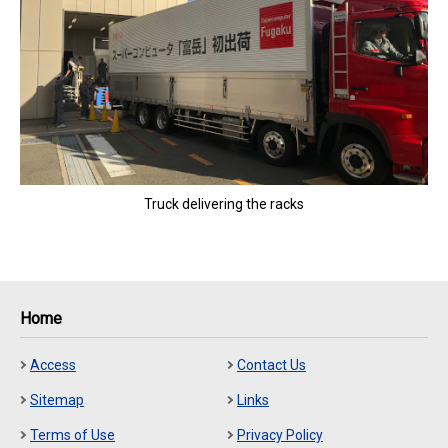
Truck delivering the racks
Home
Access
Contact Us
Sitemap
Links
Terms of Use
Privacy Policy