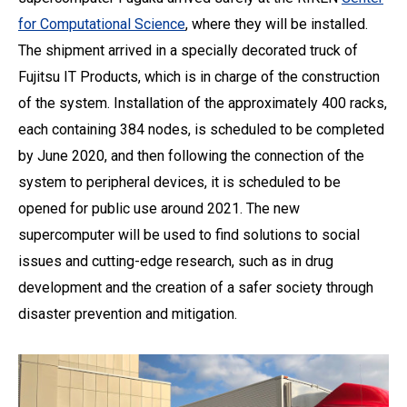
for Computational Science
, where they will be installed.
The shipment arrived in a specially decorated truck of
Fujitsu IT Products, which is in charge of the construction
of the system. Installation of the approximately 400 racks,
each containing 384 nodes, is scheduled to be completed
by June 2020, and then following the connection of the
system to peripheral devices, it is scheduled to be
opened for public use around 2021. The new
supercomputer will be used to find solutions to social
issues and cutting-edge research, such as in drug
development and the creation of a safer society through
disaster prevention and mitigation.