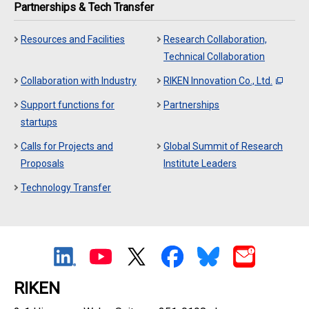
Partnerships & Tech Transfer
Resources and Facilities
Research Collaboration,
Technical Collaboration
Collaboration with Industry
RIKEN Innovation Co., Ltd.
Support functions for
Partnerships
startups
Calls for Projects and
Global Summit of Research
Proposals
Institute Leaders
Technology Transfer
RIKEN