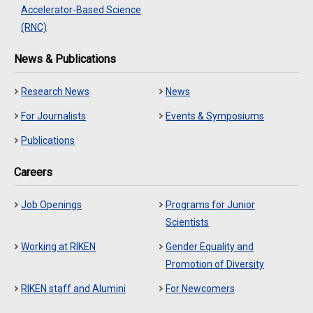
Accelerator-Based Science
(RNC)
News & Publications
Research News
News
For Journalists
Events & Symposiums
Publications
Careers
Job Openings
Programs for Junior
Scientists
Working at RIKEN
Gender Equality and
Promotion of Diversity
RIKEN staff and Alumini
For Newcomers