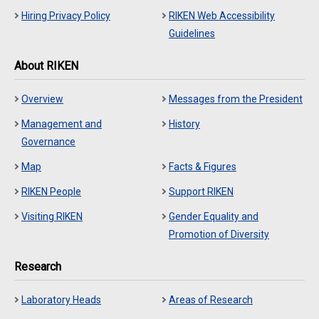
Hiring Privacy Policy
RIKEN Web Accessibility
Guidelines
About RIKEN
Overview
Messages from the President
Management and
History
Governance
Map
Facts & Figures
RIKEN People
Support RIKEN
Visiting RIKEN
Gender Equality and
Promotion of Diversity
Research
Laboratory Heads
Areas of Research