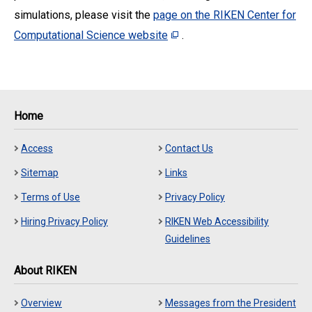
simulations, please visit the
page on the RIKEN Center for
Computational Science website
.
Home
Access
Contact Us
Sitemap
Links
Terms of Use
Privacy Policy
Hiring Privacy Policy
RIKEN Web Accessibility
Guidelines
About RIKEN
Overview
Messages from the President