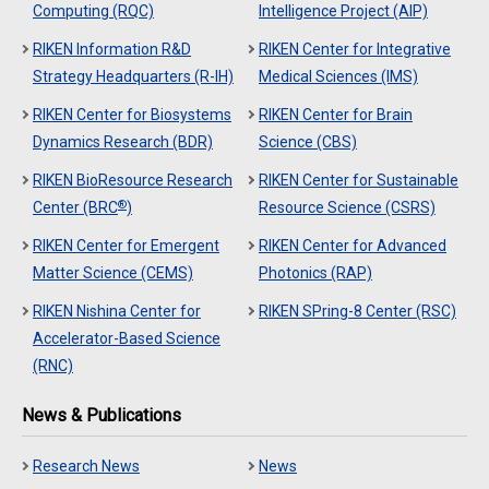
Computing (RQC)
Intelligence Project (AIP)
RIKEN Information R&D
RIKEN Center for Integrative
Strategy Headquarters (R-IH)
Medical Sciences (IMS)
RIKEN Center for Biosystems
RIKEN Center for Brain
Dynamics Research (BDR)
Science (CBS)
RIKEN BioResource Research
RIKEN Center for Sustainable
®
Center (BRC
)
Resource Science (CSRS)
RIKEN Center for Emergent
RIKEN Center for Advanced
Matter Science (CEMS)
Photonics (RAP)
RIKEN Nishina Center for
RIKEN SPring-8 Center (RSC)
Accelerator-Based Science
(RNC)
News & Publications
Research News
News