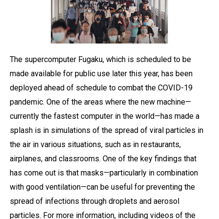
The supercomputer Fugaku, which is scheduled to be
made available for public use later this year, has been
deployed ahead of schedule to combat the COVID-19
pandemic. One of the areas where the new machine—
currently the fastest computer in the world—has made a
splash is in simulations of the spread of viral particles in
the air in various situations, such as in restaurants,
airplanes, and classrooms. One of the key findings that
has come out is that masks—particularly in combination
with good ventilation—can be useful for preventing the
spread of infections through droplets and aerosol
particles. For more information, including videos of the