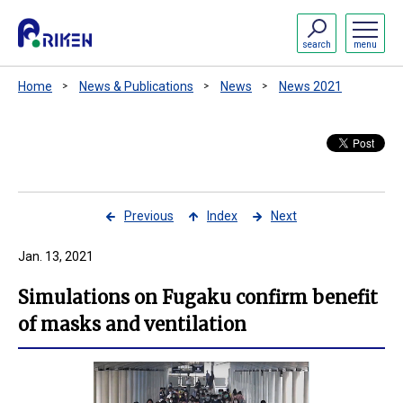
search
menu
Home
News & Publications
News
News 2021
Previous
Index
Next
Jan. 13, 2021
Simulations on Fugaku confirm benefit
of masks and ventilation