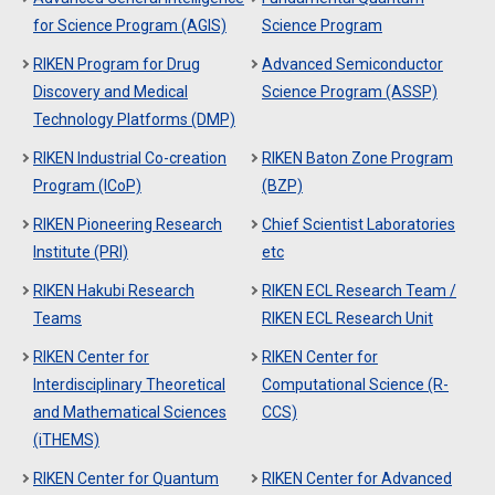
for Science Program (AGIS)
Science Program
RIKEN Program for Drug
Advanced Semiconductor
Discovery and Medical
Science Program (ASSP)
Technology Platforms (DMP)
RIKEN Industrial Co-creation
RIKEN Baton Zone Program
Program (ICoP)
(BZP)
RIKEN Pioneering Research
Chief Scientist Laboratories
Institute (PRI)
etc
RIKEN Hakubi Research
RIKEN ECL Research Team /
Teams
RIKEN ECL Research Unit
RIKEN Center for
RIKEN Center for
Interdisciplinary Theoretical
Computational Science (R-
and Mathematical Sciences
CCS)
(iTHEMS)
RIKEN Center for Quantum
RIKEN Center for Advanced