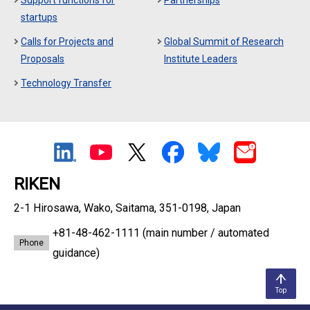
Support functions for
Partnerships
startups
Calls for Projects and
Global Summit of Research
Proposals
Institute Leaders
Technology Transfer
RIKEN
2-1 Hirosawa, Wako, Saitama, 351-0198, Japan
+81-48-462-1111
(main number / automated
Phone
guidance)
Top