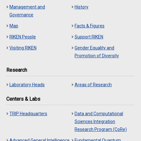
Management and
History
Governance
Map
Facts & Figures
RIKEN People
Support RIKEN
Visiting RIKEN
Gender Equality and
Promotion of Diversity
Research
Laboratory Heads
Areas of Research
Centers & Labs
TRIP Headquarters
Data and Computational
Sciences Integration
Research Program (CoRe)
Advanced General Intelligence
Fundamental Quantum