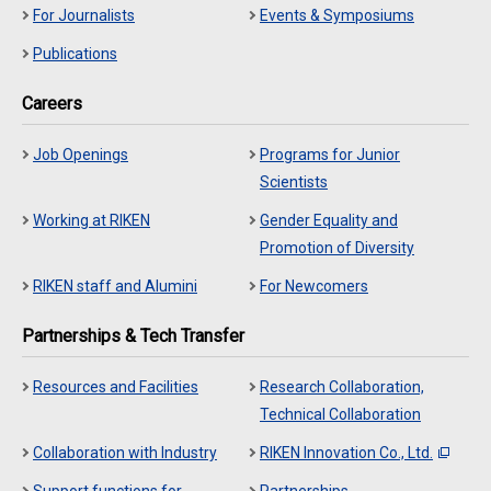
For Journalists
Events & Symposiums
Publications
Careers
Job Openings
Programs for Junior
Scientists
Working at RIKEN
Gender Equality and
Promotion of Diversity
RIKEN staff and Alumini
For Newcomers
Partnerships & Tech Transfer
Resources and Facilities
Research Collaboration,
Technical Collaboration
Collaboration with Industry
RIKEN Innovation Co., Ltd.