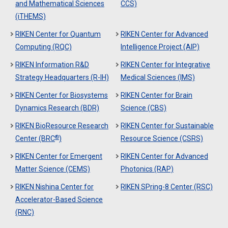
and Mathematical Sciences
CCS)
(iTHEMS)
RIKEN Center for Quantum
RIKEN Center for Advanced
Computing (RQC)
Intelligence Project (AIP)
RIKEN Information R&D
RIKEN Center for Integrative
Strategy Headquarters (R-IH)
Medical Sciences (IMS)
RIKEN Center for Biosystems
RIKEN Center for Brain
Dynamics Research (BDR)
Science (CBS)
RIKEN BioResource Research
RIKEN Center for Sustainable
®
Center (BRC
)
Resource Science (CSRS)
RIKEN Center for Emergent
RIKEN Center for Advanced
Matter Science (CEMS)
Photonics (RAP)
RIKEN Nishina Center for
RIKEN SPring-8 Center (RSC)
Accelerator-Based Science
(RNC)