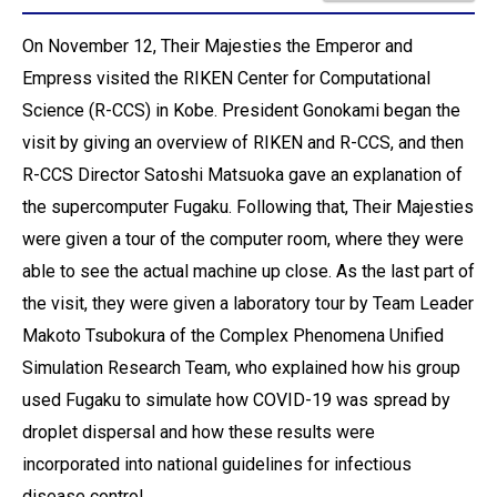
On November 12, Their Majesties the Emperor and
Empress visited the RIKEN Center for Computational
Science (R-CCS) in Kobe. President Gonokami began the
visit by giving an overview of RIKEN and R-CCS, and then
R-CCS Director Satoshi Matsuoka gave an explanation of
the supercomputer Fugaku. Following that, Their Majesties
were given a tour of the computer room, where they were
able to see the actual machine up close. As the last part of
the visit, they were given a laboratory tour by Team Leader
Makoto Tsubokura of the Complex Phenomena Unified
Simulation Research Team, who explained how his group
used Fugaku to simulate how COVID-19 was spread by
droplet dispersal and how these results were
incorporated into national guidelines for infectious
disease control.