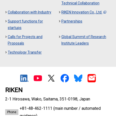
Technical Collaboration
Collaboration with Industry
RIKEN Innovation Co., Ltd.
Support functions for
Partnerships
startups
Calls for Projects and
Global Summit of Research
Proposals
Institute Leaders
Technology Transfer
RIKEN
2-1 Hirosawa, Wako, Saitama, 351-0198, Japan
+81-48-462-1111
(main number / automated
Phone
guidance)