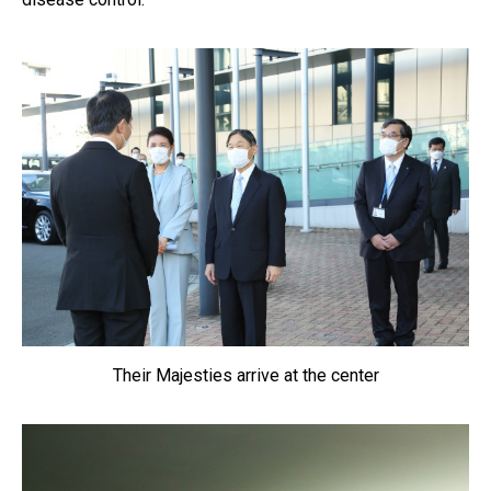
Their Majesties arrive at the center