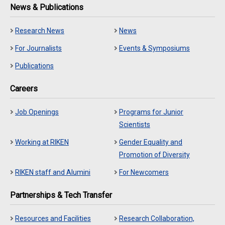
News & Publications
Research News
News
For Journalists
Events & Symposiums
Publications
Careers
Job Openings
Programs for Junior
Scientists
Working at RIKEN
Gender Equality and
Promotion of Diversity
RIKEN staff and Alumini
For Newcomers
Partnerships & Tech Transfer
Resources and Facilities
Research Collaboration,