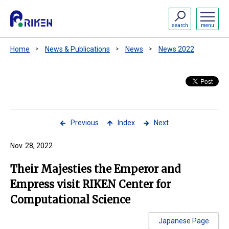
search
menu
Home
News & Publications
News
News 2022
Previous
Index
Next
Nov. 28, 2022
Their Majesties the Emperor and
Empress visit RIKEN Center for
Computational Science
Japanese Page