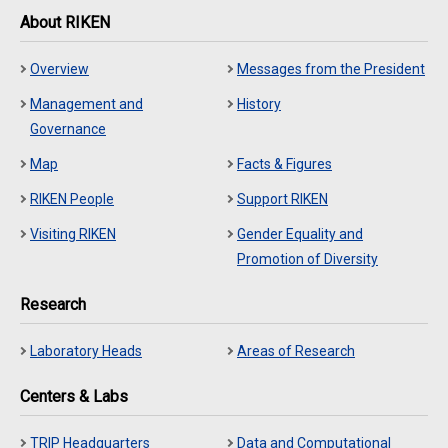
About RIKEN
Overview
Messages from the President
Management and
History
Governance
Map
Facts & Figures
RIKEN People
Support RIKEN
Visiting RIKEN
Gender Equality and
Promotion of Diversity
Research
Laboratory Heads
Areas of Research
Centers & Labs
TRIP Headquarters
Data and Computational