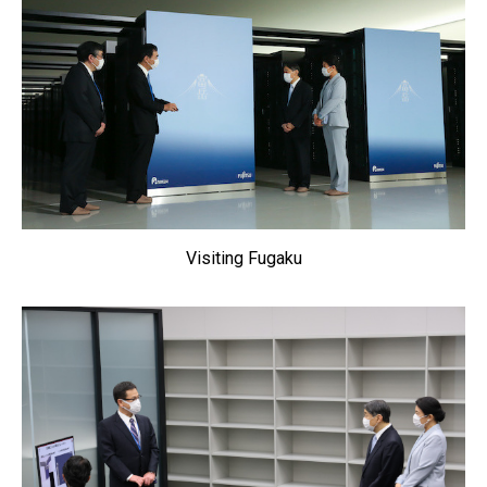
Visiting Fugaku