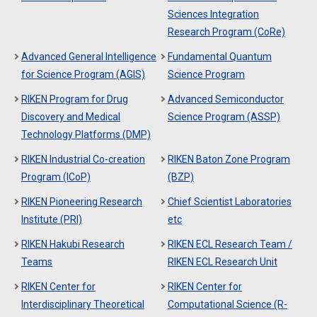
Sciences Integration
Research Program (CoRe)
Advanced General Intelligence
Fundamental Quantum
for Science Program (AGIS)
Science Program
RIKEN Program for Drug
Advanced Semiconductor
Discovery and Medical
Science Program (ASSP)
Technology Platforms (DMP)
RIKEN Industrial Co-creation
RIKEN Baton Zone Program
Program (ICoP)
(BZP)
RIKEN Pioneering Research
Chief Scientist Laboratories
Institute (PRI)
etc
RIKEN Hakubi Research
RIKEN ECL Research Team /
Teams
RIKEN ECL Research Unit
RIKEN Center for
RIKEN Center for
Interdisciplinary Theoretical
Computational Science (R-