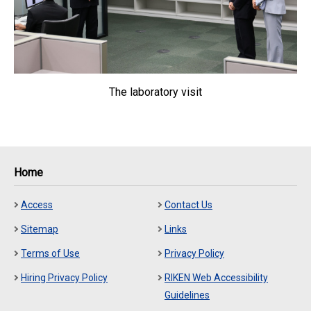
The laboratory visit
Home
Access
Contact Us
Sitemap
Links
Terms of Use
Privacy Policy
Hiring Privacy Policy
RIKEN Web Accessibility
Guidelines