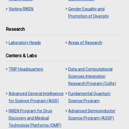
Visiting RIKEN
Gender Equality and
Promotion of Diversity
Research
Laboratory Heads
Areas of Research
Centers & Labs
TRIP Headquarters
Data and Computational
Sciences Integration
Research Program (CoRe)
Advanced General Intelligence
Fundamental Quantum
for Science Program (AGIS)
Science Program
RIKEN Program for Drug
Advanced Semiconductor
Discovery and Medical
Science Program (ASSP)
Technology Platforms (DMP)