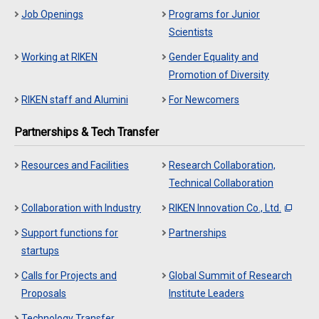
Job Openings
Programs for Junior
Scientists
Working at RIKEN
Gender Equality and
Promotion of Diversity
RIKEN staff and Alumini
For Newcomers
Partnerships & Tech Transfer
Resources and Facilities
Research Collaboration,
Technical Collaboration
Collaboration with Industry
RIKEN Innovation Co., Ltd.
Support functions for
Partnerships
startups
Calls for Projects and
Global Summit of Research
Proposals
Institute Leaders
Technology Transfer