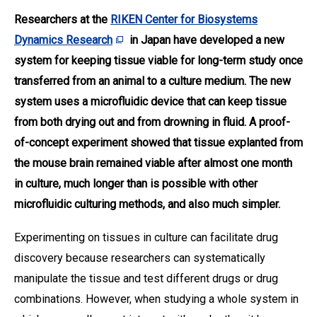
Researchers at the
RIKEN Center for Biosystems
Dynamics Research
in Japan have developed a new
system for keeping tissue viable for long-term study once
transferred from an animal to a culture medium. The new
system uses a microfluidic device that can keep tissue
from both drying out and from drowning in fluid. A proof-
of-concept experiment showed that tissue explanted from
the mouse brain remained viable after almost one month
in culture, much longer than is possible with other
microfluidic culturing methods, and also much simpler
.
Experimenting on tissues in culture can facilitate drug
discovery because researchers can systematically
manipulate the tissue and test different drugs or drug
combinations. However, when studying a whole system in