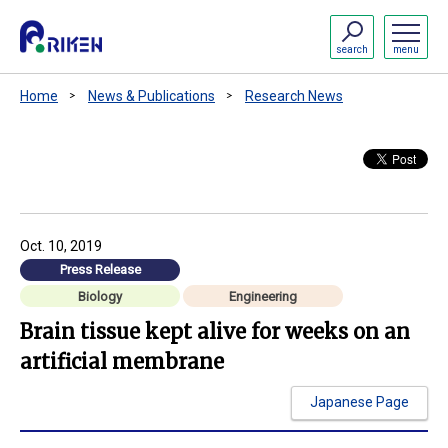
search
menu
Home
News & Publications
Research News
Oct. 10, 2019
Press Release
Biology
Engineering
Brain tissue kept alive for weeks on an
artificial membrane
Japanese Page