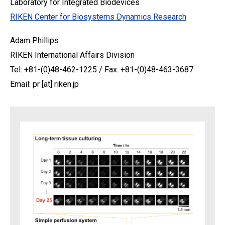
Laboratory for Integrated Biodevices
RIKEN Center for Biosystems Dynamics Research
Adam Phillips
RIKEN International Affairs Division
Tel: +81-(0)48-462-1225 / Fax: +81-(0)48-463-3687
Email: pr [at] riken.jp