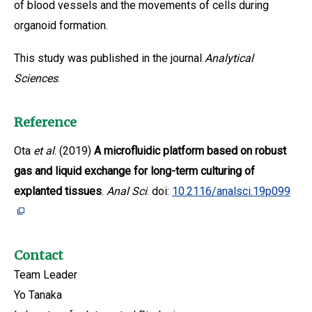
of blood vessels and the movements of cells during
organoid formation.
This study was published in the journal
Analytical
Sciences
.
Reference
Ota
et al
. (2019)
A microfluidic platform based on robust
gas and liquid exchange for long-term culturing of
explanted tissues
.
Anal Sci
. doi:
10.2116/analsci.19p099
Contact
Team Leader
Yo Tanaka