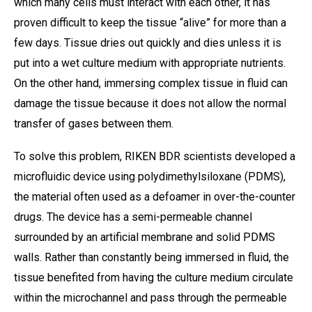
which many cells must interact with each other, it has
proven difficult to keep the tissue “alive” for more than a
few days. Tissue dries out quickly and dies unless it is
put into a wet culture medium with appropriate nutrients.
On the other hand, immersing complex tissue in fluid can
damage the tissue because it does not allow the normal
transfer of gases between them.
To solve this problem, RIKEN BDR scientists developed a
microfluidic device using polydimethylsiloxane (PDMS),
the material often used as a defoamer in over-the-counter
drugs. The device has a semi-permeable channel
surrounded by an artificial membrane and solid PDMS
walls. Rather than constantly being immersed in fluid, the
tissue benefited from having the culture medium circulate
within the microchannel and pass through the permeable