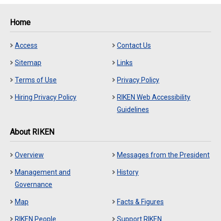
Home
Access
Contact Us
Sitemap
Links
Terms of Use
Privacy Policy
Hiring Privacy Policy
RIKEN Web Accessibility
Guidelines
About RIKEN
Overview
Messages from the President
Management and
History
Governance
Map
Facts & Figures
RIKEN People
Support RIKEN