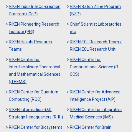
RIKEN Industrial Co-creation
RIKEN Baton Zone Program
Program (ICoP)
(BZP)
RIKEN Pioneering Research
Chief Scientist Laboratories
Institute (PRI)
etc
RIKEN Hakubi Research
RIKEN ECL Research Team /
Teams
RIKEN ECL Research Unit
RIKEN Center for
RIKEN Center for
Interdisciplinary Theoretical
Computational Science (R-
and Mathematical Sciences
CCS)
(iTHEMS)
RIKEN Center for Quantum
RIKEN Center for Advanced
Computing (RQC)
Intelligence Project (AIP)
RIKEN Information R&D
RIKEN Center for Integrative
Strategy Headquarters (R-IH)
Medical Sciences (IMS)
RIKEN Center for Biosystems
RIKEN Center for Brain