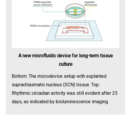
A new microfluidic device for long-term tissue
culture
Bottom: The microdevice setup with explanted
suprachiasmatic nucleus (SCN) tissue. Top:
Rhythmic circadian activity was still evident after 25
days, as indicated by bioluminescence imaging.