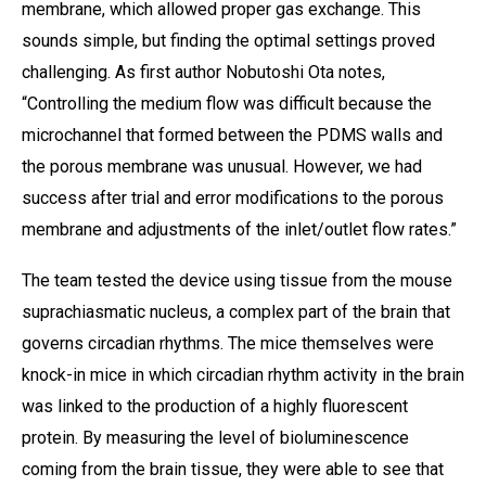
membrane, which allowed proper gas exchange. This
sounds simple, but finding the optimal settings proved
challenging. As first author Nobutoshi Ota notes,
“Controlling the medium flow was difficult because the
microchannel that formed between the PDMS walls and
the porous membrane was unusual. However, we had
success after trial and error modifications to the porous
membrane and adjustments of the inlet/outlet flow rates.”
The team tested the device using tissue from the mouse
suprachiasmatic nucleus, a complex part of the brain that
governs circadian rhythms. The mice themselves were
knock-in mice in which circadian rhythm activity in the brain
was linked to the production of a highly fluorescent
protein. By measuring the level of bioluminescence
coming from the brain tissue, they were able to see that