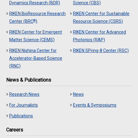
Dynamics Research (BDR)
Science (CBS)
RIKEN BioResource Research
RIKEN Center for Sustainable
®
Center (BRC
)
Resource Science (CSRS)
RIKEN Center for Emergent
RIKEN Center for Advanced
Matter Science (CEMS)
Photonics (RAP)
RIKEN Nishina Center for
RIKEN SPring-8 Center (RSC)
Accelerator-Based Science
(RNC)
News & Publications
Research News
News
For Journalists
Events & Symposiums
Publications
Careers