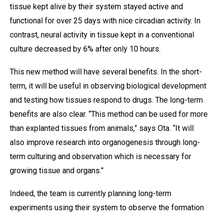
tissue kept alive by their system stayed active and
functional for over 25 days with nice circadian activity. In
contrast, neural activity in tissue kept in a conventional
culture decreased by 6% after only 10 hours.
This new method will have several benefits. In the short-
term, it will be useful in observing biological development
and testing how tissues respond to drugs. The long-term
benefits are also clear. “This method can be used for more
than explanted tissues from animals,” says Ota. “It will
also improve research into organogenesis through long-
term culturing and observation which is necessary for
growing tissue and organs.”
Indeed, the team is currently planning long-term
experiments using their system to observe the formation