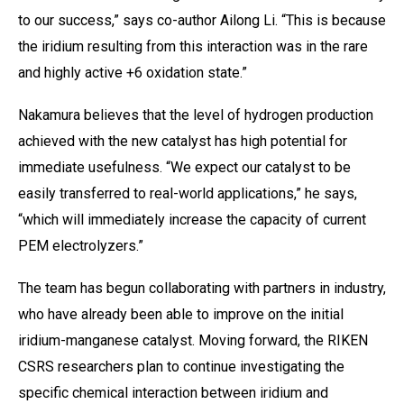
to our success,” says co-author Ailong Li. “This is because
the iridium resulting from this interaction was in the rare
and highly active +6 oxidation state.”
Nakamura believes that the level of hydrogen production
achieved with the new catalyst has high potential for
immediate usefulness. “We expect our catalyst to be
easily transferred to real-world applications,” he says,
“which will immediately increase the capacity of current
PEM electrolyzers.”
The team has begun collaborating with partners in industry,
who have already been able to improve on the initial
iridium-manganese catalyst. Moving forward, the RIKEN
CSRS researchers plan to continue investigating the
specific chemical interaction between iridium and