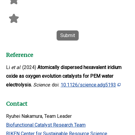
Submit
Reference
Li
et al
. (2024)
Atomically dispersed hexavalent iridium
oxide as oxygen evolution catalysts for PEM water
electrolysis.
Science
. doi:
10.1126/science.adg5193
Contact
Ryuhei Nakamura, Team Leader
Biofunctional Catalyst Research Team
RIKEN Center for Sustainable Resource Science