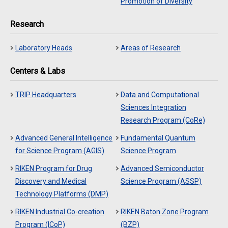
Promotion of Diversity
Research
Laboratory Heads
Areas of Research
Centers & Labs
TRIP Headquarters
Data and Computational
Sciences Integration
Research Program (CoRe)
Advanced General Intelligence
Fundamental Quantum
for Science Program (AGIS)
Science Program
RIKEN Program for Drug
Advanced Semiconductor
Discovery and Medical
Science Program (ASSP)
Technology Platforms (DMP)
RIKEN Industrial Co-creation
RIKEN Baton Zone Program
Program (ICoP)
(BZP)