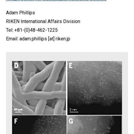
Adam Phillips
RIKEN International Affairs Division
Tel: +81-(0)48-462-1225
Email: adam.phillips [at] riken.jp