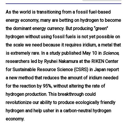
As the world is transitioning from a fossil fuel-based
energy economy, many are betting on hydrogen to become
the dominant energy currency. But producing “green”
hydrogen without using fossil fuels is not yet possible on
the scale we need because it requires iridium, a metal that
is extremely rare. In a study published May 10 in
Science
,
researchers led by Ryuhei Nakamura at the RIKEN Center
for Sustainable Resource Science (CSRS) in Japan report
a new method that reduces the amount of iridium needed
for the reaction by 95%, without altering the rate of
hydrogen production. This breakthrough could
revolutionize our ability to produce ecologically friendly
hydrogen and help usher in a carbon-neutral hydrogen
economy.