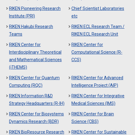
RIKEN Pioneering Research
Chief Scientist Laboratories
Institute (PRI)
etc
RIKEN Hakubi Research
RIKEN ECL Research Team /
Teams
RIKEN ECL Research Unit
RIKEN Center for
RIKEN Center for
Interdisciplinary Theoretical
Computational Science (R-
and Mathematical Sciences
CCS)
(iTHEMS)
RIKEN Center for Quantum
RIKEN Center for Advanced
Computing (RQC)
Intelligence Project (AIP)
RIKEN Information R&D
RIKEN Center for Integrative
Strategy Headquarters (R-IH)
Medical Sciences (IMS)
RIKEN Center for Biosystems
RIKEN Center for Brain
Dynamics Research (BDR)
Science (CBS)
RIKEN BioResource Research
RIKEN Center for Sustainable