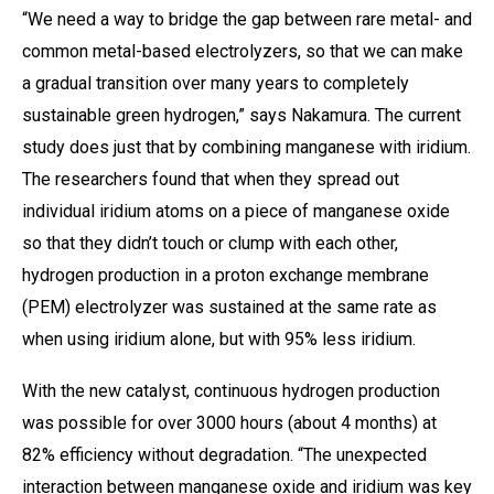
“We need a way to bridge the gap between rare metal- and
common metal-based electrolyzers, so that we can make
a gradual transition over many years to completely
sustainable green hydrogen,” says Nakamura. The current
study does just that by combining manganese with iridium.
The researchers found that when they spread out
individual iridium atoms on a piece of manganese oxide
so that they didn’t touch or clump with each other,
hydrogen production in a proton exchange membrane
(PEM) electrolyzer was sustained at the same rate as
when using iridium alone, but with 95% less iridium.
With the new catalyst, continuous hydrogen production
was possible for over 3000 hours (about 4 months) at
82% efficiency without degradation. “The unexpected
interaction between manganese oxide and iridium was key