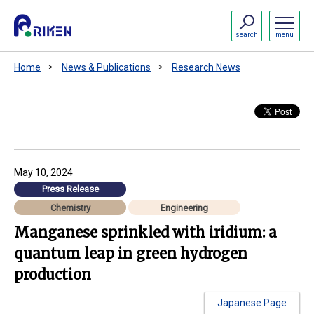
search
menu
Home
News & Publications
Research News
May 10, 2024
Press Release
Chemistry
Engineering
Manganese sprinkled with iridium: a
quantum leap in green hydrogen
production
Japanese Page