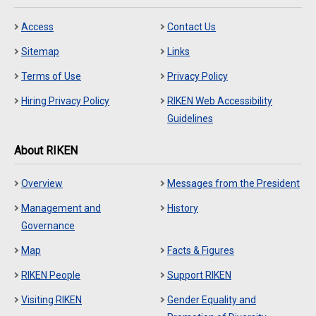
Access
Contact Us
Sitemap
Links
Terms of Use
Privacy Policy
Hiring Privacy Policy
RIKEN Web Accessibility
Guidelines
About RIKEN
Overview
Messages from the President
Management and
History
Governance
Map
Facts & Figures
RIKEN People
Support RIKEN
Visiting RIKEN
Gender Equality and