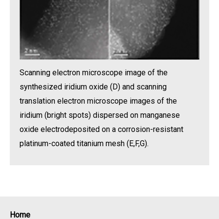
Scanning electron microscope image of the
synthesized iridium oxide (D) and scanning
translation electron microscope images of the
iridium (bright spots) dispersed on manganese
oxide electrodeposited on a corrosion-resistant
platinum-coated titanium mesh (E,F,G).
Home