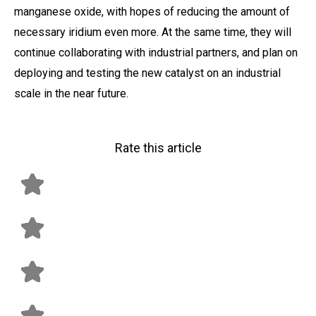
manganese oxide, with hopes of reducing the amount of
necessary iridium even more. At the same time, they will
continue collaborating with industrial partners, and plan on
deploying and testing the new catalyst on an industrial
scale in the near future.
Rate this article