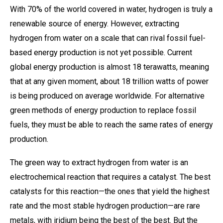
With 70% of the world covered in water, hydrogen is truly a
renewable source of energy. However, extracting
hydrogen from water on a scale that can rival fossil fuel-
based energy production is not yet possible. Current
global energy production is almost 18 terawatts, meaning
that at any given moment, about 18 trillion watts of power
is being produced on average worldwide. For alternative
green methods of energy production to replace fossil
fuels, they must be able to reach the same rates of energy
production.
The green way to extract hydrogen from water is an
electrochemical reaction that requires a catalyst. The best
catalysts for this reaction—the ones that yield the highest
rate and the most stable hydrogen production—are rare
metals, with iridium being the best of the best. But the