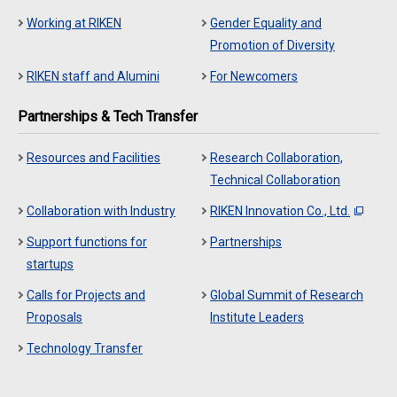
Working at RIKEN
Gender Equality and
Promotion of Diversity
RIKEN staff and Alumini
For Newcomers
Partnerships & Tech Transfer
Resources and Facilities
Research Collaboration,
Technical Collaboration
Collaboration with Industry
RIKEN Innovation Co., Ltd.
Support functions for
Partnerships
startups
Calls for Projects and
Global Summit of Research
Proposals
Institute Leaders
Technology Transfer