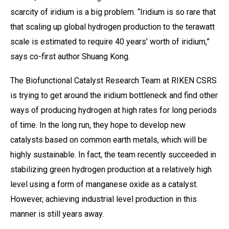
scarcity of iridium is a big problem. “Iridium is so rare that
that scaling up global hydrogen production to the terawatt
scale is estimated to require 40 years’ worth of iridium,”
says co-first author Shuang Kong.
The Biofunctional Catalyst Research Team at RIKEN CSRS
is trying to get around the iridium bottleneck and find other
ways of producing hydrogen at high rates for long periods
of time. In the long run, they hope to develop new
catalysts based on common earth metals, which will be
highly sustainable. In fact, the team recently succeeded in
stabilizing green hydrogen production at a relatively high
level using a form of manganese oxide as a catalyst.
However, achieving industrial level production in this
manner is still years away.