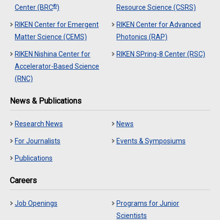
®
Center (BRC
)
Resource Science (CSRS)
RIKEN Center for Emergent
RIKEN Center for Advanced
Matter Science (CEMS)
Photonics (RAP)
RIKEN Nishina Center for
RIKEN SPring-8 Center (RSC)
Accelerator-Based Science
(RNC)
News & Publications
Research News
News
For Journalists
Events & Symposiums
Publications
Careers
Job Openings
Programs for Junior
Scientists