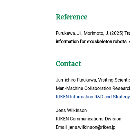
Reference
Furukawa, Ji., Morimoto, J. (2025)
Tr
information for exoskeleton robots.
Contact
Jun-ichiro Furukawa, Visiting Scienti
Man-Machine Collaboration Resear
RIKEN Information R&D and Strateg
Jens Wilkinson
RIKEN Communications Division
Email: jens.wilkinson@riken.jp