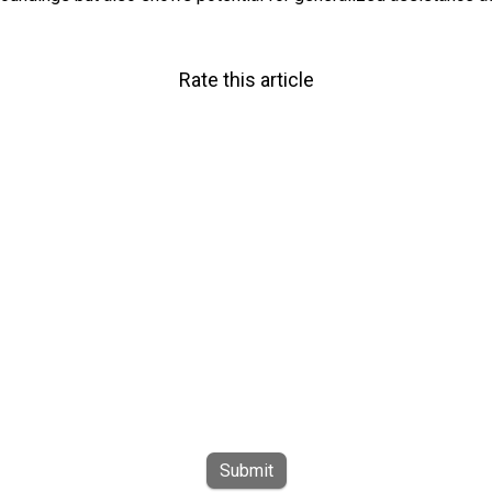
Rate this article
Submit