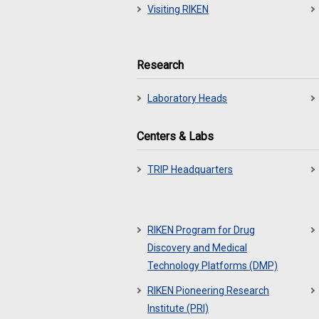
Visiting RIKEN
Research
Laboratory Heads
Centers & Labs
TRIP Headquarters
RIKEN Program for Drug
Discovery and Medical
Technology Platforms (DMP)
RIKEN Pioneering Research
Institute (PRI)