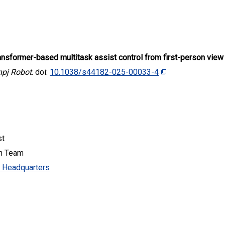
ansformer-based multitask assist control from first-person view
npj Robot
. doi:
10.1038/s44182-025-00033-4
st
ch Team
y Headquarters