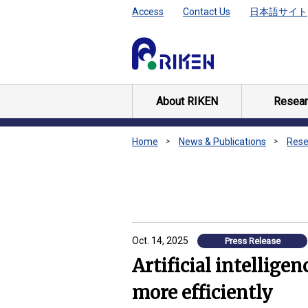
Access
Contact Us
日本語サイト
About RIKEN
Resear
Home
News & Publications
Rese
Oct. 14, 2025
Press Release
Artificial intellige
more efficiently