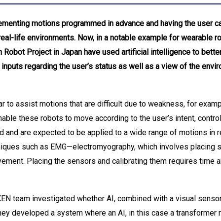
menting motions programmed in advance and having the user call 
real-life environments. Now, in a notable example for wearable r
Robot Project in Japan have used artificial intelligence to bette
inputs regarding the user’s status as well as a view of the envi
to assist motions that are difficult due to weakness, for examp
 enable these robots to move according to the user’s intent, cont
d and are expected to be applied to a wide range of motions in rea
niques such as EMG—electromyography, which involves placing 
ement. Placing the sensors and calibrating them requires time and
IKEN team investigated whether AI, combined with a visual senso
hey developed a system where an AI, in this case a transformer 