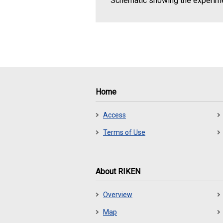
Schematic showing the experim
Home
Access
Terms of Use
About RIKEN
Overview
Map