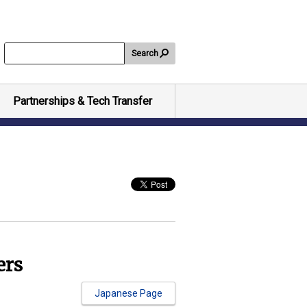
Search
Partnerships & Tech Transfer
ers
Japanese Page