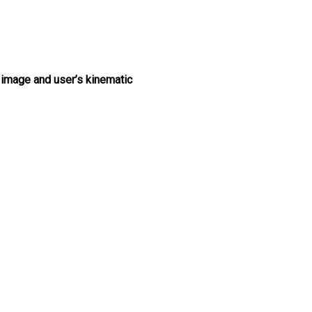
 image and user’s kinematic