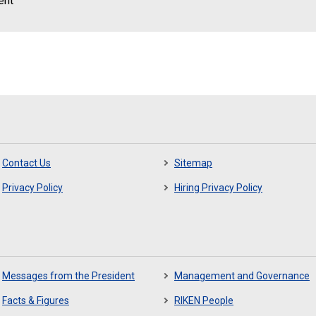
ent
Contact Us
Sitemap
Privacy Policy
Hiring Privacy Policy
Messages from the President
Management and Governance
Facts & Figures
RIKEN People