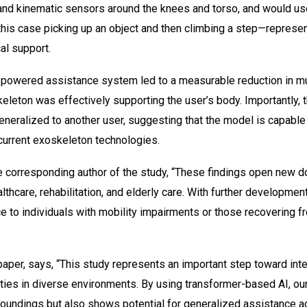
nd kinematic sensors around the knees and torso, and would use 
this case picking up an object and then climbing a step—represen
al support.
-powered assistance system led to a measurable reduction in mu
eleton was effectively supporting the user’s body. Importantly,
eneralized to another user, suggesting that the model is capable
 current exoskeleton technologies.
e corresponding author of the study, “These findings open new do
lthcare, rehabilitation, and elderly care. With further developme
 to individuals with mobility impairments or those recovering f
per, says, “This study represents an important step toward inte
ties in diverse environments. By using transformer-based AI, ou
rroundings but also shows potential for generalized assistance ac