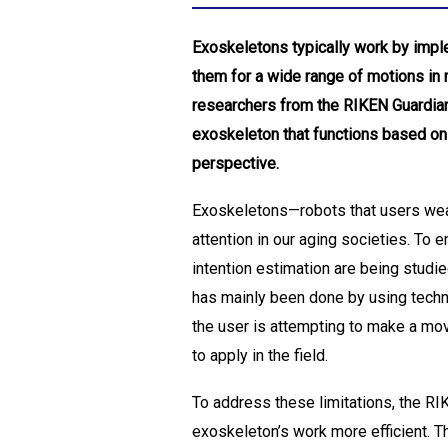
Exoskeletons typically work by imple
them for a wide range of motions in 
researchers from the RIKEN Guardian 
exoskeleton that functions based on 
perspective.
Exoskeletons—robots that users wear 
attention in our aging societies. To
intention estimation are being studie
has mainly been done by using tech
the user is attempting to make a mov
to apply in the field.
To address these limitations, the R
exoskeleton’s work more efficient. T