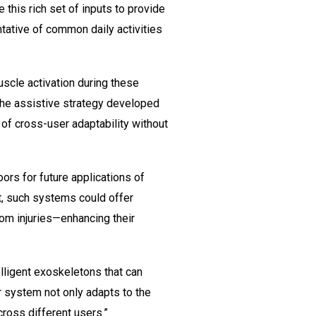
this rich set of inputs to provide
tative of common daily activities
scle activation during these
 the assistive strategy developed
 of cross-user adaptability without
ors for future applications of
nt, such systems could offer
rom injuries—enhancing their
lligent exoskeletons that can
r system not only adapts to the
ross different users.”