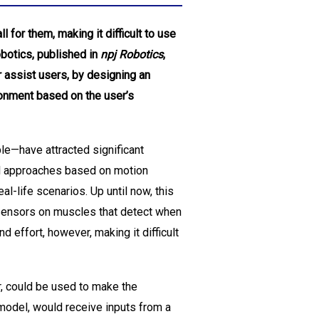
for them, making it difficult to use
obotics, published in
npj Robotics
,
r assist users, by designing an
ronment based on the user’s
le—have attracted significant
rol approaches based on motion
l-life scenarios. Up until now, this
sensors on muscles that detect when
 effort, however, making it difficult
r, could be used to make the
model, would receive inputs from a