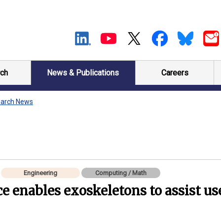
ch
News & Publications
Careers
arch News
Engineering
Computing / Math
nce enables exoskeletons to assist us