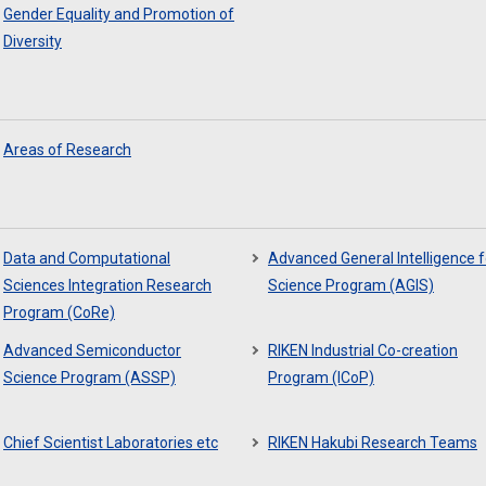
Gender Equality and Promotion of
Diversity
Areas of Research
Data and Computational
Advanced General Intelligence f
Sciences Integration Research
Science Program (AGIS)
Program (CoRe)
Advanced Semiconductor
RIKEN Industrial Co-creation
Science Program (ASSP)
Program (ICoP)
Chief Scientist Laboratories etc
RIKEN Hakubi Research Teams