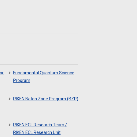
or
Fundamental Quantum Science
Program
RIKEN Baton Zone Program (BZP)
RIKEN ECL Research Team /
RIKEN ECL Research Unit