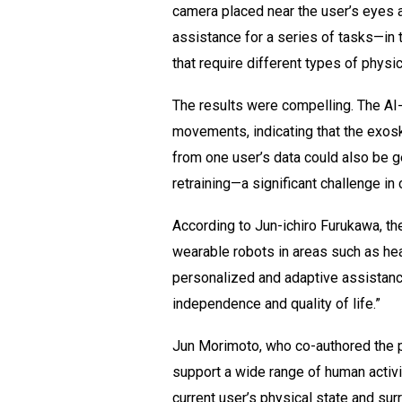
camera placed near the user’s eyes a
assistance for a series of tasks—in 
that require different types of physic
The results were compelling. The AI
movements, indicating that the exosk
from one user’s data could also be g
retraining—a significant challenge in
According to Jun-ichiro Furukawa, th
wearable robots in areas such as hea
personalized and adaptive assistance
independence and quality of life.”
Jun Morimoto, who co-authored the pa
support a wide range of human activi
current user’s physical state and su