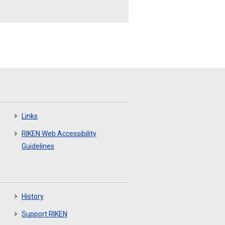
Links
RIKEN Web Accessibility
Guidelines
History
Support RIKEN