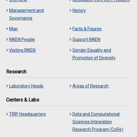
Management and
History
Governance
Map
Facts & Figures
RIKEN People
Support RIKEN
Visiting RIKEN
Gender Equality and
Promotion of Diversity
Research
Laboratory Heads
Areas of Research
Centers & Labs
TRIP Headquarters
Data and Computational
Sciences Integration
Research Program (CoRe)