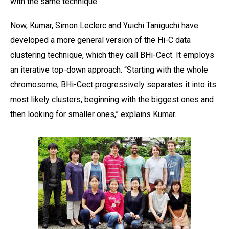
with the same technique.”
Now, Kumar, Simon Leclerc and Yuichi Taniguchi have
developed a more general version of the Hi-C data
clustering technique, which they call BHi-Cect. It employs
an iterative top-down approach. “Starting with the whole
chromosome, BHi-Cect progressively separates it into its
most likely clusters, beginning with the biggest ones and
then looking for smaller ones,” explains Kumar.