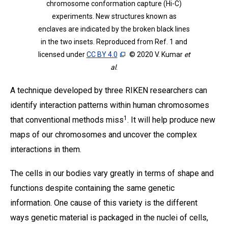
chromosome conformation capture (Hi-C)
experiments. New structures known as
enclaves are indicated by the broken black lines
in the two insets. Reproduced from Ref. 1 and
licensed under
CC BY 4.0
© 2020 V. Kumar
et
al
.
A technique developed by three RIKEN researchers can
identify interaction patterns within human chromosomes
1
that conventional methods miss
. It will help produce new
maps of our chromosomes and uncover the complex
interactions in them.
The cells in our bodies vary greatly in terms of shape and
functions despite containing the same genetic
information. One cause of this variety is the different
ways genetic material is packaged in the nuclei of cells,