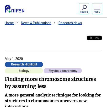
search
menu
Home
News & Publications
Research News
May 1, 2020
Research Highlight
Biology
Physics / Astronomy
Finding more chromosome structures
by assuming less
A more general analytic technique for looking for
structures in chromosomes uncovers new
interactions