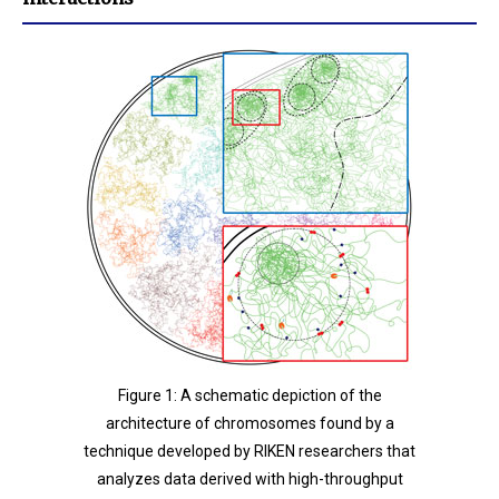
Figure 1: A schematic depiction of the
architecture of chromosomes found by a
technique developed by RIKEN researchers that
analyzes data derived with high-throughput