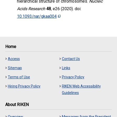
hierarchical structure of chromosomes.
Nucleic
Acids Research
48
, e26 (2020). doi:
10.1093/nar/gkaa004
Home
Access
Contact Us
Sitemap
Links
Terms of Use
Privacy Policy
Hiring Privacy Policy
RIKEN Web Accessibility
Guidelines
About RIKEN
Overview
Messages from the President