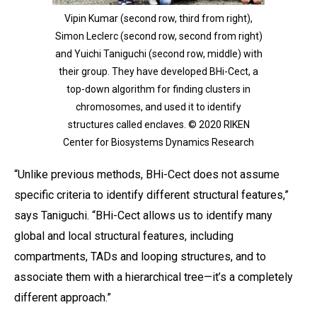
Vipin Kumar (second row, third from right),
Simon Leclerc (second row, second from right)
and Yuichi Taniguchi (second row, middle) with
their group. They have developed BHi-Cect, a
top-down algorithm for finding clusters in
chromosomes, and used it to identify
structures called enclaves. © 2020 RIKEN
Center for Biosystems Dynamics Research
“Unlike previous methods, BHi-Cect does not assume
specific criteria to identify different structural features,”
says Taniguchi. “BHi-Cect allows us to identify many
global and local structural features, including
compartments, TADs and looping structures, and to
associate them with a hierarchical tree—it’s a completely
different approach.”