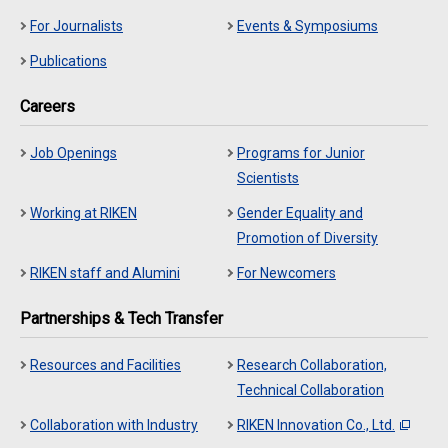
For Journalists
Events & Symposiums
Publications
Careers
Job Openings
Programs for Junior
Scientists
Working at RIKEN
Gender Equality and
Promotion of Diversity
RIKEN staff and Alumini
For Newcomers
Partnerships & Tech Transfer
Resources and Facilities
Research Collaboration,
Technical Collaboration
Collaboration with Industry
RIKEN Innovation Co., Ltd.