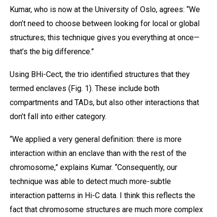
Kumar, who is now at the University of Oslo, agrees: “We
don’t need to choose between looking for local or global
structures; this technique gives you everything at once—
that’s the big difference.”
Using BHi-Cect, the trio identified structures that they
termed enclaves (Fig. 1). These include both
compartments and TADs, but also other interactions that
don’t fall into either category.
“We applied a very general definition: there is more
interaction within an enclave than with the rest of the
chromosome,” explains Kumar. “Consequently, our
technique was able to detect much more-subtle
interaction patterns in Hi-C data. I think this reflects the
fact that chromosome structures are much more complex