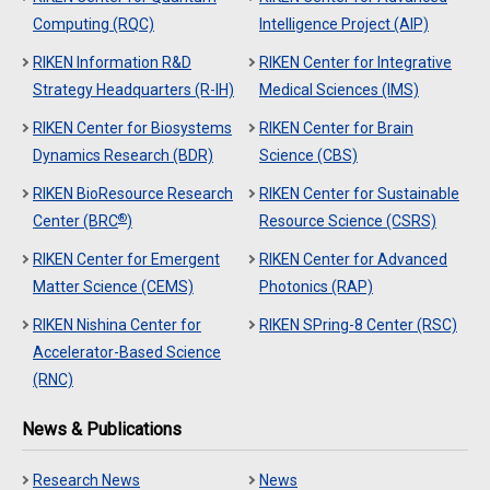
Computing (RQC)
Intelligence Project (AIP)
RIKEN Information R&D
RIKEN Center for Integrative
Strategy Headquarters (R-IH)
Medical Sciences (IMS)
RIKEN Center for Biosystems
RIKEN Center for Brain
Dynamics Research (BDR)
Science (CBS)
RIKEN BioResource Research
RIKEN Center for Sustainable
®
Center (BRC
)
Resource Science (CSRS)
RIKEN Center for Emergent
RIKEN Center for Advanced
Matter Science (CEMS)
Photonics (RAP)
RIKEN Nishina Center for
RIKEN SPring-8 Center (RSC)
Accelerator-Based Science
(RNC)
News & Publications
Research News
News