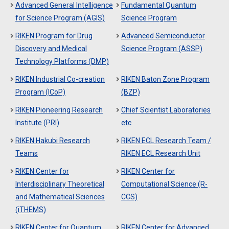
Advanced General Intelligence
Fundamental Quantum
for Science Program (AGIS)
Science Program
RIKEN Program for Drug
Advanced Semiconductor
Discovery and Medical
Science Program (ASSP)
Technology Platforms (DMP)
RIKEN Industrial Co-creation
RIKEN Baton Zone Program
Program (ICoP)
(BZP)
RIKEN Pioneering Research
Chief Scientist Laboratories
Institute (PRI)
etc
RIKEN Hakubi Research
RIKEN ECL Research Team /
Teams
RIKEN ECL Research Unit
RIKEN Center for
RIKEN Center for
Interdisciplinary Theoretical
Computational Science (R-
and Mathematical Sciences
CCS)
(iTHEMS)
RIKEN Center for Quantum
RIKEN Center for Advanced