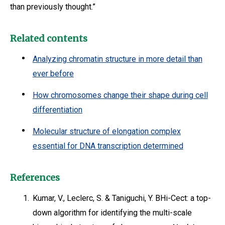
than previously thought.”
Related contents
Analyzing chromatin structure in more detail than
ever before
How chromosomes change their shape during cell
differentiation
Molecular structure of elongation complex
essential for DNA transcription determined
References
1.
Kumar, V., Leclerc, S. & Taniguchi, Y. BHi-Cect: a top-
down algorithm for identifying the multi-scale