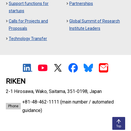
Support functions for
Partnerships
startups
Calls for Projects and
Global Summit of Research
Proposals
Institute Leaders
Technology Transfer
RIKEN
2-1 Hirosawa, Wako, Saitama, 351-0198, Japan
+81-48-462-1111
(main number / automated
Phone
guidance)
Top