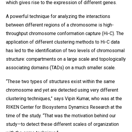
which gives rise to the expression of different genes.
A powerful technique for analyzing the interactions
between different regions of a chromosome is high-
throughput chromosome conformation capture (Hi-C). The
application of different clustering methods to Hi-C data
has led to the identification of two levels of chromosomal
structure: compartments on a large scale and topologically
associating domains (TADs) on a much smaller scale.
“These two types of structures exist within the same
chromosome and yet are detected using very different
clustering techniques,” says Vipin Kumar, who was at the
RIKEN Center for Biosystems Dynamics Research at the
time of the study. “That was the motivation behind our
study—to detect these different scales of organization