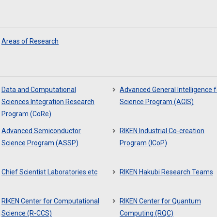
Areas of Research
Data and Computational
Advanced General Intelligence f
Sciences Integration Research
Science Program (AGIS)
Program (CoRe)
Advanced Semiconductor
RIKEN Industrial Co-creation
Science Program (ASSP)
Program (ICoP)
Chief Scientist Laboratories etc
RIKEN Hakubi Research Teams
RIKEN Center for Computational
RIKEN Center for Quantum
Science (R-CCS)
Computing (RQC)