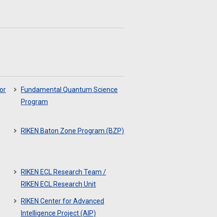
or
Fundamental Quantum Science
Program
RIKEN Baton Zone Program (BZP)
RIKEN ECL Research Team /
RIKEN ECL Research Unit
RIKEN Center for Advanced
Intelligence Project (AIP)