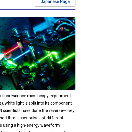
Japanese Page
n a fluorescence microscopy experiment
, white light is split into its component
EN scientists have done the reverse—they
ed three laser pulses of different
s using a high-energy waveform