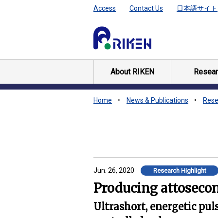
Access
Contact Us
日本語サイト
About RIKEN
Resear
Home
News & Publications
Rese
Jun. 26, 2020
Research Highlight
Producing attosecon
Ultrashort, energetic pu