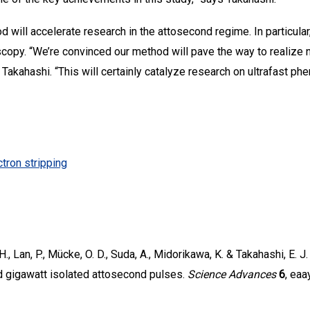
 will accelerate research in the attosecond regime. In particular, 
copy. “We’re convinced our method will pave the way to realize 
 Takahashi. “This will certainly catalyze research on ultrafast ph
tron stripping
, H., Lan, P., Mücke, O. D., Suda, A., Midorikawa, K. & Takahashi, E. 
 gigawatt isolated attosecond pulses.
Science Advances
6
, eaa