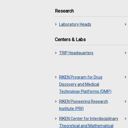
Research
Laboratory Heads
Centers & Labs
TRIP Headquarters
RIKEN Program for Drug
Discovery and Medical
Technology Platforms (DMP)
RIKEN Pioneering Research
Institute (PRI)
RIKEN Center for Interdisciplinary
Theoretical and Mathematical