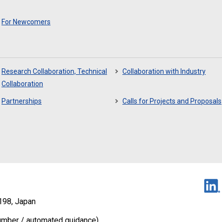
For Newcomers
Research Collaboration, Technical
Collaboration with Industry
Collaboration
Partnerships
Calls for Projects and Proposals
198, Japan
umber / automated guidance)