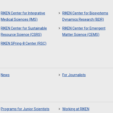
RIKEN Center for Integrative
RIKEN Center for Biosystems
Medical Sciences (IMS)
Dynamics Research (BDR)
RIKEN Center for Sustainable
RIKEN Center for Emergent
Resource Science (CSRS)
Matter Science (CEMS)
RIKEN SPring-8 Center (RSC)
News
For Journalists
Programs for Junior Scientists
Working at RIKEN