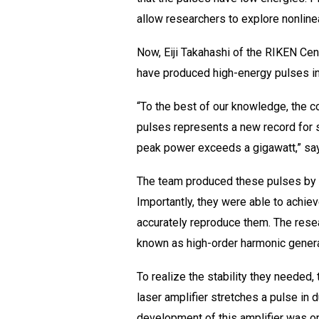
allow researchers to explore nonlin
Now, Eiji Takahashi of the RIKEN Ce
have produced high-energy pulses in
“To the best of our knowledge, the 
pulses represents a new record for s
peak power exceeds a gigawatt,” sa
The team produced these pulses by co
Importantly, they were able to achie
accurately reproduce them. The rese
known as high-order harmonic genera
To realize the stability they needed,
laser amplifier stretches a pulse in 
development of this amplifier was on