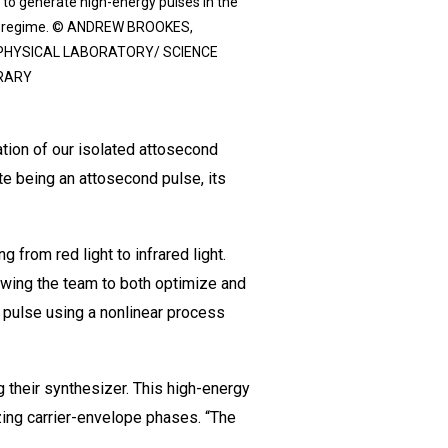
 to generate high-energy pulses in the
d regime. © ANDREW BROOKES,
PHYSICAL LABORATORY/ SCIENCE
RARY
tion of our isolated attosecond
e being an attosecond pulse, its
from red light to infrared light.
lowing the team to both optimize and
 pulse using a nonlinear process
g their synthesizer. This high-energy
izing carrier-envelope phases. “The