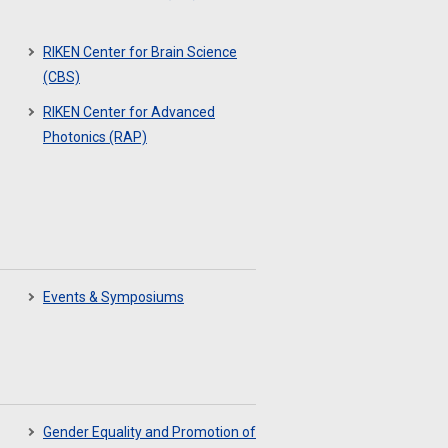
RIKEN Center for Brain Science
(CBS)
RIKEN Center for Advanced
Photonics (RAP)
Events & Symposiums
Gender Equality and Promotion of