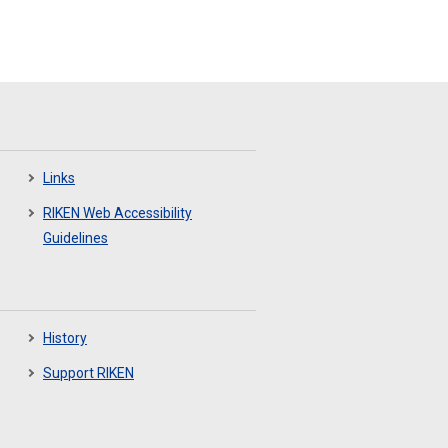
Links
RIKEN Web Accessibility
Guidelines
History
Support RIKEN