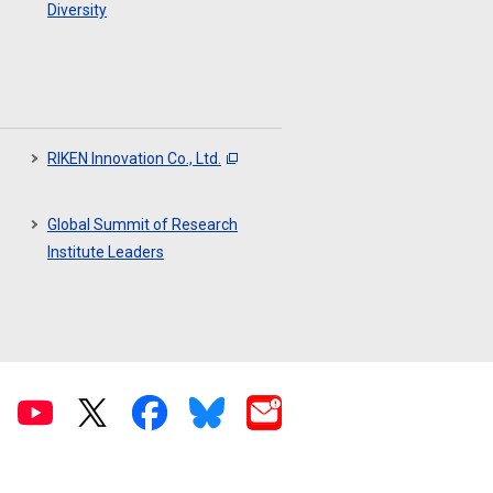
Diversity
RIKEN Innovation Co., Ltd.
Global Summit of Research
Institute Leaders