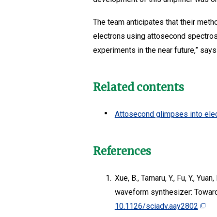
The team anticipates that their method
electrons using attosecond spectros
experiments in the near future,” says
Related contents
Attosecond glimpses into elec
References
1.
Xue, B., Tamaru, Y., Fu, Y., Yuan
waveform synthesizer: Toward
10.1126/sciadv.aay2802