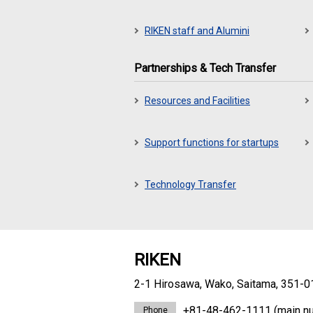
RIKEN staff and Alumini
Partnerships & Tech Transfer
Resources and Facilities
Support functions for startups
Technology Transfer
RIKEN
2-1 Hirosawa, Wako, Saitama, 351-0
+81-48-462-1111
(main n
Phone