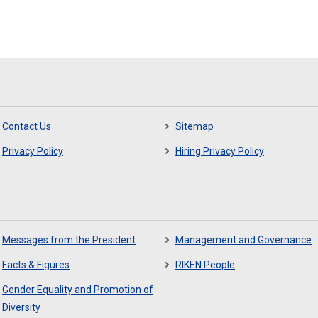
Contact Us
Sitemap
Privacy Policy
Hiring Privacy Policy
Messages from the President
Management and Governance
Facts & Figures
RIKEN People
Gender Equality and Promotion of
Diversity