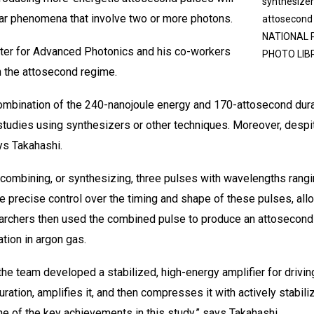
synthesizer
ear phenomena that involve two or more photons.
attosecon
NATIONAL 
nter for Advanced Photonics and his co-workers
PHOTO LIB
 the attosecond regime.
combination of the 240-nanojoule energy and 170-attosecond dura
tudies using synthesizers or other techniques. Moreover, despit
ys Takahashi.
mbining, or synthesizing, three pulses with wavelengths ranging 
ve precise control over the timing and shape of these pulses, al
archers then used the combined pulse to produce an attosecond
tion in argon gas.
 the team developed a stabilized, high-energy amplifier for drivin
duration, amplifies it, and then compresses it with actively stabil
e of the key achievements in this study,” says Takahashi.