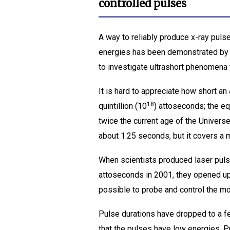
controlled pulses
A way to reliably produce x-ray pulse
energies has been demonstrated by 
to investigate ultrashort phenomena th
It is hard to appreciate how short a
18
quintillion (10
) attoseconds; the e
twice the current age of the Universe
about 1.25 seconds, but it covers a 
When scientists produced laser puls
attoseconds in 2001, they opened up 
possible to probe and control the mo
Pulse durations have dropped to a fe
that the pulses have low energies. 