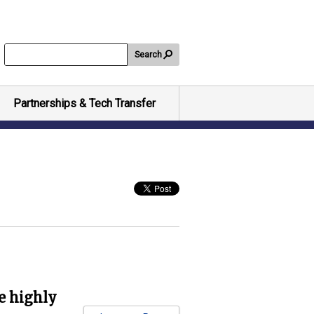
Search
Partnerships & Tech Transfer
e highly