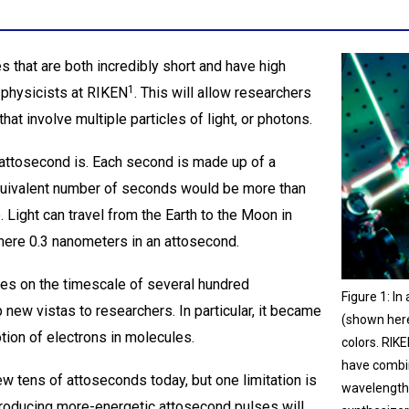
s that are both incredibly short and have high
1
physicists at RIKEN
. This will allow researchers
at involve multiple particles of light, or photons.
n attosecond is. Each second is made up of a
quivalent number of seconds would be more than
. Light can travel from the Earth to the Moon in
mere 0.3 nanometers in an attosecond.
es on the timescale of several hundred
Figure 1: I
new vistas to researchers. In particular, it became
(shown here)
tion of electrons in molecules.
colors. RIK
have combin
w tens of attoseconds today, but one limitation is
wavelength
Producing more-energetic attosecond pulses will