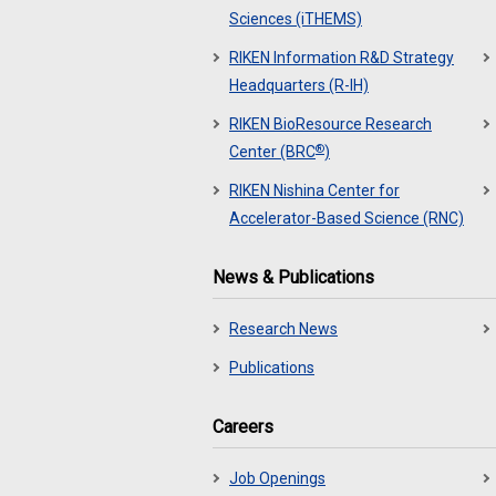
Sciences (iTHEMS)
RIKEN Information R&D Strategy
Headquarters (R-IH)
RIKEN BioResource Research
®
Center (BRC
)
RIKEN Nishina Center for
Accelerator-Based Science (RNC)
News & Publications
Research News
Publications
Careers
Job Openings