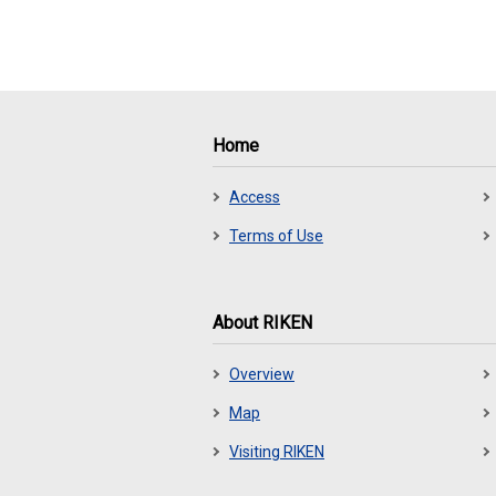
Home
Access
Terms of Use
About RIKEN
Overview
Map
Visiting RIKEN