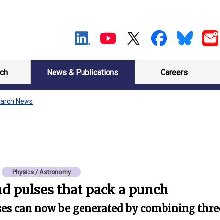
ch
News & Publications
Careers
arch News
Physics / Astronomy
d pulses that pack a punch
lses can now be generated by combining thre