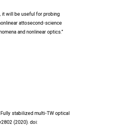
it will be useful for probing
nonlinear attosecond-science
enomena and nonlinear optics.”
J. Fully stabilized multi-TW optical
y2802 (2020). doi: