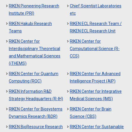
RIKEN Pioneering Research
Chief Scientist Laboratories
Institute (PRI)
etc
RIKEN Hakubi Research
RIKEN ECL Research Team /
Teams
RIKEN ECL Research Unit
RIKEN Center for
RIKEN Center for
Interdisciplinary Theoretical
Computational Science (R-
and Mathematical Sciences
CCS)
(iTHEMS)
RIKEN Center for Quantum
RIKEN Center for Advanced
Computing (RQC)
Intelligence Project (AIP)
RIKEN Information R&D
RIKEN Center for Integrative
Strategy Headquarters (R-IH)
Medical Sciences (IMS)
RIKEN Center for Biosystems
RIKEN Center for Brain
Dynamics Research (BDR)
Science (CBS)
RIKEN BioResource Research
RIKEN Center for Sustainable