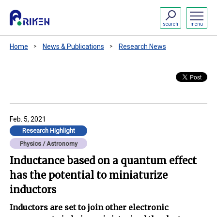
search
menu
Home
News & Publications
Research News
Feb. 5, 2021
Research Highlight
Physics / Astronomy
Inductance based on a quantum effect
has the potential to miniaturize
inductors
Inductors are set to join other electronic