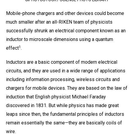
Mobile-phone chargers and other devices could become
much smaller after an all-RIKEN team of physicists
successfully shrunk an electrical component known as an
inductor to microscale dimensions using a quantum
1
effect
.
Inductors are a basic component of modern electrical
circuits, and they are used in a wide range of applications
including information processing, wireless circuits and
chargers for mobile devices. They are based on the law of
induction that English physicist Michael Faraday
discovered in 1831. But while physics has made great
leaps since then, the fundamental principles of inductors
remain essentially the same—they are basically coils of
wire.