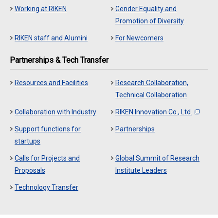
Working at RIKEN
Gender Equality and
Promotion of Diversity
RIKEN staff and Alumini
For Newcomers
Partnerships & Tech Transfer
Resources and Facilities
Research Collaboration,
Technical Collaboration
Collaboration with Industry
RIKEN Innovation Co., Ltd.
Support functions for
Partnerships
startups
Calls for Projects and
Global Summit of Research
Proposals
Institute Leaders
Technology Transfer