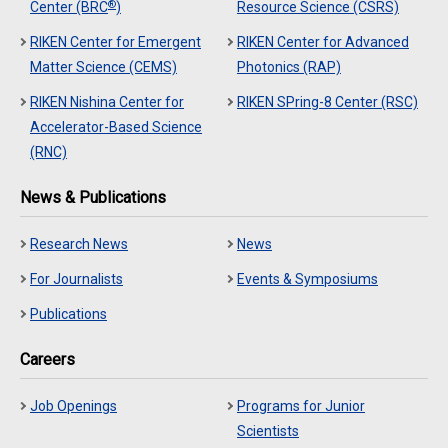
®
Center (BRC
)
Resource Science (CSRS)
RIKEN Center for Emergent
RIKEN Center for Advanced
Matter Science (CEMS)
Photonics (RAP)
RIKEN Nishina Center for
RIKEN SPring-8 Center (RSC)
Accelerator-Based Science
(RNC)
News & Publications
Research News
News
For Journalists
Events & Symposiums
Publications
Careers
Job Openings
Programs for Junior
Scientists