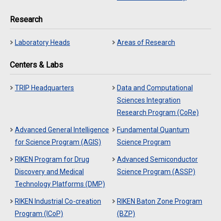
Research
Laboratory Heads
Areas of Research
Centers & Labs
TRIP Headquarters
Data and Computational
Sciences Integration
Research Program (CoRe)
Advanced General Intelligence
Fundamental Quantum
for Science Program (AGIS)
Science Program
RIKEN Program for Drug
Advanced Semiconductor
Discovery and Medical
Science Program (ASSP)
Technology Platforms (DMP)
RIKEN Industrial Co-creation
RIKEN Baton Zone Program
Program (ICoP)
(BZP)