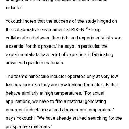
inductor.
Yokouchi notes that the success of the study hinged on
the collaborative environment at RIKEN. “Strong
collaboration between theorists and experimentalists was
essential for this project,” he says. In particular, the
experimentalists have a lot of expertise in fabricating
advanced quantum materials.
The team’s nanoscale inductor operates only at very low
temperatures, so they are now looking for materials that
behave similarly at high temperatures. “For actual
applications, we have to find a material generating
emergent inductance at and above room temperature,”
says Yokouchi. “We have already started searching for the
prospective materials.”