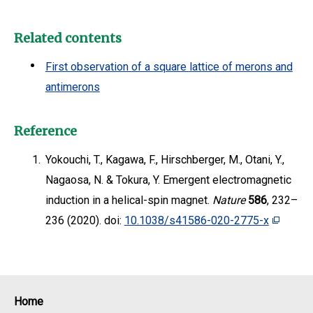
Related contents
First observation of a square lattice of merons and
antimerons
Reference
1.
Yokouchi, T., Kagawa, F., Hirschberger, M., Otani, Y.,
Nagaosa, N. & Tokura, Y. Emergent electromagnetic
induction in a helical-spin magnet.
Nature
586
, 232–
236 (2020). doi:
10.1038/s41586-020-2775-x
Home