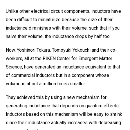
Unlike other electrical circuit components, inductors have
been difficult to miniaturize because the size of their
inductance diminishes with their volume, such that if you
halve their volume, the inductance drops by half too.
Now, Yoshinori Tokura, Tomoyuki Yokouchi and their co-
workers, all at the RIKEN Center for Emergent Matter
Science, have generated an inductance equivalent to that
of commercial inductors but in a component whose
volume is about a million times smaller.
They achieved this by using a new mechanism for
generating inductance that depends on quantum effects.
Inductors based on this mechanism will be easy to shrink
since their inductance actually increases with decreasing