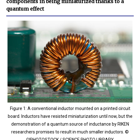
components in being miniaturized thanks to a
quantum effect
Figure 1: A conventional inductor mounted on a printed circuit
board. Inductors have resisted miniaturization until now, but the
demonstration of a quantum source of inductance by RIKEN
researchers promises to result in much smaller inductors. ©
GIPHOTOSTOCK / SCIENCE PHOTO LIBRARY