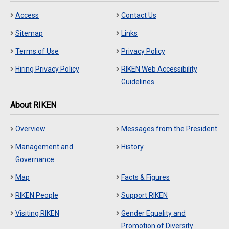
Access
Contact Us
Sitemap
Links
Terms of Use
Privacy Policy
Hiring Privacy Policy
RIKEN Web Accessibility
Guidelines
About RIKEN
Overview
Messages from the President
Management and
History
Governance
Map
Facts & Figures
RIKEN People
Support RIKEN
Visiting RIKEN
Gender Equality and
Promotion of Diversity