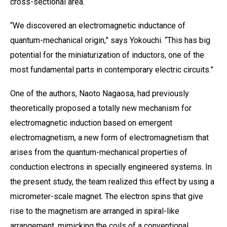
cross-sectional area.
“We discovered an electromagnetic inductance of
quantum-mechanical origin,” says Yokouchi. “This has big
potential for the miniaturization of inductors, one of the
most fundamental parts in contemporary electric circuits.”
One of the authors, Naoto Nagaosa, had previously
theoretically proposed a totally new mechanism for
electromagnetic induction based on emergent
electromagnetism, a new form of electromagnetism that
arises from the quantum-mechanical properties of
conduction electrons in specially engineered systems. In
the present study, the team realized this effect by using a
micrometer-scale magnet. The electron spins that give
rise to the magnetism are arranged in spiral-like
arrangement, mimicking the coils of a conventional