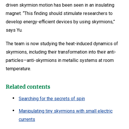
driven skyrmion motion has been seen in an insulating
magnet. “This finding should stimulate researchers to
develop energy-efficient devices by using skyrmions,”
says Yu.
The team is now studying the heat-induced dynamics of
skyrmions, including their transformation into their anti-
particles—anti-skyrmions in metallic systems at room
temperature.
Related contents
Searching for the secrets of spin
Manipulating tiny skyrmions with small electric
currents