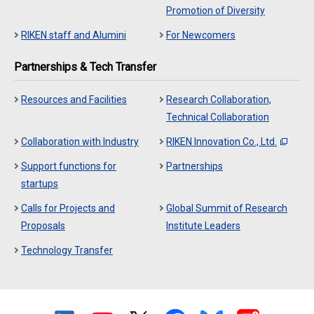
Promotion of Diversity
RIKEN staff and Alumini
For Newcomers
Partnerships & Tech Transfer
Resources and Facilities
Research Collaboration,
Technical Collaboration
Collaboration with Industry
RIKEN Innovation Co., Ltd.
Support functions for
Partnerships
startups
Calls for Projects and
Global Summit of Research
Proposals
Institute Leaders
Technology Transfer