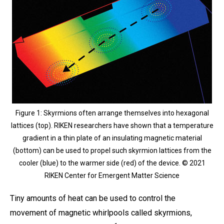
Figure 1: Skyrmions often arrange themselves into hexagonal
lattices (top). RIKEN researchers have shown that a temperature
gradient in a thin plate of an insulating magnetic material
(bottom) can be used to propel such skyrmion lattices from the
cooler (blue) to the warmer side (red) of the device. © 2021
RIKEN Center for Emergent Matter Science
Tiny amounts of heat can be used to control the
movement of magnetic whirlpools called skyrmions,