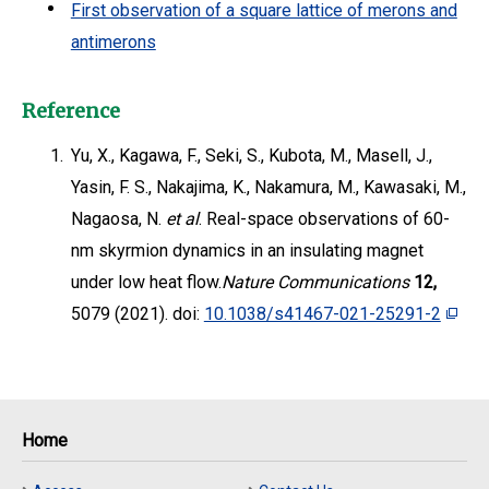
First observation of a square lattice of merons and
antimerons
Reference
1.
Yu, X., Kagawa, F., Seki, S., Kubota, M., Masell, J.,
Yasin, F. S., Nakajima, K., Nakamura, M., Kawasaki, M.,
Nagaosa, N.
et al
. Real-space observations of 60-
nm skyrmion dynamics in an insulating magnet
under low heat flow.
Nature Communications
12,
5079 (2021). doi:
10.1038/s41467-021-25291-2
Home