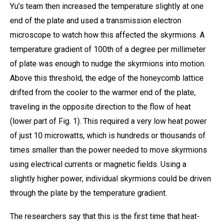
Yu’s team then increased the temperature slightly at one
end of the plate and used a transmission electron
microscope to watch how this affected the skyrmions. A
temperature gradient of 100th of a degree per millimeter
of plate was enough to nudge the skyrmions into motion.
Above this threshold, the edge of the honeycomb lattice
drifted from the cooler to the warmer end of the plate,
traveling in the opposite direction to the flow of heat
(lower part of Fig. 1). This required a very low heat power
of just 10 microwatts, which is hundreds or thousands of
times smaller than the power needed to move skyrmions
using electrical currents or magnetic fields. Using a
slightly higher power, individual skyrmions could be driven
through the plate by the temperature gradient.
The researchers say that this is the first time that heat-