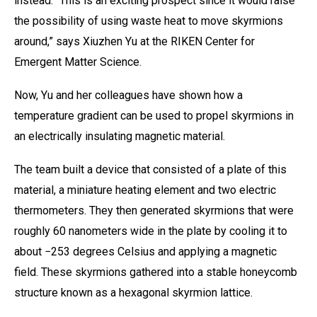
instead. “This is an exciting prospect since it would raise
the possibility of using waste heat to move skyrmions
around,” says Xiuzhen Yu at the RIKEN Center for
Emergent Matter Science.
Now, Yu and her colleagues have shown how a
temperature gradient can be used to propel skyrmions in
an electrically insulating magnetic material.
The team built a device that consisted of a plate of this
material, a miniature heating element and two electric
thermometers. They then generated skyrmions that were
roughly 60 nanometers wide in the plate by cooling it to
about −253 degrees Celsius and applying a magnetic
field. These skyrmions gathered into a stable honeycomb
structure known as a hexagonal skyrmion lattice.