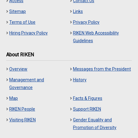
Access
Contact Us
Sitemap
Links
Terms of Use
Privacy Policy
Hiring Privacy Policy
RIKEN Web Accessibility
Guidelines
About RIKEN
Overview
Messages from the President
Management and
History
Governance
Map
Facts & Figures
RIKEN People
Support RIKEN
Visiting RIKEN
Gender Equality and
Promotion of Diversity