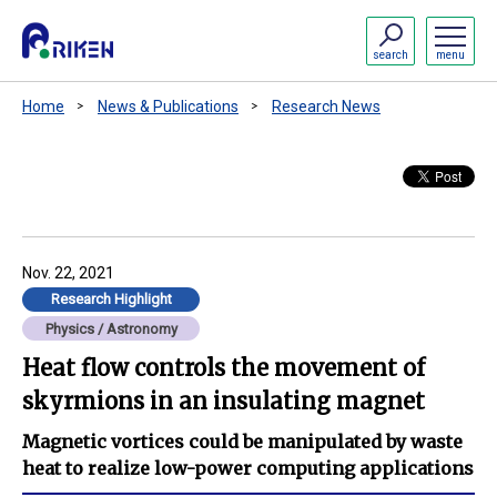
search
menu
Home
News & Publications
Research News
Nov. 22, 2021
Research Highlight
Physics / Astronomy
Heat flow controls the movement of
skyrmions in an insulating magnet
Magnetic vortices could be manipulated by waste
heat to realize low-power computing applications