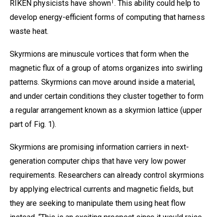
1
RIKEN physicists have shown
. This ability could help to
develop energy-efficient forms of computing that harness
waste heat.
Skyrmions are minuscule vortices that form when the
magnetic flux of a group of atoms organizes into swirling
patterns. Skyrmions can move around inside a material,
and under certain conditions they cluster together to form
a regular arrangement known as a skyrmion lattice (upper
part of Fig. 1).
Skyrmions are promising information carriers in next-
generation computer chips that have very low power
requirements. Researchers can already control skyrmions
by applying electrical currents and magnetic fields, but
they are seeking to manipulate them using heat flow