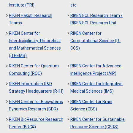
Institute (PRI)
etc
RIKEN Hakubi Research
RIKEN ECL Research Team /
Teams
RIKEN ECL Research Unit
RIKEN Center for
RIKEN Center for
Interdisciplinary Theoretical
Computational Science (R-
and Mathematical Sciences
CCS)
(iTHEMS)
RIKEN Center for Quantum
RIKEN Center for Advanced
Computing (RQC)
Intelligence Project (AIP)
RIKEN Information R&D
RIKEN Center for Integrative
Strategy Headquarters (R-IH)
Medical Sciences (IMS)
RIKEN Center for Biosystems
RIKEN Center for Brain
Dynamics Research (BDR)
Science (CBS)
RIKEN BioResource Research
RIKEN Center for Sustainable
®
Center (BRC
)
Resource Science (CSRS)