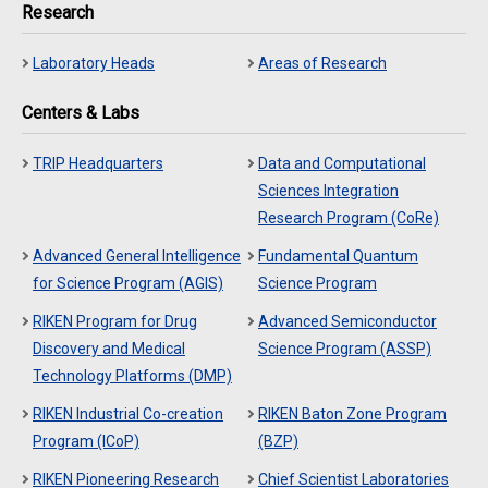
Research
Laboratory Heads
Areas of Research
Centers & Labs
TRIP Headquarters
Data and Computational
Sciences Integration
Research Program (CoRe)
Advanced General Intelligence
Fundamental Quantum
for Science Program (AGIS)
Science Program
RIKEN Program for Drug
Advanced Semiconductor
Discovery and Medical
Science Program (ASSP)
Technology Platforms (DMP)
RIKEN Industrial Co-creation
RIKEN Baton Zone Program
Program (ICoP)
(BZP)
RIKEN Pioneering Research
Chief Scientist Laboratories