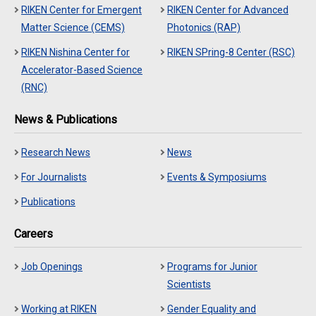
RIKEN Center for Emergent
RIKEN Center for Advanced
Matter Science (CEMS)
Photonics (RAP)
RIKEN Nishina Center for
RIKEN SPring-8 Center (RSC)
Accelerator-Based Science
(RNC)
News & Publications
Research News
News
For Journalists
Events & Symposiums
Publications
Careers
Job Openings
Programs for Junior
Scientists
Working at RIKEN
Gender Equality and