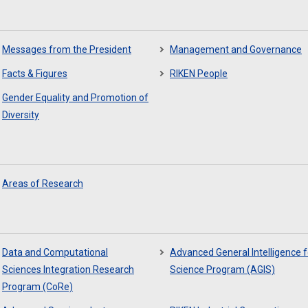
Messages from the President
Management and Governance
Facts & Figures
RIKEN People
Gender Equality and Promotion of
Diversity
Areas of Research
Data and Computational
Advanced General Intelligence f
Sciences Integration Research
Science Program (AGIS)
Program (CoRe)