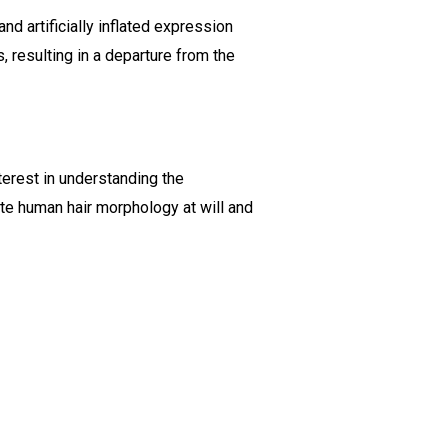
d artificially inflated expression
, resulting in a departure from the
nterest in understanding the
late human hair morphology at will and