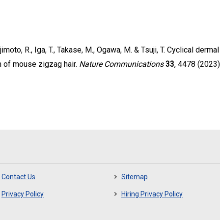
jimoto, R., Iga, T., Takase, M., Ogawa, M. & Tsuji, T. Cyclical der
m of mouse zigzag hair.
Nature Communications
33
, 4478 (2023)
Contact Us
Sitemap
Privacy Policy
Hiring Privacy Policy