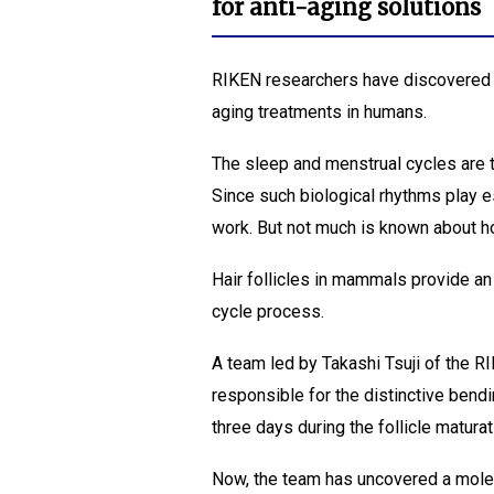
for anti-aging solutions
RIKEN researchers have discovered h
aging treatments in humans.
The sleep and menstrual cycles are t
Since such biological rhythms play ess
work. But not much is known about ho
Hair follicles in mammals provide an
cycle process.
A team led by Takashi Tsuji of the
responsible for the distinctive bendi
three days during the follicle matura
Now, the team has uncovered a molec