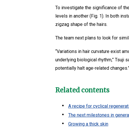
To investigate the significance of t
levels in another (Fig. 1). In both i
zigzag shape of the hairs.
The team next plans to look for simi
“Variations in hair curvature exist am
underlying biological rhythm,” Tsuji 
potentially halt age-related changes.
Related contents
A recipe for cyclical regenera
The next milestones in generat
Growing a thick skin