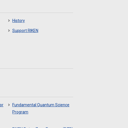
History
Support RIKEN
or
Fundamental Quantum Science
Program