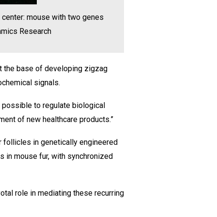
; center: mouse with two genes
namics Research
 at the base of developing zigzag
iochemical signals.
e possible to regulate biological
pment of new healthcare products.”
 follicles in genetically engineered
s in mouse fur, with synchronized
tal role in mediating these recurring