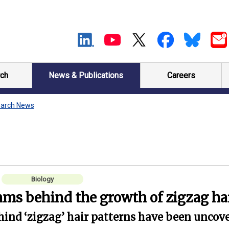
ch
News & Publications
Careers
arch News
Biology
ms behind the growth of zigzag ha
hind ‘zigzag’ hair patterns have been uncove