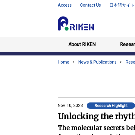
Access
Contact Us
日本語サイト
About RIKEN
Resear
Home
News & Publications
Rese
Nov. 10, 2023
Research Highlight
Unlocking the rhyth
The molecular secrets be