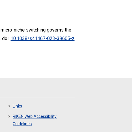
mal micro-niche switching governs the
. doi:
10.1038/s41467-023-39605-z
Links
RIKEN Web Accessibility
Guidelines