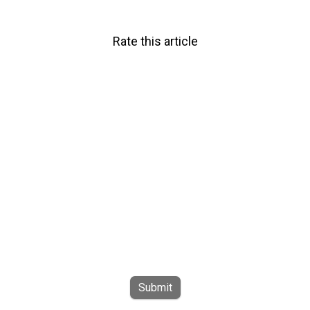
Rate this article
Submit