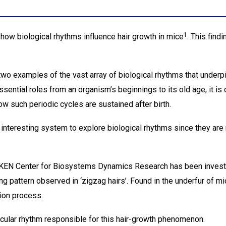
1
ow biological rhythms influence hair growth in mice
. This find
wo examples of the vast array of biological rhythms that underpi
ential roles from an organism’s beginnings to its old age, it is c
w such periodic cycles are sustained after birth.
 interesting system to explore biological rhythms since they are 
 RIKEN Center for Biosystems Dynamics Research has been inves
ng pattern observed in ‘zigzag hairs’. Found in the underfur of m
tion process.
ular rhythm responsible for this hair-growth phenomenon.