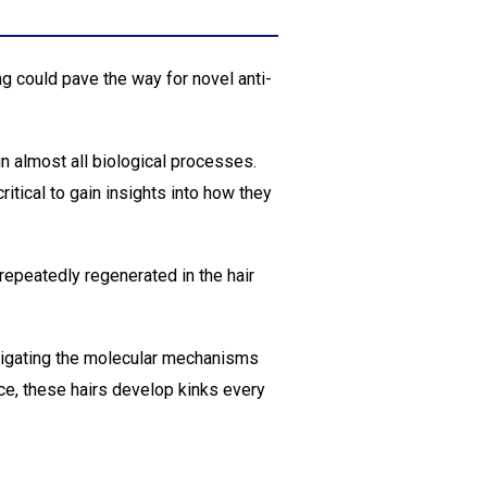
ing could pave the way for novel anti-
n almost all biological processes.
ritical to gain insights into how they
repeatedly regenerated in the hair
tigating the molecular mechanisms
ice, these hairs develop kinks every