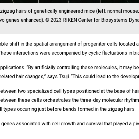
zigzag hairs of genetically engineered mice (left: normal mouse
 two genes enhanced). © 2023 RIKEN Center for Biosystems Dy
ble shift in the spatial arrangement of progenitor cells located
s. These interactions were accompanied by cyclic fluctuations in b
plications. “By artificially controlling these molecules, it may b
related hair changes,” says Tsuji. “This could lead to the develo
etween two specialized cell types positioned at the base of hair
between these cells orchestrates the three-day molecular rhythm
ell types occurring just before bends formed in the zigzag hairs.
genes associated with cell growth and survival that played a pivo