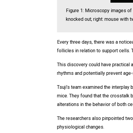
Figure 1: Microscopy images of 
knocked out; right: mouse with
Every three days, there was a noticea
follicles in relation to support cell
This discovery could have practical ap
rhythms and potentially prevent age-
Tsuji’s team examined the interplay b
mice. They found that the crosstalk 
alterations in the behavior of both c
The researchers also pinpointed two 
physiological changes.