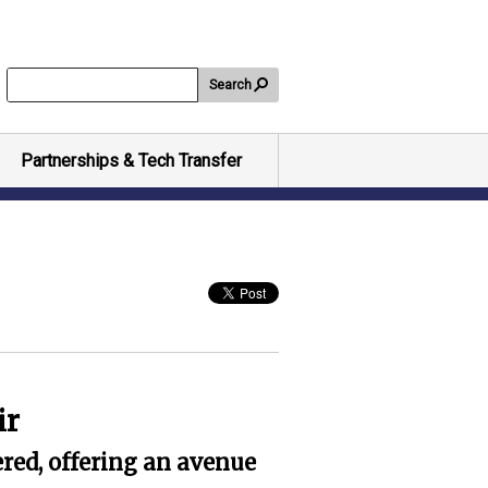
Search
Partnerships & Tech Transfer
ir
red, offering an avenue