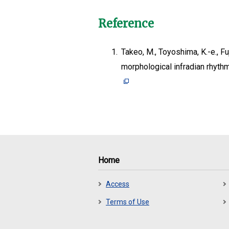
Reference
1.
Takeo, M., Toyoshima, K.-e., Fu
morphological infradian rhyth
Home
Access
Terms of Use