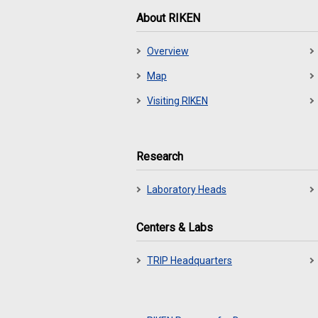
About RIKEN
Overview
Map
Visiting RIKEN
Research
Laboratory Heads
Centers & Labs
TRIP Headquarters