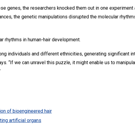
hese genes, the researchers knocked them out in one experiment an
nstances, the genetic manipulations disrupted the molecular rhythms
lar rhythms in human-hair development.
ong individuals and different ethnicities, generating significant i
says. “If we can unravel this puzzle, it might enable us to manipu
”
tion of bioengineered hair
ing artificial organs