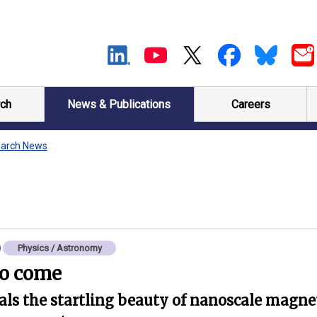
ch
News & Publications
Careers
arch News
Physics / Astronomy
to come
ls the startling beauty of nanoscale magneti