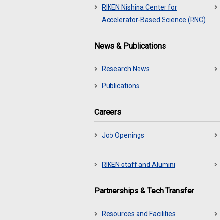
RIKEN Nishina Center for
Accelerator-Based Science (RNC)
News & Publications
Research News
Publications
Careers
Job Openings
RIKEN staff and Alumini
Partnerships & Tech Transfer
Resources and Facilities