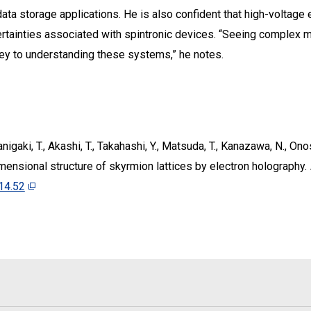
 data storage applications. He is also confident that high-voltag
ertainties associated with spintronic devices. “Seeing complex m
key to understanding these systems,” he notes.
Tanigaki, T., Akashi, T., Takahashi, Y., Matsuda, T., Kanazawa, N., Ono
mensional structure of skyrmion lattices by electron holography.
14.52