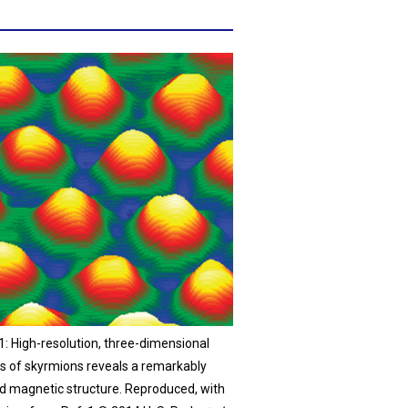
1: High-resolution, three-dimensional
is of skyrmions reveals a remarkably
ed magnetic structure. Reproduced, with