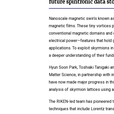
future spintronic data s
Nanoscale magnetic swirls known as 
magnetic films. These tiny vortices p
conventional magnetic domains and 
electrical power—features that hold 
applications. To exploit skyrmions 
a deeper understanding of their fund
Hyun Soon Park, Toshiaki Tanigaki a
Matter Science, in partnership with 
have now made major progress in this
analysis of skyrmion lattices using
The RIKEN-led team has pioneered t
techniques that include Lorentz tra