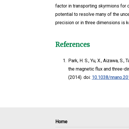
factor in transporting skyrmions for
potential to resolve many of the unc
precision or in three dimensions is 
References
1.
Park, H. S., Yu, X., Aizawa, S., 
the magnetic flux and three-di
(2014). doi:
10.1038/nnano.20
Home