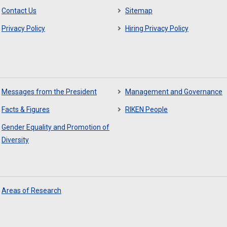
Contact Us
Sitemap
Privacy Policy
Hiring Privacy Policy
Messages from the President
Management and Governance
Facts & Figures
RIKEN People
Gender Equality and Promotion of
Diversity
Areas of Research