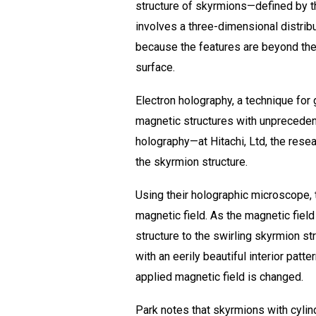
structure of skyrmions—defined by the
involves a three-dimensional distributi
because the features are beyond the 
surface.
Electron holography, a technique for
magnetic structures with unprecedent
holography—at Hitachi, Ltd, the rese
the skyrmion structure.
Using their holographic microscope, 
magnetic field. As the magnetic fiel
structure to the swirling skyrmion s
with an eerily beautiful interior patte
applied magnetic field is changed.
Park notes that skyrmions with cylin