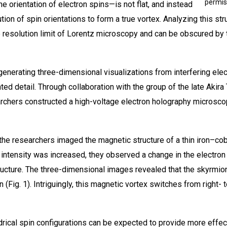
permis
 orientation of electron spins—is not flat, and instead
on of spin orientations to form a true vortex. Analyzing this struct
resolution limit of Lorentz microscopy and can be obscured by t
 generating three-dimensional visualizations from interfering el
ed detail. Through collaboration with the group of the late Akir
archers constructed a high-voltage electron holography microsco
the researchers imaged the magnetic structure of a thin iron–coba
d intensity was increased, they observed a change in the electron
tructure. The three-dimensional images revealed that the skyrmion
rn (Fig. 1). Intriguingly, this magnetic vortex switches from right-
drical spin configurations can be expected to provide more effect