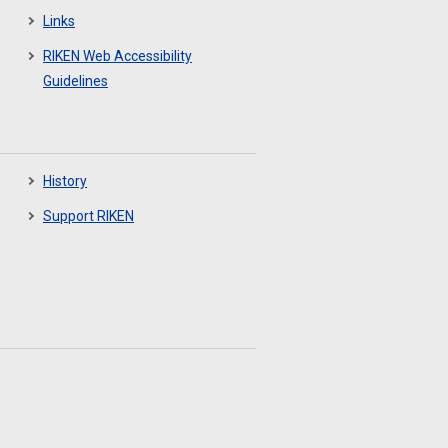
Links
RIKEN Web Accessibility
Guidelines
History
Support RIKEN