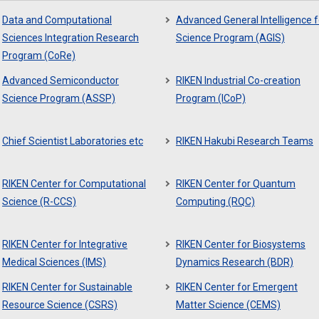
Data and Computational
Advanced General Intelligence f
Sciences Integration Research
Science Program (AGIS)
Program (CoRe)
Advanced Semiconductor
RIKEN Industrial Co-creation
Science Program (ASSP)
Program (ICoP)
Chief Scientist Laboratories etc
RIKEN Hakubi Research Teams
RIKEN Center for Computational
RIKEN Center for Quantum
Science (R-CCS)
Computing (RQC)
RIKEN Center for Integrative
RIKEN Center for Biosystems
Medical Sciences (IMS)
Dynamics Research (BDR)
RIKEN Center for Sustainable
RIKEN Center for Emergent
Resource Science (CSRS)
Matter Science (CEMS)