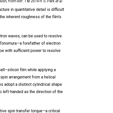
sion, from Ref. 1 © 2014 H. S. Park
et al
.
ure in quantitative detail is difficult
he inherent roughness of the film’s
ectron waves, can be used to resolve
a Tonomura—a forefather of electron
pe with sufficient power to resolve
lt–silicon film while applying a
 spin arrangement from a helical
s adopt a distinct cylindrical shape
 to left-handed as the direction of the
ive spin transfer torque—a critical