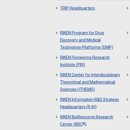
TRIP Headquarters
RIKEN Program for Drug
Discovery and Medical
Technology Platforms (DMP)
RIKEN Pioneering Research
Institute (PRI)
RIKEN Center for Interdisciplinary
Theoretical and Mathematical
Sciences (iTHEMS)
RIKEN Information R&D Strategy
Headquarters (R-IH)
RIKEN BioResource Research
®
Center (BRC
)