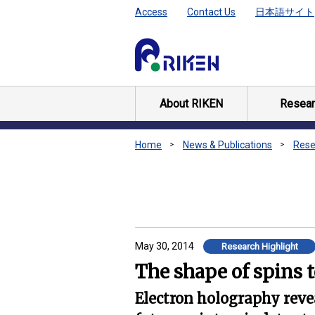
Access
Contact Us
日本語サイト
About RIKEN
Resear
Home
News & Publications
Rese
May 30, 2014
Research Highlight
The shape of spins 
Electron holography revea