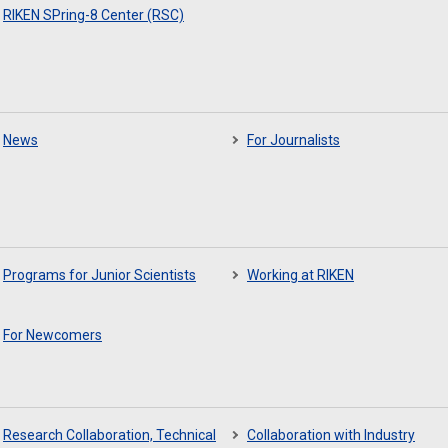
RIKEN SPring-8 Center (RSC)
News
For Journalists
Programs for Junior Scientists
Working at RIKEN
For Newcomers
Research Collaboration, Technical
Collaboration with Industry