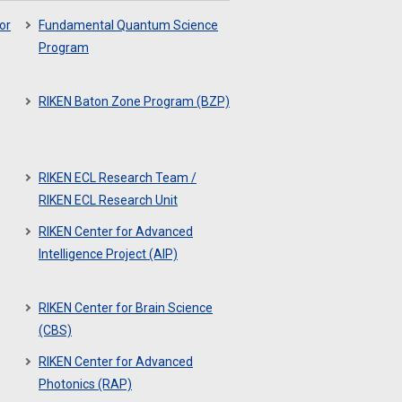
or
Fundamental Quantum Science
Program
RIKEN Baton Zone Program (BZP)
RIKEN ECL Research Team /
RIKEN ECL Research Unit
RIKEN Center for Advanced
Intelligence Project (AIP)
RIKEN Center for Brain Science
(CBS)
RIKEN Center for Advanced
Photonics (RAP)