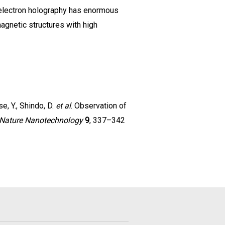
e electron holography has enormous
agnetic structures with high
se, Y., Shindo, D.
et al
. Observation of
Nature Nanotechnology
9
, 337–342