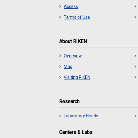
Access
Terms of Use
About RIKEN
Overview
Map
Visiting RIKEN
Research
Laboratory Heads
Centers & Labs