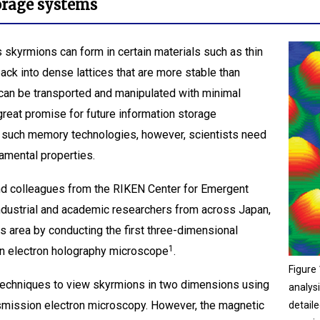
torage systems
skyrmions can form in certain materials such as thin
ack into dense lattices that are more stable than
can be transported and manipulated with minimal
great promise for future information storage
in such memory technologies, however, scientists need
amental properties.
nd colleagues from the RIKEN Center for Emergent
industrial and academic researchers from across Japan,
 area by conducting the first three-dimensional
1
 an electron holography microscope
.
Figure 
echniques to view skyrmions in two dimensions using
analys
nsmission electron microscopy. However, the magnetic
detail