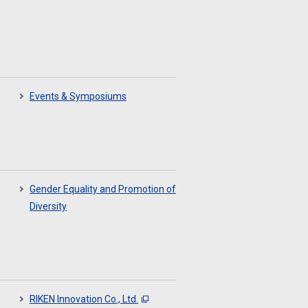
Events & Symposiums
Gender Equality and Promotion of
Diversity
RIKEN Innovation Co., Ltd.