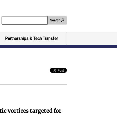
Search
Partnerships & Tech Transfer
c vortices targeted for