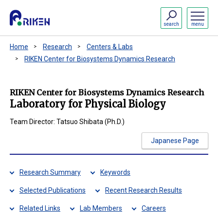
search
menu
Home
Research
Centers & Labs
RIKEN Center for Biosystems Dynamics Research
RIKEN Center for Biosystems Dynamics Research
Laboratory for Physical Biology
Team Director: Tatsuo Shibata (Ph.D.)
Japanese Page
Research Summary
Keywords
Selected Publications
Recent Research Results
Related Links
Lab Members
Careers