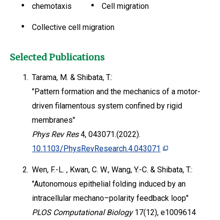
chemotaxis
Cell migration
Collective cell migration
Selected Publications
1.
Tarama, M. & Shibata, T.:
"Pattern formation and the mechanics of a motor-
driven filamentous system confined by rigid
membranes"
Phys Rev Res
4, 043071.(2022).
10.1103/PhysRevResearch.4.043071
2.
Wen, F.-L. , Kwan, C. W., Wang, Y.-C. & Shibata, T.:
"Autonomous epithelial folding induced by an
intracellular mechano–polarity feedback loop"
PLOS Computational Biology
17(12), e1009614