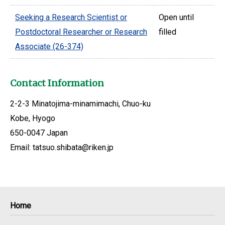
Seeking a Research Scientist or
Open until
Postdoctoral Researcher or Research
filled
Associate (26-374)
Contact Information
2-2-3 Minatojima-minamimachi, Chuo-ku
Kobe, Hyogo
650-0047 Japan
Email: tatsuo.shibata@riken.jp
Home