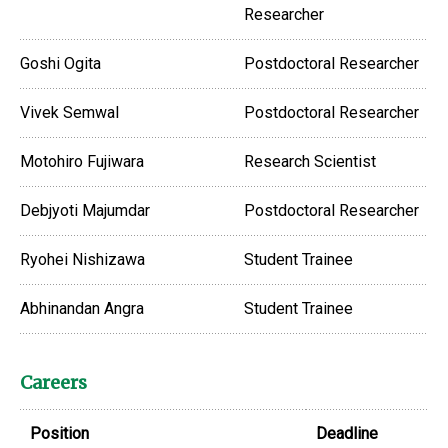
Researcher
Goshi Ogita
Postdoctoral Researcher
Vivek Semwal
Postdoctoral Researcher
Motohiro Fujiwara
Research Scientist
Debjyoti Majumdar
Postdoctoral Researcher
Ryohei Nishizawa
Student Trainee
Abhinandan Angra
Student Trainee
Careers
Position
Deadline