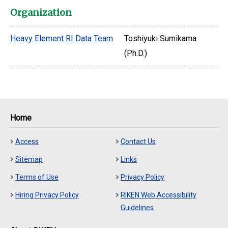
Organization
Heavy Element RI Data Team
Toshiyuki Sumikama
(Ph.D.)
Home
Access
Contact Us
Sitemap
Links
Terms of Use
Privacy Policy
Hiring Privacy Policy
RIKEN Web Accessibility
Guidelines