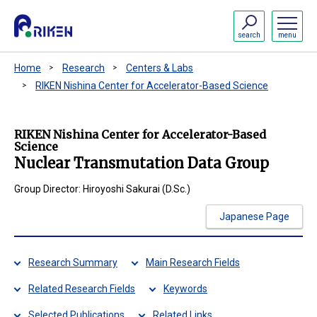
search
menu
Home
Research
Centers & Labs
RIKEN Nishina Center for Accelerator-Based Science
RIKEN Nishina Center for Accelerator-Based
Science
Nuclear Transmutation Data Group
Group Director: Hiroyoshi Sakurai (D.Sc.)
Japanese Page
Research Summary
Main Research Fields
Related Research Fields
Keywords
Selected Publications
Related Links