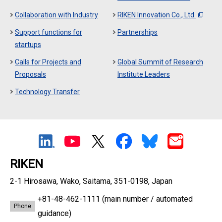
Collaboration with Industry
RIKEN Innovation Co., Ltd.
Support functions for
Partnerships
startups
Calls for Projects and
Global Summit of Research
Proposals
Institute Leaders
Technology Transfer
RIKEN
2-1 Hirosawa, Wako, Saitama, 351-0198, Japan
+81-48-462-1111
(main number / automated
Phone
guidance)