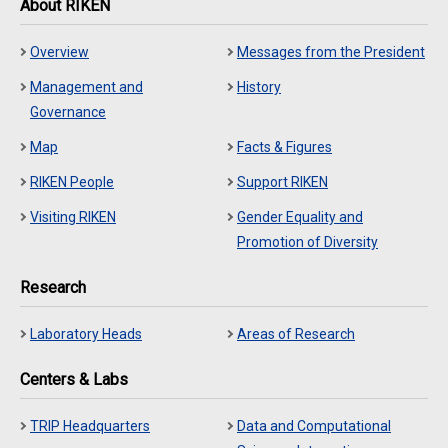
About RIKEN
Overview
Messages from the President
Management and
History
Governance
Map
Facts & Figures
RIKEN People
Support RIKEN
Visiting RIKEN
Gender Equality and
Promotion of Diversity
Research
Laboratory Heads
Areas of Research
Centers & Labs
TRIP Headquarters
Data and Computational