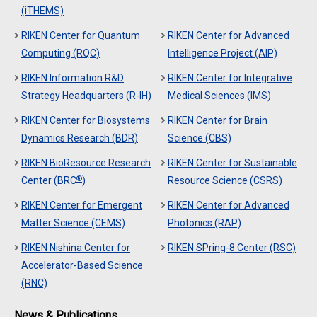
(iTHEMS)
RIKEN Center for Quantum
RIKEN Center for Advanced
Computing (RQC)
Intelligence Project (AIP)
RIKEN Information R&D
RIKEN Center for Integrative
Strategy Headquarters (R-IH)
Medical Sciences (IMS)
RIKEN Center for Biosystems
RIKEN Center for Brain
Dynamics Research (BDR)
Science (CBS)
RIKEN BioResource Research
RIKEN Center for Sustainable
®
Center (BRC
)
Resource Science (CSRS)
RIKEN Center for Emergent
RIKEN Center for Advanced
Matter Science (CEMS)
Photonics (RAP)
RIKEN Nishina Center for
RIKEN SPring-8 Center (RSC)
Accelerator-Based Science
(RNC)
News & Publications