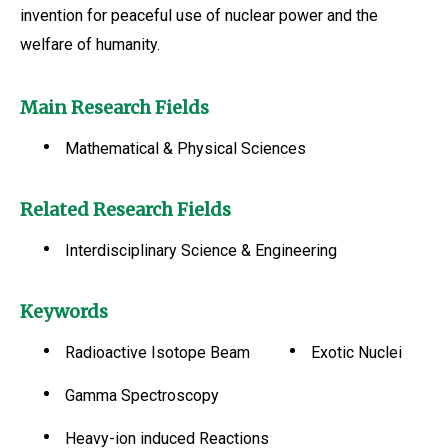
invention for peaceful use of nuclear power and the
welfare of humanity.
Main Research Fields
Mathematical & Physical Sciences
Related Research Fields
Interdisciplinary Science & Engineering
Keywords
Radioactive Isotope Beam
Exotic Nuclei
Gamma Spectroscopy
Heavy-ion induced Reactions