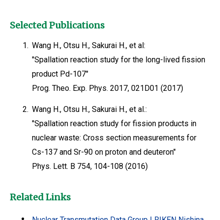
Selected Publications
1.
Wang H., Otsu H., Sakurai H., et al:
"Spallation reaction study for the long-lived fission
product Pd-107"
Prog. Theo. Exp. Phys. 2017, 021D01 (2017)
2.
Wang H., Otsu H., Sakurai H., et al.:
"Spallation reaction study for fission products in
nuclear waste: Cross section measurements for
Cs-137 and Sr-90 on proton and deuteron"
Phys. Lett. B 754, 104-108 (2016)
Related Links
Nuclear Transmutation Data Group | RIKEN Nishina