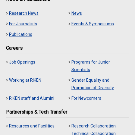
Research News
News
For Journalists
Events & Symposiums
Publications
Careers
Job Openings
Programs for Junior
Scientists
Working at RIKEN
Gender Equality and
Promotion of Diversity
RIKEN staff and Alumini
For Newcomers
Partnerships & Tech Transfer
Resources and Facilities
Research Collaboration,
Technical Collaboration