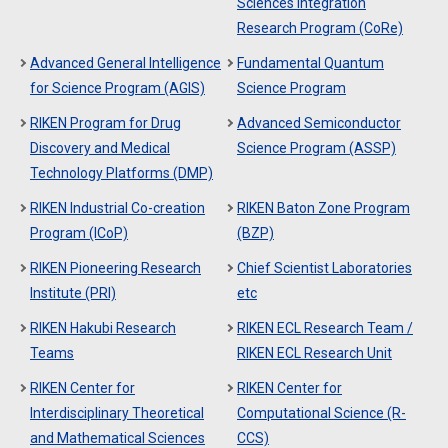
Sciences Integration
Research Program (CoRe)
Advanced General Intelligence
Fundamental Quantum
for Science Program (AGIS)
Science Program
RIKEN Program for Drug
Advanced Semiconductor
Discovery and Medical
Science Program (ASSP)
Technology Platforms (DMP)
RIKEN Industrial Co-creation
RIKEN Baton Zone Program
Program (ICoP)
(BZP)
RIKEN Pioneering Research
Chief Scientist Laboratories
Institute (PRI)
etc
RIKEN Hakubi Research
RIKEN ECL Research Team /
Teams
RIKEN ECL Research Unit
RIKEN Center for
RIKEN Center for
Interdisciplinary Theoretical
Computational Science (R-
and Mathematical Sciences
CCS)