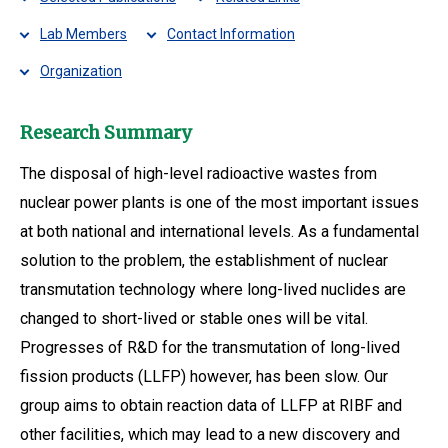
Lab Members
Contact Information
Organization
Research Summary
The disposal of high-level radioactive wastes from
nuclear power plants is one of the most important issues
at both national and international levels. As a fundamental
solution to the problem, the establishment of nuclear
transmutation technology where long-lived nuclides are
changed to short-lived or stable ones will be vital.
Progresses of R&D for the transmutation of long-lived
fission products (LLFP) however, has been slow. Our
group aims to obtain reaction data of LLFP at RIBF and
other facilities, which may lead to a new discovery and