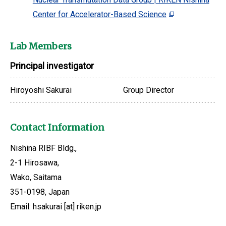
Center for Accelerator-Based Science
Lab Members
Principal investigator
Hiroyoshi Sakurai
Group Director
Contact Information
Nishina RIBF Bldg.,
2-1 Hirosawa,
Wako, Saitama
351-0198, Japan
Email: hsakurai [at] riken.jp