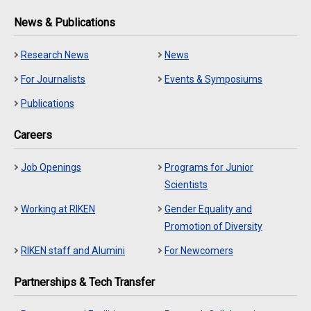
News & Publications
Research News
News
For Journalists
Events & Symposiums
Publications
Careers
Job Openings
Programs for Junior
Scientists
Working at RIKEN
Gender Equality and
Promotion of Diversity
RIKEN staff and Alumini
For Newcomers
Partnerships & Tech Transfer