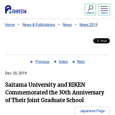
search
menu
Home
News & Publications
News
News 2019
Previous
Index
Next
Dec. 20, 2019
Saitama University and RIKEN
Commemorated the 30th Anniversary
of Their Joint Graduate School
Japanese Page