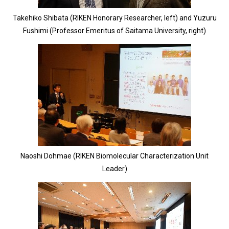
Takehiko Shibata (RIKEN Honorary Researcher, left) and Yuzuru
Fushimi (Professor Emeritus of Saitama University, right)
Naoshi Dohmae (RIKEN Biomolecular Characterization Unit
Leader)