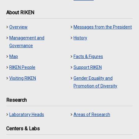
About RIKEN
Overview
Messages from the President
Management and
History
Governance
Map
Facts & Figures
RIKEN People
Support RIKEN
Visiting RIKEN
Gender Equality and
Promotion of Diversity
Research
Laboratory Heads
Areas of Research
Centers & Labs