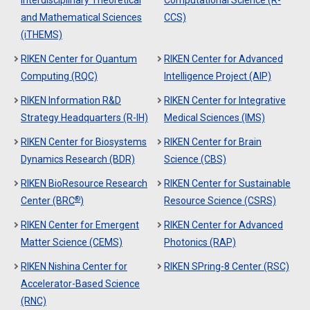
and Mathematical Sciences
CCS)
(iTHEMS)
RIKEN Center for Quantum
RIKEN Center for Advanced
Computing (RQC)
Intelligence Project (AIP)
RIKEN Information R&D
RIKEN Center for Integrative
Strategy Headquarters (R-IH)
Medical Sciences (IMS)
RIKEN Center for Biosystems
RIKEN Center for Brain
Dynamics Research (BDR)
Science (CBS)
RIKEN BioResource Research
RIKEN Center for Sustainable
®
Center (BRC
)
Resource Science (CSRS)
RIKEN Center for Emergent
RIKEN Center for Advanced
Matter Science (CEMS)
Photonics (RAP)
RIKEN Nishina Center for
RIKEN SPring-8 Center (RSC)
Accelerator-Based Science
(RNC)