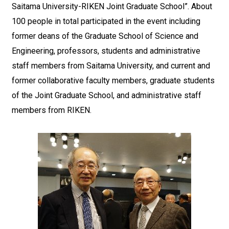
Saitama University-RIKEN Joint Graduate School”. About
100 people in total participated in the event including
former deans of the Graduate School of Science and
Engineering, professors, students and administrative
staff members from Saitama University, and current and
former collaborative faculty members, graduate students
of the Joint Graduate School, and administrative staff
members from RIKEN.