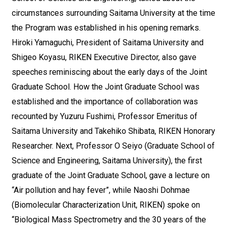
circumstances surrounding Saitama University at the time
the Program was established in his opening remarks.
Hiroki Yamaguchi, President of Saitama University and
Shigeo Koyasu, RIKEN Executive Director, also gave
speeches reminiscing about the early days of the Joint
Graduate School. How the Joint Graduate School was
established and the importance of collaboration was
recounted by Yuzuru Fushimi, Professor Emeritus of
Saitama University and Takehiko Shibata, RIKEN Honorary
Researcher. Next, Professor O Seiyo (Graduate School of
Science and Engineering, Saitama University), the first
graduate of the Joint Graduate School, gave a lecture on
“Air pollution and hay fever”, while Naoshi Dohmae
(Biomolecular Characterization Unit, RIKEN) spoke on
“Biological Mass Spectrometry and the 30 years of the