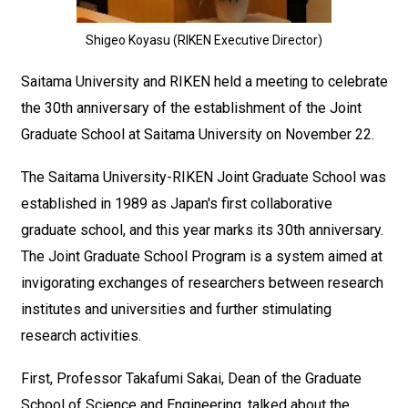
Shigeo Koyasu (RIKEN Executive Director)
Saitama University and RIKEN held a meeting to celebrate
the 30th anniversary of the establishment of the Joint
Graduate School at Saitama University on November 22.
The Saitama University-RIKEN Joint Graduate School was
established in 1989 as Japan's first collaborative
graduate school, and this year marks its 30th anniversary.
The Joint Graduate School Program is a system aimed at
invigorating exchanges of researchers between research
institutes and universities and further stimulating
research activities.
First, Professor Takafumi Sakai, Dean of the Graduate
School of Science and Engineering, talked about the