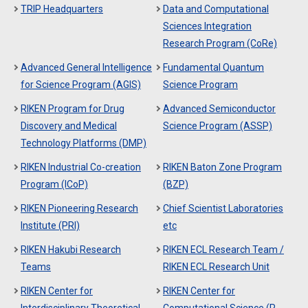
TRIP Headquarters
Data and Computational
Sciences Integration
Research Program (CoRe)
Advanced General Intelligence
Fundamental Quantum
for Science Program (AGIS)
Science Program
RIKEN Program for Drug
Advanced Semiconductor
Discovery and Medical
Science Program (ASSP)
Technology Platforms (DMP)
RIKEN Industrial Co-creation
RIKEN Baton Zone Program
Program (ICoP)
(BZP)
RIKEN Pioneering Research
Chief Scientist Laboratories
Institute (PRI)
etc
RIKEN Hakubi Research
RIKEN ECL Research Team /
Teams
RIKEN ECL Research Unit
RIKEN Center for
RIKEN Center for
Interdisciplinary Theoretical
Computational Science (R-