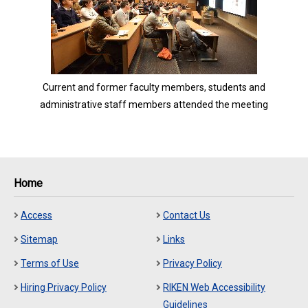
Current and former faculty members, students and
administrative staff members attended the meeting
Home
Access
Contact Us
Sitemap
Links
Terms of Use
Privacy Policy
Hiring Privacy Policy
RIKEN Web Accessibility
Guidelines