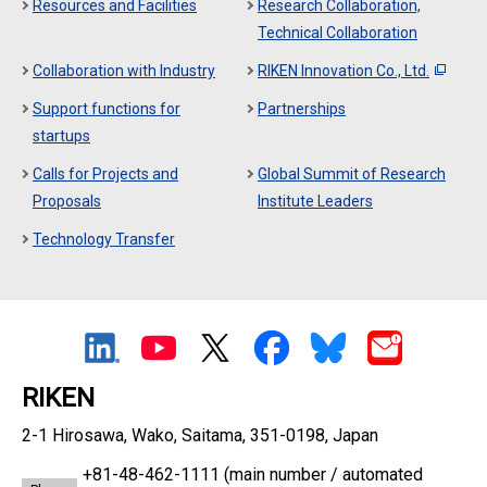
Resources and Facilities
Research Collaboration,
Technical Collaboration
Collaboration with Industry
RIKEN Innovation Co., Ltd.
Support functions for
Partnerships
startups
Calls for Projects and
Global Summit of Research
Proposals
Institute Leaders
Technology Transfer
RIKEN
2-1 Hirosawa, Wako, Saitama, 351-0198, Japan
+81-48-462-1111
(main number / automated