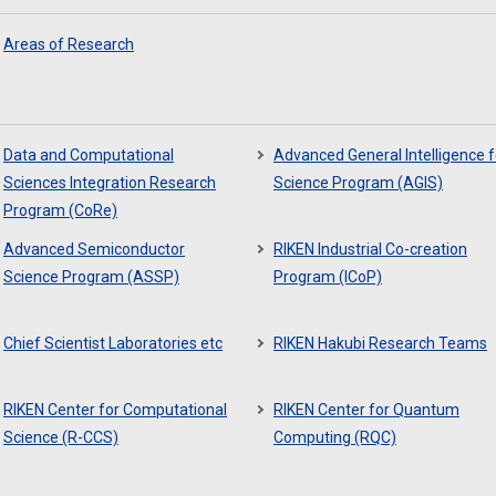
Areas of Research
Data and Computational
Advanced General Intelligence f
Sciences Integration Research
Science Program (AGIS)
Program (CoRe)
Advanced Semiconductor
RIKEN Industrial Co-creation
Science Program (ASSP)
Program (ICoP)
Chief Scientist Laboratories etc
RIKEN Hakubi Research Teams
RIKEN Center for Computational
RIKEN Center for Quantum
Science (R-CCS)
Computing (RQC)