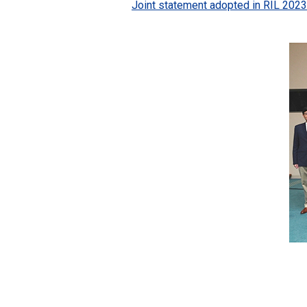
Joint statement adopted in RIL 2023