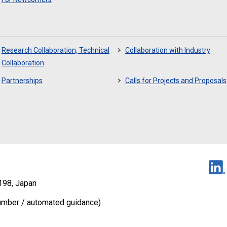
Research Collaboration, Technical
Collaboration with Industry
Collaboration
Partnerships
Calls for Projects and Proposals
198, Japan
umber / automated guidance)