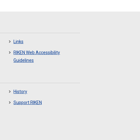
Links
RIKEN Web Accessibility
Guidelines
History
Support RIKEN