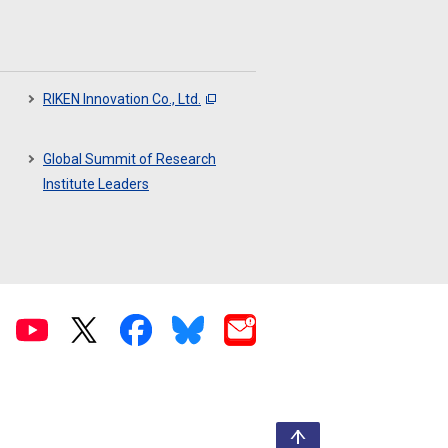
RIKEN Innovation Co., Ltd.
Global Summit of Research
Institute Leaders