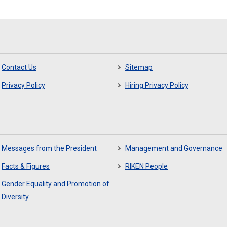
Contact Us
Sitemap
Privacy Policy
Hiring Privacy Policy
Messages from the President
Management and Governance
Facts & Figures
RIKEN People
Gender Equality and Promotion of
Diversity