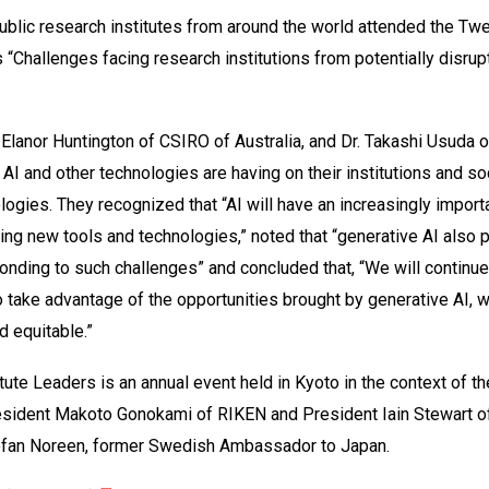
blic research institutes from around the world attended the Tw
 “Challenges facing research institutions from potentially disrupt
. Elanor Huntington of CSIRO of Australia, and Dr. Takashi Usuda o
 AI and other technologies are having on their institutions and 
logies. They recognized that “AI will have an increasingly import
ng new tools and technologies,” noted that “generative AI also 
sponding to such challenges” and concluded that, “We will continu
to take advantage of the opportunities brought by generative AI, 
d equitable.”
ute Leaders is an annual event held in Kyoto in the context of th
esident Makoto Gonokami of RIKEN and President Iain Stewart of
efan Noreen, former Swedish Ambassador to Japan.