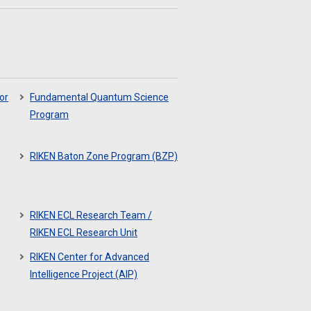
or
Fundamental Quantum Science
Program
RIKEN Baton Zone Program (BZP)
RIKEN ECL Research Team /
RIKEN ECL Research Unit
RIKEN Center for Advanced
Intelligence Project (AIP)