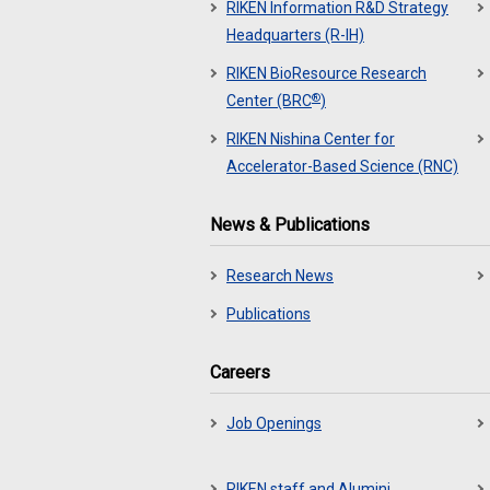
RIKEN Information R&D Strategy
Headquarters (R-IH)
RIKEN BioResource Research
®
Center (BRC
)
RIKEN Nishina Center for
Accelerator-Based Science (RNC)
News & Publications
Research News
Publications
Careers
Job Openings
RIKEN staff and Alumini