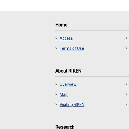
Home
Access
Terms of Use
About RIKEN
Overview
Map
Visiting RIKEN
Research