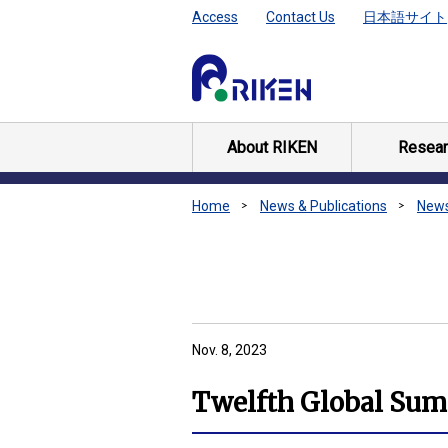
Access
Contact Us
日本語サイト
About RIKEN
Resear
Home
News & Publications
New
Nov. 8, 2023
Twelfth Global Summ