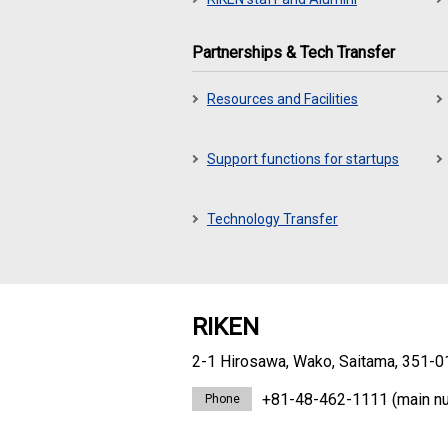
Partnerships & Tech Transfer
Resources and Facilities
Support functions for startups
Technology Transfer
RIKEN
2-1 Hirosawa, Wako, Saitama, 351-0
+81-48-462-1111
(main n
Phone