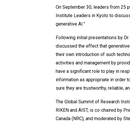
On September 30, leaders from 25 pu
Institute Leaders in Kyoto to discuss
generative AI.”
Following initial presentations by Dr
discussed the effect that generative
their own introduction of such techno
activities and management by providi
have a significant role to play in re
information as appropriate in order 
sure they are trustworthy, reliable, an
The Global Summit of Research Instit
RIKEN and AIST, is co-chaired by Pr
Canada (NRC), and moderated by St