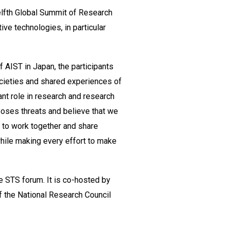
elfth Global Summit of Research
ive technologies, in particular
f AIST in Japan, the participants
societies and shared experiences of
ant role in research and research
poses threats and believe that we
e to work together and share
while making every effort to make
e STS forum. It is co-hosted by
 the National Research Council