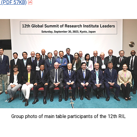
(PDF 57KB)
Group photo of main table participants of the 12th RIL