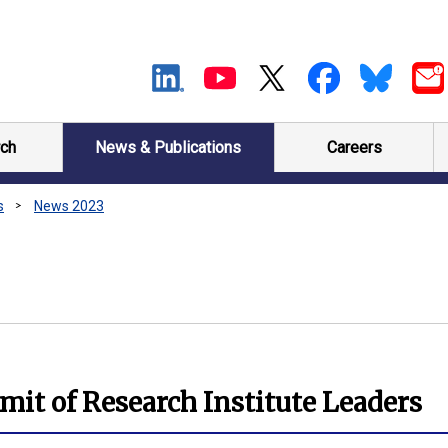
ch
News & Publications
Careers
s
News 2023
it of Research Institute Leaders