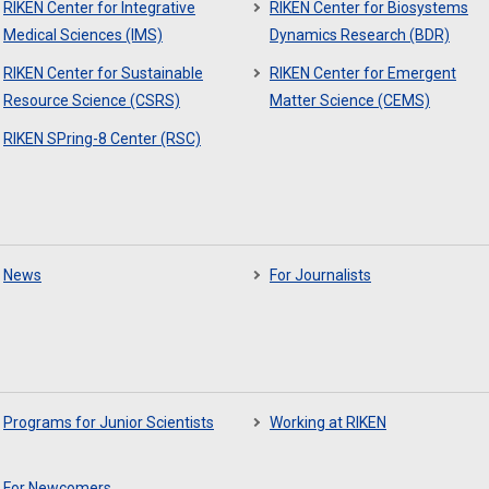
RIKEN Center for Integrative
RIKEN Center for Biosystems
Medical Sciences (IMS)
Dynamics Research (BDR)
RIKEN Center for Sustainable
RIKEN Center for Emergent
Resource Science (CSRS)
Matter Science (CEMS)
RIKEN SPring-8 Center (RSC)
News
For Journalists
Programs for Junior Scientists
Working at RIKEN
For Newcomers