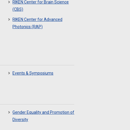
RIKEN Center for Brain Science
(CBS)
RIKEN Center for Advanced
Photonics (RAP)
Events & Symposiums
Gender Equality and Promotion of
Diversity