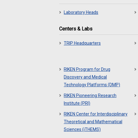
Laboratory Heads
Centers & Labs
TRIP Headquarters
RIKEN Program for Drug
Discovery and Medical
Technology Platforms (DMP)
RIKEN Pioneering Research
Institute (PRI)
RIKEN Center for Interdisciplinary
Theoretical and Mathematical
Sciences (iTHEMS)