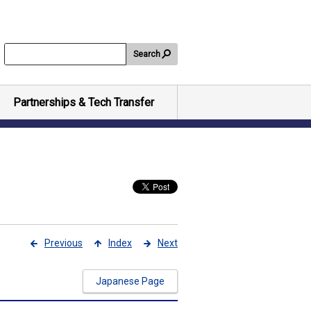
Search
Partnerships & Tech Transfer
Previous
Index
Next
Japanese Page