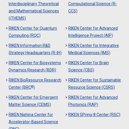
Interdisciplinary Theoretical
Computational Science (R-
and Mathematical Sciences
CCS)
(iTHEMS)
RIKEN Center for Quantum
RIKEN Center for Advanced
Computing (RQC)
Intelligence Project (AIP)
RIKEN Information R&D
RIKEN Center for Integrative
Strategy Headquarters (R-IH)
Medical Sciences (IMS)
RIKEN Center for Biosystems
RIKEN Center for Brain
Dynamics Research (BDR)
Science (CBS)
RIKEN BioResource Research
RIKEN Center for Sustainable
®
Center (BRC
)
Resource Science (CSRS)
RIKEN Center for Emergent
RIKEN Center for Advanced
Matter Science (CEMS)
Photonics (RAP)
RIKEN Nishina Center for
RIKEN SPring-8 Center (RSC)
Accelerator-Based Science
(RNC)