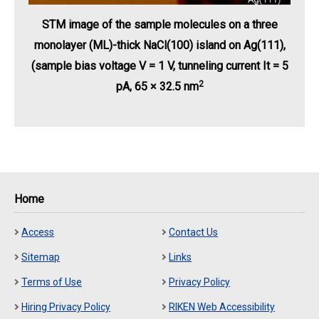
STM image of the sample molecules on a three
monolayer (ML)-thick NaCl(100) island on Ag(111),
(sample bias voltage V = 1 V, tunneling current It = 5
2
pA, 65 × 32.5 nm
Home
Access
Contact Us
Sitemap
Links
Terms of Use
Privacy Policy
Hiring Privacy Policy
RIKEN Web Accessibility