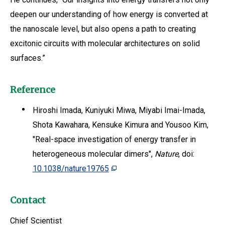
deepen our understanding of how energy is converted at
the nanoscale level, but also opens a path to creating
excitonic circuits with molecular architectures on solid
surfaces.”
Reference
Hiroshi Imada, Kuniyuki Miwa, Miyabi Imai-Imada,
Shota Kawahara, Kensuke Kimura and Yousoo Kim,
"Real-space investigation of energy transfer in
heterogeneous molecular dimers",
Nature
, doi:
10.1038/nature19765
Contact
Chief Scientist