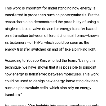
This work is important for understanding how energy is
transferred in processes such as photosynthesis. But the
researchers also demonstrated the possibility of using a
single-molecule valve device for energy transfer based
on a transition between different chemical forms—known
as tautomers—of H
Pc, which could be seen as the
2
energy transfer switched on and off like a blinking light.
According to Yousoo Kim, who led the team, “Using this
technique, we have shown that it is possible to pinpoint
how energy is transferred between molecules. This work
could be used to design new energy-harvesting devices
such as photovoltaic cells, which also rely on energy
transfers.”
He continues, “Our insights into energy transfers not only