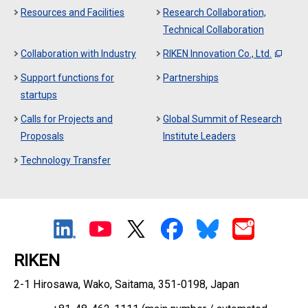
Resources and Facilities
Research Collaboration,
Technical Collaboration
Collaboration with Industry
RIKEN Innovation Co., Ltd.
Support functions for
Partnerships
startups
Calls for Projects and
Global Summit of Research
Proposals
Institute Leaders
Technology Transfer
RIKEN
2-1 Hirosawa, Wako, Saitama, 351-0198, Japan