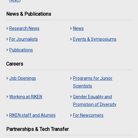
News & Publications
Research News
News
For Journalists
Events & Symposiums
Publications
Careers
Job Openings
Programs for Junior
Scientists
Working at RIKEN
Gender Equality and
Promotion of Diversity
RIKEN staff and Alumini
For Newcomers
Partnerships & Tech Transfer