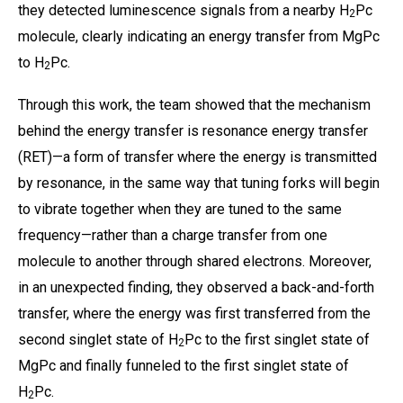
they detected luminescence signals from a nearby H
Pc
2
molecule, clearly indicating an energy transfer from MgPc
to H
Pc.
2
Through this work, the team showed that the mechanism
behind the energy transfer is resonance energy transfer
(RET)—a form of transfer where the energy is transmitted
by resonance, in the same way that tuning forks will begin
to vibrate together when they are tuned to the same
frequency—rather than a charge transfer from one
molecule to another through shared electrons. Moreover,
in an unexpected finding, they observed a back-and-forth
transfer, where the energy was first transferred from the
second singlet state of H
Pc to the first singlet state of
2
MgPc and finally funneled to the first singlet state of
H
Pc.
2