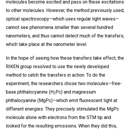
molecules become excited and pass on these excitations
to other molecules. However, the method previously used,
optical spectroscopy—which uses regular light waves—
cannot see phenomena smaller than several hundred
nanometers, and thus cannot detect much of the transfers,
which take place at the nanometer level.
In the hope of seeing how these transfers take effect, the
RIKEN group resolved to use the newly developed
method to catch the transfers in action. To do the
experiment, the researchers chose two molecules—free-
base phthalocyanine (H
Pc) and magnesium
2
phthalocyanine (MgPc)—which emit fluorescent light at
different energies. They precisely stimulated the MgPc
molecule alone with electrons from the STM tip and
looked for the resulting emissions. When they did this,