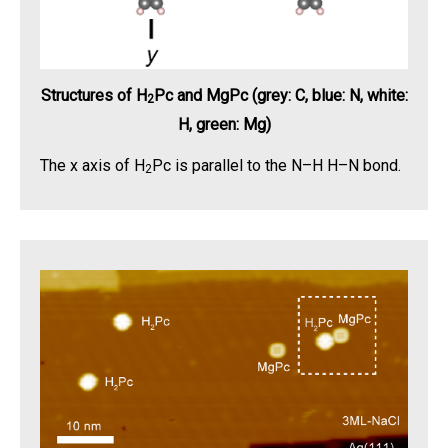
Structures of H
Pc and MgPc (grey: C, blue: N, white:
2
H, green: Mg)
The x axis of H
Pc is parallel to the N–H H–N bond.
2