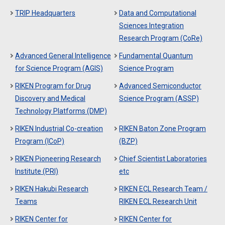
TRIP Headquarters
Data and Computational
Sciences Integration
Research Program (CoRe)
Advanced General Intelligence
Fundamental Quantum
for Science Program (AGIS)
Science Program
RIKEN Program for Drug
Advanced Semiconductor
Discovery and Medical
Science Program (ASSP)
Technology Platforms (DMP)
RIKEN Industrial Co-creation
RIKEN Baton Zone Program
Program (ICoP)
(BZP)
RIKEN Pioneering Research
Chief Scientist Laboratories
Institute (PRI)
etc
RIKEN Hakubi Research
RIKEN ECL Research Team /
Teams
RIKEN ECL Research Unit
RIKEN Center for
RIKEN Center for