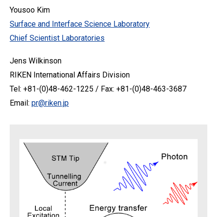
Yousoo Kim
Surface and Interface Science Laboratory
Chief Scientist Laboratories
Jens Wilkinson
RIKEN International Affairs Division
Tel: +81-(0)48-462-1225 / Fax: +81-(0)48-463-3687
Email:
pr@riken.jp