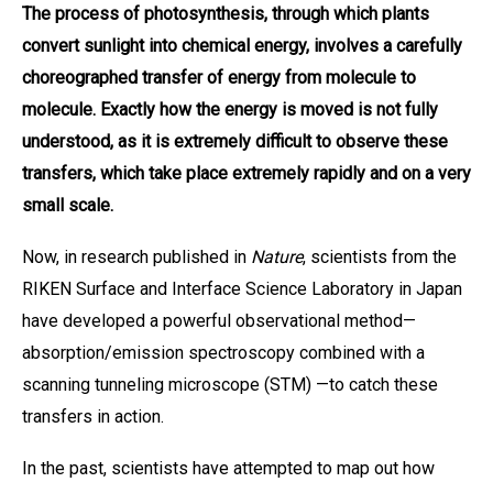
The process of photosynthesis, through which plants
convert sunlight into chemical energy, involves a carefully
choreographed transfer of energy from molecule to
molecule. Exactly how the energy is moved is not fully
understood, as it is extremely difficult to observe these
transfers, which take place extremely rapidly and on a very
small scale.
Now, in research published in
Nature
, scientists from the
RIKEN Surface and Interface Science Laboratory in Japan
have developed a powerful observational method—
absorption/emission spectroscopy combined with a
scanning tunneling microscope (STM) —to catch these
transfers in action.
In the past, scientists have attempted to map out how