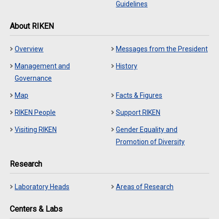
Guidelines
About RIKEN
Overview
Messages from the President
Management and
History
Governance
Map
Facts & Figures
RIKEN People
Support RIKEN
Visiting RIKEN
Gender Equality and
Promotion of Diversity
Research
Laboratory Heads
Areas of Research
Centers & Labs