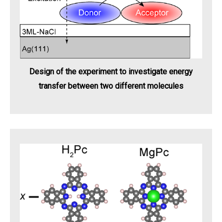
Design of the experiment to investigate energy
transfer between two different molecules