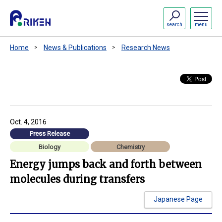
search
menu
Home
News & Publications
Research News
Oct. 4, 2016
Press Release
Biology
Chemistry
Energy jumps back and forth between
molecules during transfers
Japanese Page