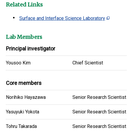
Related Links
Surface and Interface Science Laboratory
Lab Members
Principal investigator
Yousoo Kim
Chief Scientist
Core members
Norihiko Hayazawa
Senior Research Scientist
Yasuyuki Yokota
Senior Research Scientist
Tohru Takarada
Senior Research Scientist