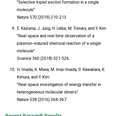
"Selective triplet exciton formation in a single
molecule"
Nature 570 (2019) 210-213.
9.
E. Kazuma, J. Jung, H. Ueba, M. Trenary, and Y. Kim
"Real-space and real-time observation of a
plasmon-induced chemical reaction of a single
molecule"
Science 360 (2018) 521-526.
10.
H. Imada, K. Miwa, M. Imai-Imada, S. Kawahara, K.
Kimura, and Y. Kim
"Real-space investigation of energy transfer in
heterogeneous molecular dimers"
Nature 538 (2016) 364-367.
Recent Research Results