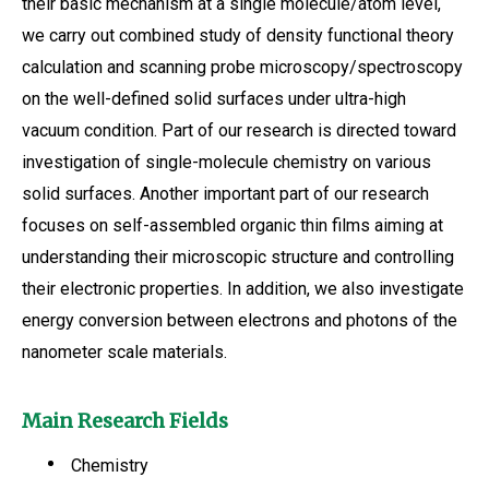
their basic mechanism at a single molecule/atom level,
we carry out combined study of density functional theory
calculation and scanning probe microscopy/spectroscopy
on the well-defined solid surfaces under ultra-high
vacuum condition. Part of our research is directed toward
investigation of single-molecule chemistry on various
solid surfaces. Another important part of our research
focuses on self-assembled organic thin films aiming at
understanding their microscopic structure and controlling
their electronic properties. In addition, we also investigate
energy conversion between electrons and photons of the
nanometer scale materials.
Main Research Fields
Chemistry