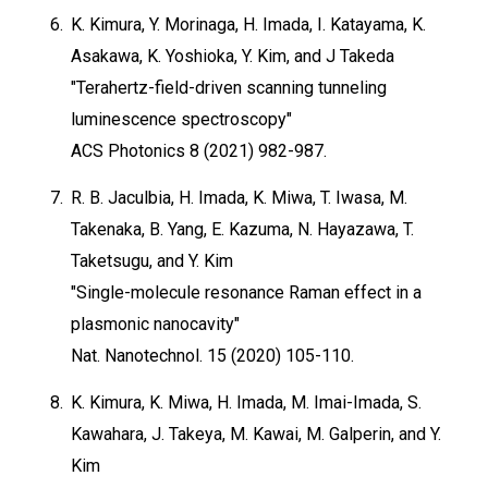
6.
K. Kimura, Y. Morinaga, H. Imada, I. Katayama, K.
Asakawa, K. Yoshioka, Y. Kim, and J Takeda
"Terahertz-field-driven scanning tunneling
luminescence spectroscopy"
ACS Photonics 8 (2021) 982-987.
7.
R. B. Jaculbia, H. Imada, K. Miwa, T. Iwasa, M.
Takenaka, B. Yang, E. Kazuma, N. Hayazawa, T.
Taketsugu, and Y. Kim
"Single-molecule resonance Raman effect in a
plasmonic nanocavity"
Nat. Nanotechnol. 15 (2020) 105-110.
8.
K. Kimura, K. Miwa, H. Imada, M. Imai-Imada, S.
Kawahara, J. Takeya, M. Kawai, M. Galperin, and Y.
Kim