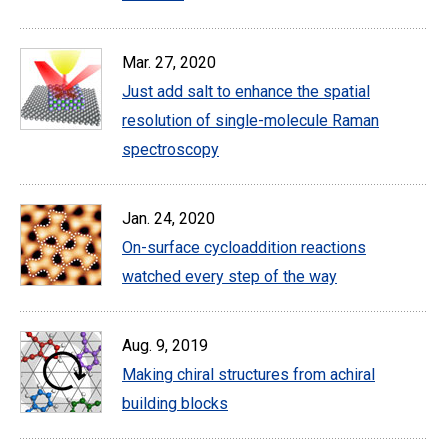
Mar. 27, 2020
Just add salt to enhance the spatial
resolution of single-molecule Raman
spectroscopy
Jan. 24, 2020
On-surface cycloaddition reactions
watched every step of the way
Aug. 9, 2019
Making chiral structures from achiral
building blocks