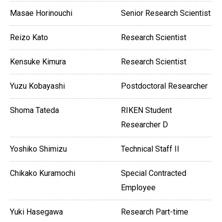
Masae Horinouchi
Senior Research Scientist
Reizo Kato
Research Scientist
Kensuke Kimura
Research Scientist
Yuzu Kobayashi
Postdoctoral Researcher
Shoma Tateda
RIKEN Student
Researcher D
Yoshiko Shimizu
Technical Staff II
Chikako Kuramochi
Special Contracted
Employee
Yuki Hasegawa
Research Part-time