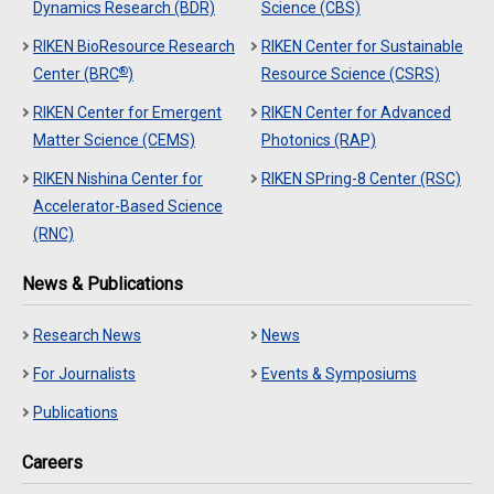
Dynamics Research (BDR)
Science (CBS)
RIKEN BioResource Research
RIKEN Center for Sustainable
®
Center (BRC
)
Resource Science (CSRS)
RIKEN Center for Emergent
RIKEN Center for Advanced
Matter Science (CEMS)
Photonics (RAP)
RIKEN Nishina Center for
RIKEN SPring-8 Center (RSC)
Accelerator-Based Science
(RNC)
News & Publications
Research News
News
For Journalists
Events & Symposiums
Publications
Careers