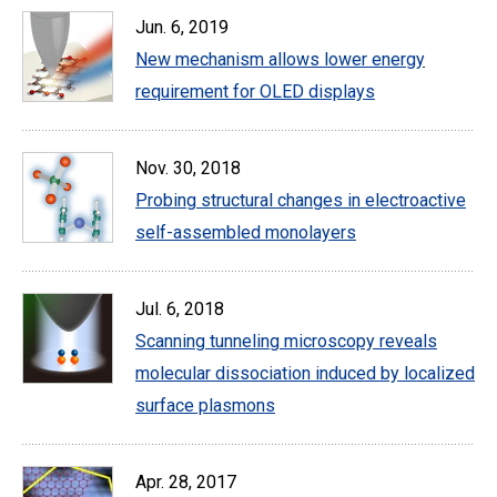
Jun. 6, 2019
New mechanism allows lower energy
requirement for OLED displays
Nov. 30, 2018
Probing structural changes in electroactive
self-assembled monolayers
Jul. 6, 2018
Scanning tunneling microscopy reveals
molecular dissociation induced by localized
surface plasmons
Apr. 28, 2017