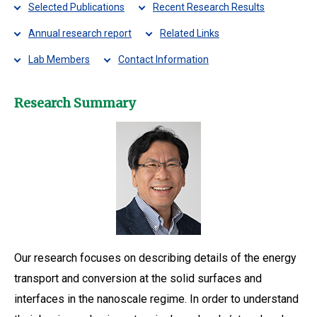
Selected Publications
Recent Research Results
Annual research report
Related Links
Lab Members
Contact Information
Research Summary
Our research focuses on describing details of the energy
transport and conversion at the solid surfaces and
interfaces in the nanoscale regime. In order to understand