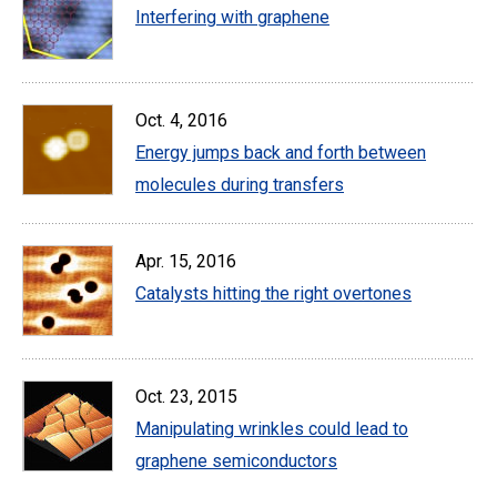
Interfering with graphene
Oct. 4, 2016
Energy jumps back and forth between
molecules during transfers
Apr. 15, 2016
Catalysts hitting the right overtones
Oct. 23, 2015
Manipulating wrinkles could lead to
graphene semiconductors