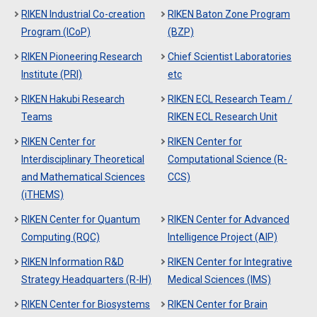
RIKEN Industrial Co-creation
RIKEN Baton Zone Program
Program (ICoP)
(BZP)
RIKEN Pioneering Research
Chief Scientist Laboratories
Institute (PRI)
etc
RIKEN Hakubi Research
RIKEN ECL Research Team /
Teams
RIKEN ECL Research Unit
RIKEN Center for
RIKEN Center for
Interdisciplinary Theoretical
Computational Science (R-
and Mathematical Sciences
CCS)
(iTHEMS)
RIKEN Center for Quantum
RIKEN Center for Advanced
Computing (RQC)
Intelligence Project (AIP)
RIKEN Information R&D
RIKEN Center for Integrative
Strategy Headquarters (R-IH)
Medical Sciences (IMS)
RIKEN Center for Biosystems
RIKEN Center for Brain