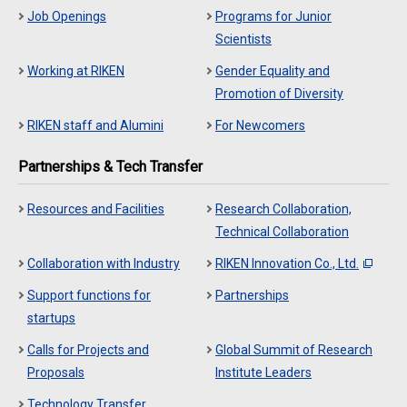
Job Openings
Programs for Junior
Scientists
Working at RIKEN
Gender Equality and
Promotion of Diversity
RIKEN staff and Alumini
For Newcomers
Partnerships & Tech Transfer
Resources and Facilities
Research Collaboration,
Technical Collaboration
Collaboration with Industry
RIKEN Innovation Co., Ltd.
Support functions for
Partnerships
startups
Calls for Projects and
Global Summit of Research
Proposals
Institute Leaders
Technology Transfer