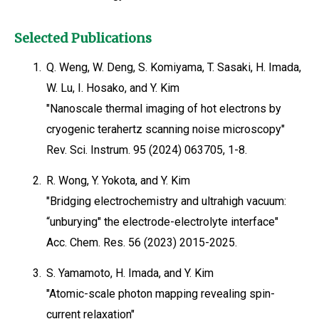
Selected Publications
1.
Q. Weng, W. Deng, S. Komiyama, T. Sasaki, H. Imada,
W. Lu, I. Hosako, and Y. Kim
"Nanoscale thermal imaging of hot electrons by
cryogenic terahertz scanning noise microscopy"
Rev. Sci. Instrum. 95 (2024) 063705, 1-8.
2.
R. Wong, Y. Yokota, and Y. Kim
"Bridging electrochemistry and ultrahigh vacuum:
“unburying" the electrode-electrolyte interface"
Acc. Chem. Res. 56 (2023) 2015-2025.
3.
S. Yamamoto, H. Imada, and Y. Kim
"Atomic-scale photon mapping revealing spin-
current relaxation"