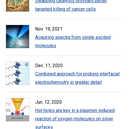
Swapping catalysts provides better
targeted killing of cancer cells
Nov. 19, 2021
Acquiring spectra from single excited
molecules
Dec. 11, 2020
Combined approach for probing interfacial
electrochemistry in greater detail
Jun. 12, 2020
Hot holes are key in a plasmon-induced
reaction of oxygen molecules on silver
surfaces