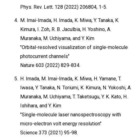
Phys. Rev. Lett. 128 (2022) 206804, 1-5.
4.
M. Imai-Imada, H. Imada, K. Miwa, Y. Tanaka, K.
Kimura, I. Zoh, R. B. Jaculbia, H. Yoshino, A.
Muranaka, M. Uchiyama, and Y. Kim
"Orbital-resolved visualization of single-molecule
photocurrent channels"
Nature 603 (2022) 829-834.
5.
H. Imada, M. Imai-Imada, K. Miwa, H. Yamane, T.
Iwasa, Y. Tanaka, N. Toriumi, K. Kimura, N. Yokoshi, A.
Muranaka, M. Uchiyama, T. Taketsugu, Y. K. Kato, H.
Ishihara, and Y. Kim
"Single-molecule laser nanospectroscopy with
micro-electron volt energy resolution"
Science 373 (2021) 95-98.