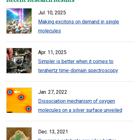
Jul. 10, 2025
Making excitons on demand in single
molecules
Apr. 11, 2025
Simpler is better when it comes to
terahertz time-domain spectroscopy
Jan. 27, 2022
Dissociation mechanism of oxygen
molecules on a silver surface unveiled
Dec. 13, 2021