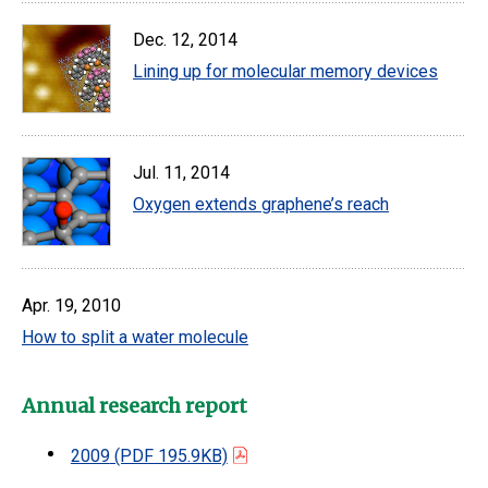
Dec. 12, 2014
Lining up for molecular memory devices
Jul. 11, 2014
Oxygen extends graphene’s reach
Apr. 19, 2010
How to split a water molecule
Annual research report
2009
(PDF 195.9KB)