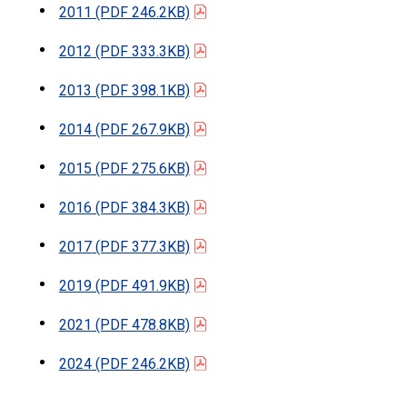
2011
(PDF 246.2KB)
2012
(PDF 333.3KB)
2013
(PDF 398.1KB)
2014
(PDF 267.9KB)
2015
(PDF 275.6KB)
2016
(PDF 384.3KB)
2017
(PDF 377.3KB)
2019
(PDF 491.9KB)
2021
(PDF 478.8KB)
2024
(PDF 246.2KB)