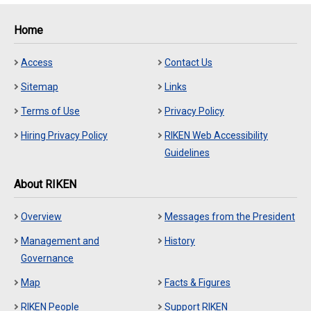
Home
Access
Contact Us
Sitemap
Links
Terms of Use
Privacy Policy
Hiring Privacy Policy
RIKEN Web Accessibility
Guidelines
About RIKEN
Overview
Messages from the President
Management and
History
Governance
Map
Facts & Figures
RIKEN People
Support RIKEN