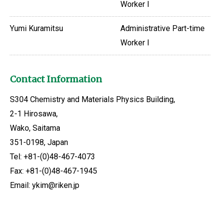
Worker I
Yumi Kuramitsu
Administrative Part-time
Worker I
Contact Information
S304 Chemistry and Materials Physics Building,
2-1 Hirosawa,
Wako, Saitama
351-0198, Japan
Tel: +81-(0)48-467-4073
Fax: +81-(0)48-467-1945
Email: ykim@riken.jp