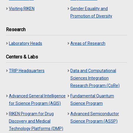
Visiting RIKEN
Gender Equality and
Promotion of Diversity
Research
Laboratory Heads
Areas of Research
Centers & Labs
TRIP Headquarters
Data and Computational
Sciences Integration
Research Program (CoRe)
Advanced General Intelligence
Fundamental Quantum
for Science Program (AGIS)
Science Program
RIKEN Program for Drug
Advanced Semiconductor
Discovery and Medical
Science Program (ASSP)
Technology Platforms (DMP)