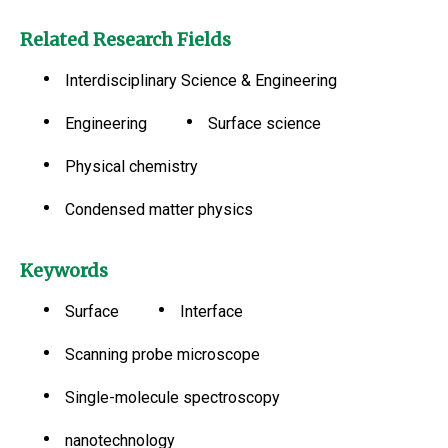
Related Research Fields
Interdisciplinary Science & Engineering
Engineering
Surface science
Physical chemistry
Condensed matter physics
Keywords
Surface
Interface
Scanning probe microscope
Single-molecule spectroscopy
nanotechnology