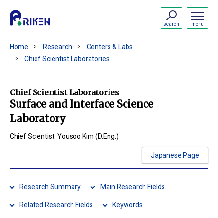
search
menu
Home
Research
Centers & Labs
Chief Scientist Laboratories
Chief Scientist Laboratories
Surface and Interface Science
Laboratory
Chief Scientist: Yousoo Kim (D.Eng.)
Japanese Page
Research Summary
Main Research Fields
Related Research Fields
Keywords