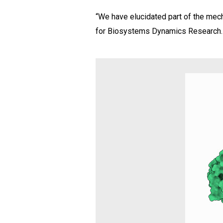
“We have elucidated part of the mech
for Biosystems Dynamics Research. “T