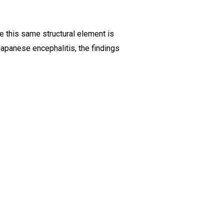
se this same structural element is
Japanese encephalitis, the findings