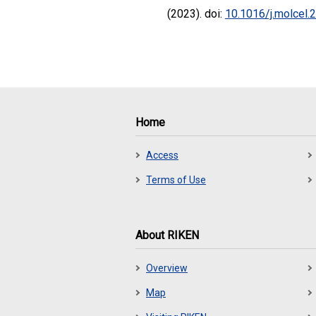
(2023). doi:
10.1016/j.molcel.
Home
Access
Terms of Use
About RIKEN
Overview
Map