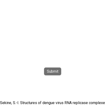
Submit
 & Sekine, S.-I. Structures of dengue virus RNA replicase complex