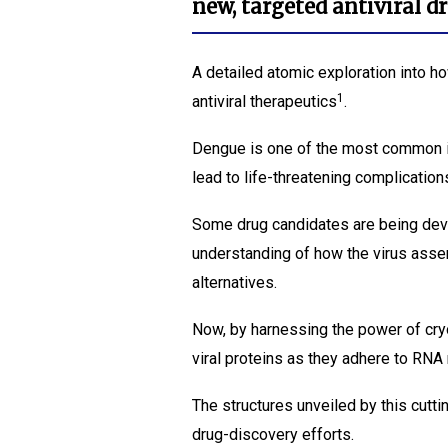
new, targeted antiviral d
A detailed atomic exploration into h
1
antiviral therapeutics
.
Dengue is one of the most common i
lead to life-threatening complication
Some drug candidates are being develo
understanding of how the virus asse
alternatives.
Now, by harnessing the power of cry
viral proteins as they adhere to RNA
The structures unveiled by this cutt
drug-discovery efforts.