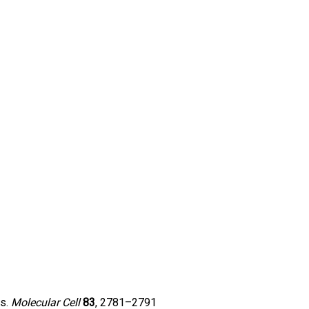
es.
Molecular Cell
83
, 2781–2791