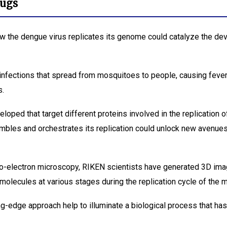
rugs
ow the dengue virus replicates its genome could catalyze the de
nfections that spread from mosquitoes to people, causing feve
s.
ped that target different proteins involved in the replication of
mbles and orchestrates its replication could unlock new avenue
o-electron microscopy, RIKEN scientists have generated 3D imag
 molecules at various stages during the replication cycle of the 
ing-edge approach help to illuminate a biological process that ha