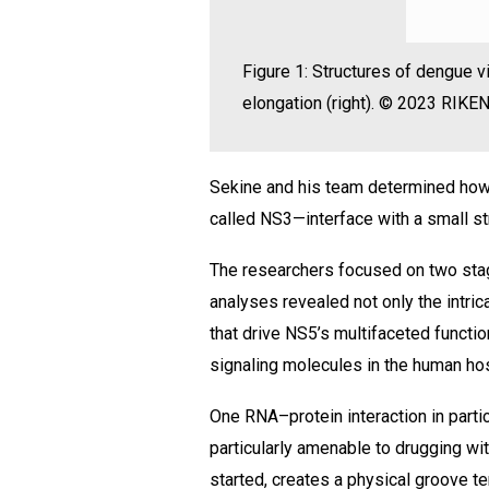
Figure 1: Structures of dengue v
elongation (right). © 2023 RIK
Sekine and his team determined how
called NS3—interface with a small 
The researchers focused on two stage
analyses revealed not only the intr
that drive NS5’s multifaceted functio
signaling molecules in the human hos
One RNA–protein interaction in pa
particularly amenable to drugging wit
started, creates a physical groove t