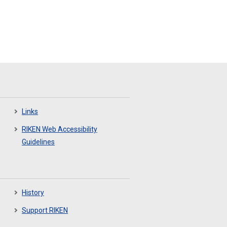
Links
RIKEN Web Accessibility
Guidelines
History
Support RIKEN