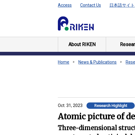
Access
Contact Us
日本語サイト
About RIKEN
Resear
Home
News & Publications
Rese
Oct. 31, 2023
Research Highlight
Atomic picture of d
Three-dimensional structu