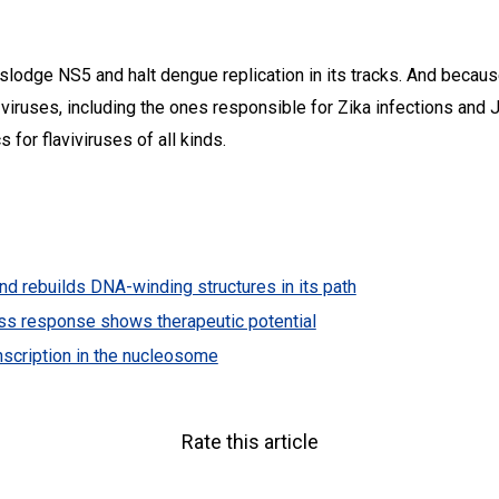
dislodge NS5 and halt dengue replication in its tracks. And becau
viruses, including the ones responsible for Zika infections and 
 for flaviviruses of all kinds.
 rebuilds DNA-winding structures in its path
tress response shows therapeutic potential
nscription in the nucleosome
Rate this article