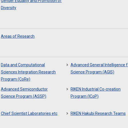
Gender Equality and Promotion of
Diversity
Areas of Research
Data and Computational
Advanced General Intelligence f
Sciences Integration Research
Science Program (AGIS)
Program (CoRe)
Advanced Semiconductor
RIKEN Industrial Co-creation
Science Program (ASSP)
Program (ICoP)
Chief Scientist Laboratories etc
RIKEN Hakubi Research Teams