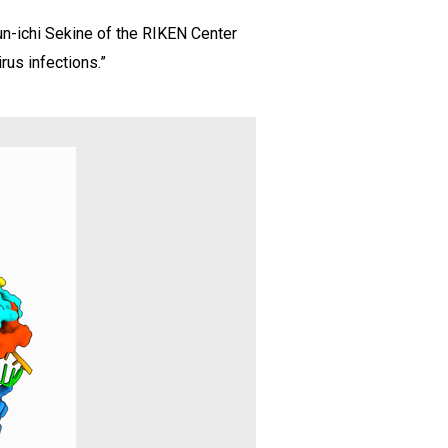
un-ichi Sekine of the RIKEN Center
rus infections.”