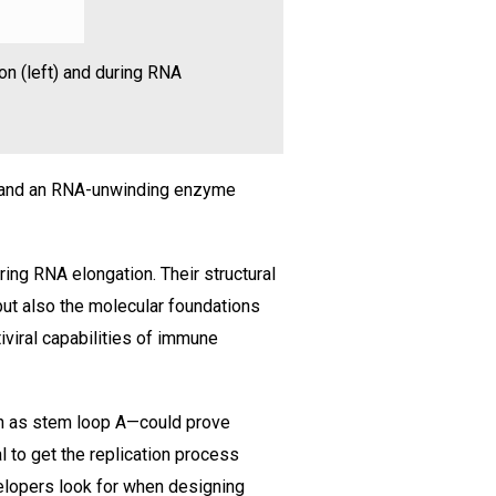
on (left) and during RNA
5 and an RNA-unwinding enzyme
ing RNA elongation. Their structural
but also the molecular foundations
iviral capabilities of immune
n as stem loop A—could prove
l to get the replication process
velopers look for when designing