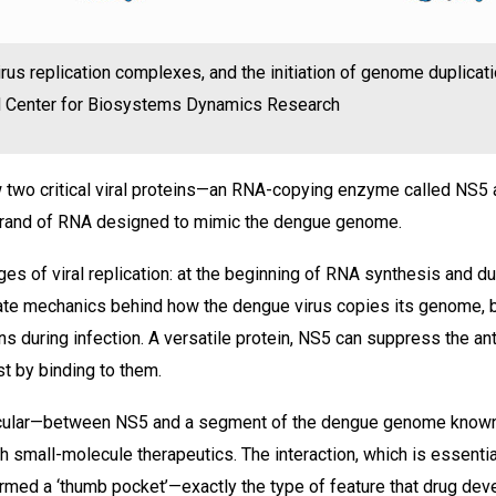
irus replication complexes, and the initiation of genome duplicati
EN Center for Biosystems Dynamics Research
 two critical viral proteins—an RNA-copying enzyme called NS
strand of RNA designed to mimic the dengue genome.
s of viral replication: at the beginning of RNA synthesis and dur
icate mechanics behind how the dengue virus copies its genome, 
ns during infection. A versatile protein, NS5 can suppress the ant
t by binding to them.
rticular—between NS5 and a segment of the dengue genome know
h small-molecule therapeutics. The interaction, which is essentia
ermed a ‘thumb pocket’—exactly the type of feature that drug de