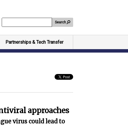
Search
Partnerships & Tech Transfer
ntiviral approaches
gue virus could lead to