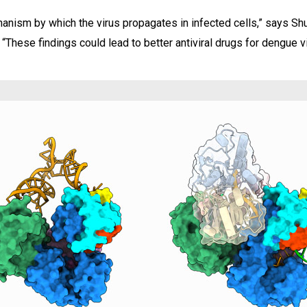
anism by which the virus propagates in infected cells,” says Sh
hese findings could lead to better antiviral drugs for dengue vi