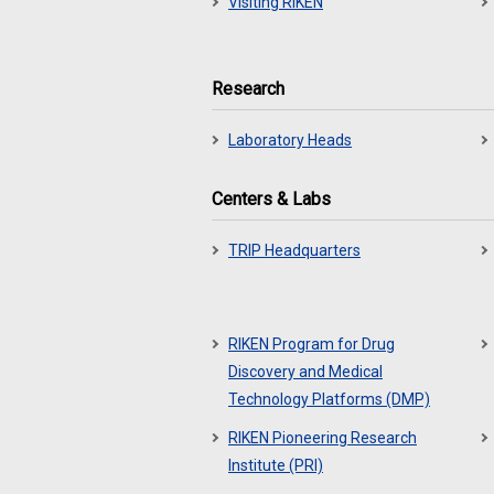
Visiting RIKEN
Research
Laboratory Heads
Centers & Labs
TRIP Headquarters
RIKEN Program for Drug
Discovery and Medical
Technology Platforms (DMP)
RIKEN Pioneering Research
Institute (PRI)