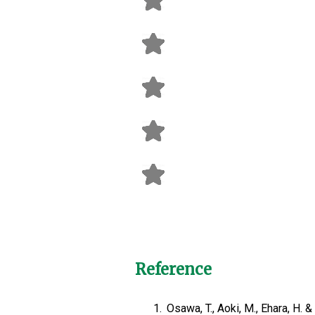
Reference
1.
Osawa, T., Aoki, M., Ehara, H.