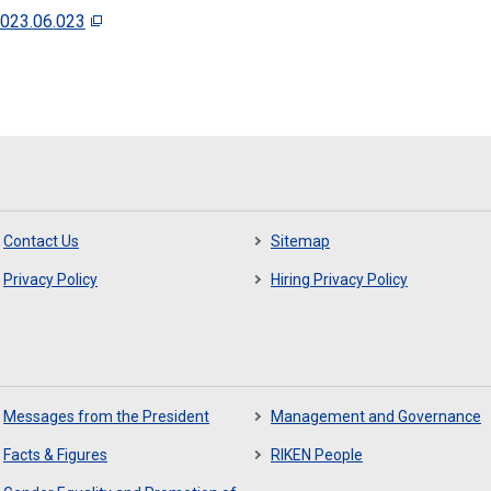
2023.06.023
Contact Us
Sitemap
Privacy Policy
Hiring Privacy Policy
Messages from the President
Management and Governance
Facts & Figures
RIKEN People