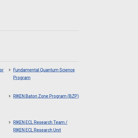
or
Fundamental Quantum Science
Program
RIKEN Baton Zone Program (BZP)
RIKEN ECL Research Team /
RIKEN ECL Research Unit