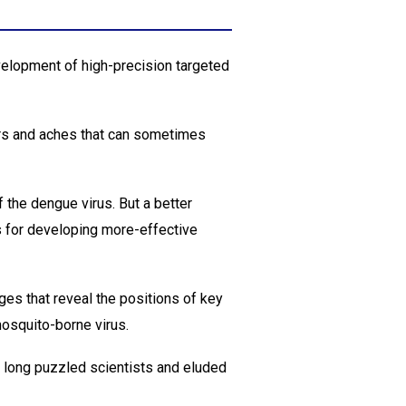
velopment of high-precision targeted
rs and aches that can sometimes
 the dengue virus. But a better
s for developing more-effective
es that reveal the positions of key
mosquito-borne virus.
s long puzzled scientists and eluded