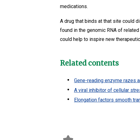
medications.
A drug that binds at that site could 
found in the genomic RNA of related 
could help to inspire new therapeutics
Related contents
Gene-reading enzyme razes and
A viral inhibitor of cellular s
Elongation factors smooth tra