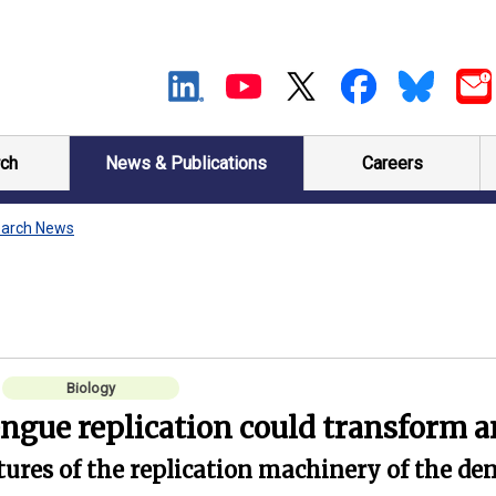
ch
News & Publications
Careers
arch News
Biology
engue replication could transform a
res of the replication machinery of the den