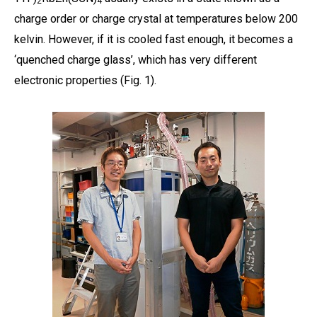
2
4
charge order or charge crystal at temperatures below 200
kelvin. However, if it is cooled fast enough, it becomes a
‘quenched charge glass’, which has very different
electronic properties (Fig. 1).