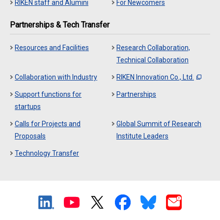
RIKEN staff and Alumini
For Newcomers
Partnerships & Tech Transfer
Resources and Facilities
Research Collaboration,
Technical Collaboration
Collaboration with Industry
RIKEN Innovation Co., Ltd.
Support functions for
Partnerships
startups
Calls for Projects and
Global Summit of Research
Proposals
Institute Leaders
Technology Transfer