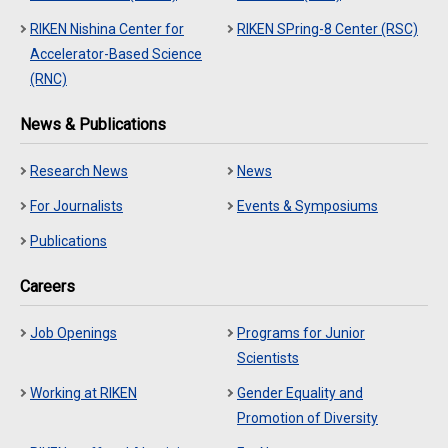
RIKEN Nishina Center for
RIKEN SPring-8 Center (RSC)
Accelerator-Based Science
(RNC)
News & Publications
Research News
News
For Journalists
Events & Symposiums
Publications
Careers
Job Openings
Programs for Junior
Scientists
Working at RIKEN
Gender Equality and
Promotion of Diversity