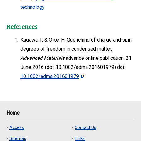
technology
References
1.
Kagawa, F. & Oike, H. Quenching of charge and spin
degrees of freedom in condensed matter.
Advanced Materials
advance online publication, 21
June 2016 (doi: 10.1002/adma.201601979) doi:
10.1002/adma.201601979
Home
Access
Contact Us
Sitemap
Links