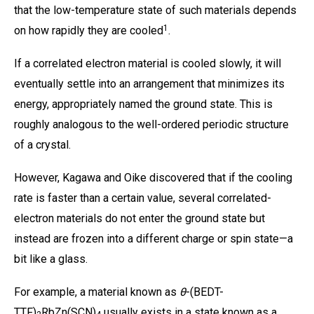
that the low-temperature state of such materials depends
1
on how rapidly they are cooled
.
If a correlated electron material is cooled slowly, it will
eventually settle into an arrangement that minimizes its
energy, appropriately named the ground state. This is
roughly analogous to the well-ordered periodic structure
of a crystal.
However, Kagawa and Oike discovered that if the cooling
rate is faster than a certain value, several correlated-
electron materials do not enter the ground state but
instead are frozen into a different charge or spin state—a
bit like a glass.
For example, a material known as
θ
-(BEDT-
TTF)
RbZn(SCN)
usually exists in a state known as a