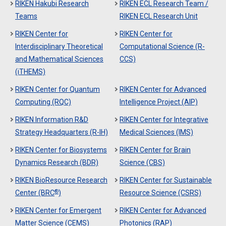
RIKEN Hakubi Research
RIKEN ECL Research Team /
Teams
RIKEN ECL Research Unit
RIKEN Center for
RIKEN Center for
Interdisciplinary Theoretical
Computational Science (R-
and Mathematical Sciences
CCS)
(iTHEMS)
RIKEN Center for Quantum
RIKEN Center for Advanced
Computing (RQC)
Intelligence Project (AIP)
RIKEN Information R&D
RIKEN Center for Integrative
Strategy Headquarters (R-IH)
Medical Sciences (IMS)
RIKEN Center for Biosystems
RIKEN Center for Brain
Dynamics Research (BDR)
Science (CBS)
RIKEN BioResource Research
RIKEN Center for Sustainable
®
Center (BRC
)
Resource Science (CSRS)
RIKEN Center for Emergent
RIKEN Center for Advanced
Matter Science (CEMS)
Photonics (RAP)