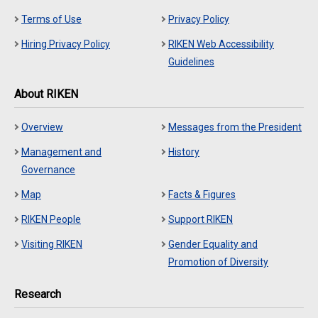
Terms of Use
Privacy Policy
Hiring Privacy Policy
RIKEN Web Accessibility
Guidelines
About RIKEN
Overview
Messages from the President
Management and
History
Governance
Map
Facts & Figures
RIKEN People
Support RIKEN
Visiting RIKEN
Gender Equality and
Promotion of Diversity
Research