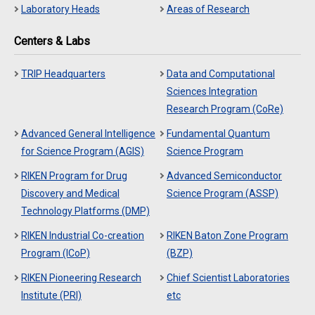
Laboratory Heads
Areas of Research
Centers & Labs
TRIP Headquarters
Data and Computational
Sciences Integration
Research Program (CoRe)
Advanced General Intelligence
Fundamental Quantum
for Science Program (AGIS)
Science Program
RIKEN Program for Drug
Advanced Semiconductor
Discovery and Medical
Science Program (ASSP)
Technology Platforms (DMP)
RIKEN Industrial Co-creation
RIKEN Baton Zone Program
Program (ICoP)
(BZP)
RIKEN Pioneering Research
Chief Scientist Laboratories
Institute (PRI)
etc