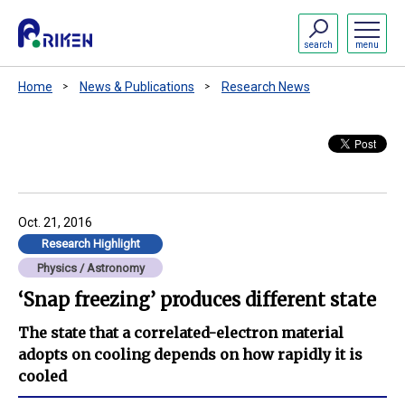
search
menu
Home
News & Publications
Research News
Oct. 21, 2016
Research Highlight
Physics / Astronomy
‘Snap freezing’ produces different state
The state that a correlated-electron material
adopts on cooling depends on how rapidly it is
cooled