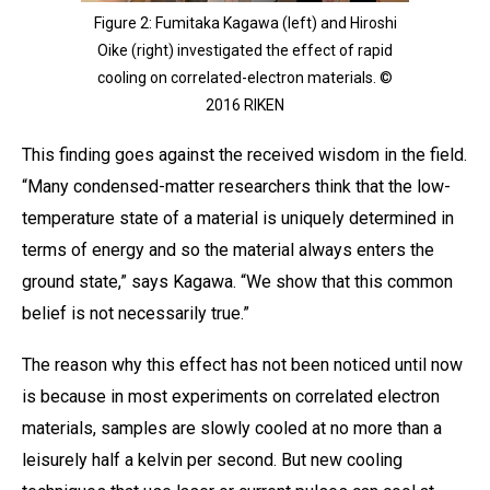
Figure 2: Fumitaka Kagawa (left) and Hiroshi
Oike (right) investigated the effect of rapid
cooling on correlated-electron materials. ©
2016 RIKEN
This finding goes against the received wisdom in the field.
“Many condensed-matter researchers think that the low-
temperature state of a material is uniquely determined in
terms of energy and so the material always enters the
ground state,” says Kagawa. “We show that this common
belief is not necessarily true.”
The reason why this effect has not been noticed until now
is because in most experiments on correlated electron
materials, samples are slowly cooled at no more than a
leisurely half a kelvin per second. But new cooling