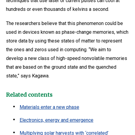
techniques that use laser or current pulses can cool at
hundreds or even thousands of kelvins a second.
The researchers believe that this phenomenon could be
used in devices known as phase-change memories, which
store data by using these states of matter to represent
the ones and zeros used in computing. “We aim to
develop a new class of high-speed nonvolatile memories
that are based on the ground state and the quenched
state,” says Kagawa.
Related contents
Materials enter a new phase
Electronics, energy and emergence
Multiplying solar harvests with ‘correlated’