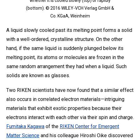
whether it is cooled slowly (top) or rapidly
(bottom). © 2016 WILEY-VCH Verlag GmbH &
Co. KGaA, Weinheim
A liquid slowly cooled past its melting point forms a solid
with a well-ordered, crystalline structure. On the other
hand, if the same liquid is suddenly plunged below its
melting point, its atoms or molecules are frozen in the
same random arrangement they had when a liquid. Such
solids are known as glasses.
Two RIKEN scientists have now found that a similar effect
also occurs in correlated electron materials—intriguing
materials that exhibit exotic properties because their
electrons interact with each other via their spin and charge.
Fumitaka Kagawa
of the
RIKEN Center for Emergent
Matter Science
and his colleague Hiroshi Oike discovered