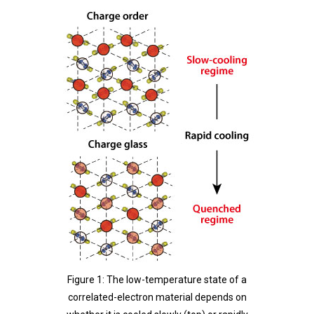
Figure 1: The low-temperature state of a
correlated-electron material depends on