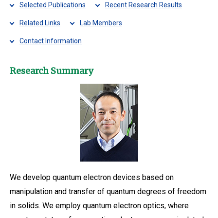
Selected Publications
Recent Research Results
Related Links
Lab Members
Contact Information
Research Summary
We develop quantum electron devices based on
manipulation and transfer of quantum degrees of freedom
in solids. We employ quantum electron optics, where