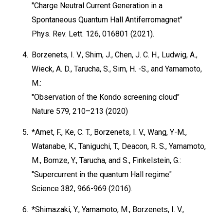
"Charge Neutral Current Generation in a
Spontaneous Quantum Hall Antiferromagnet"
Phys. Rev. Lett. 126, 016801 (2021).
4.
Borzenets, I. V., Shim, J., Chen, J. C. H., Ludwig, A.,
Wieck, A. D., Tarucha, S., Sim, H. -S., and Yamamoto,
M.:
"Observation of the Kondo screening cloud"
Nature 579, 210–213 (2020)
5.
*Amet, F., Ke, C. T., Borzenets, I. V., Wang, Y-M.,
Watanabe, K., Taniguchi, T., Deacon, R. S., Yamamoto,
M., Bomze, Y., Tarucha, and S., Finkelstein, G.:
"Supercurrent in the quantum Hall regime"
Science 382, 966-969 (2016).
6.
*Shimazaki, Y., Yamamoto, M., Borzenets, I. V.,