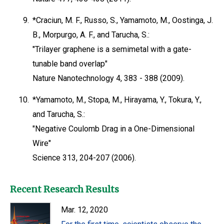
9.
*Craciun, M. F., Russo, S., Yamamoto, M., Oostinga, J.
B., Morpurgo, A. F., and Tarucha, S.:
"Trilayer graphene is a semimetal with a gate-
tunable band overlap"
Nature Nanotechnology 4, 383 - 388 (2009).
10.
*Yamamoto, M., Stopa, M., Hirayama, Y., Tokura, Y.,
and Tarucha, S.:
"Negative Coulomb Drag in a One-Dimensional
Wire"
Science 313, 204-207 (2006).
Recent Research Results
Mar. 12, 2020