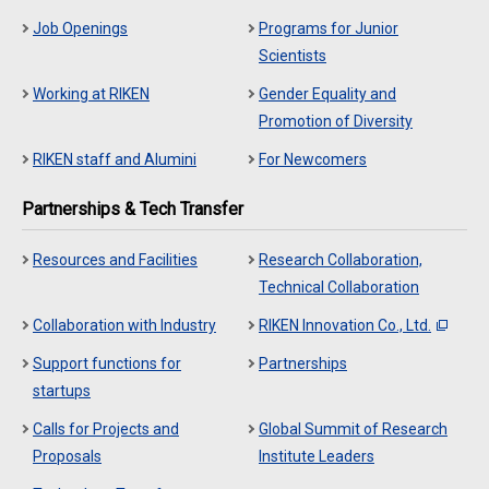
Job Openings
Programs for Junior
Scientists
Working at RIKEN
Gender Equality and
Promotion of Diversity
RIKEN staff and Alumini
For Newcomers
Partnerships & Tech Transfer
Resources and Facilities
Research Collaboration,
Technical Collaboration
Collaboration with Industry
RIKEN Innovation Co., Ltd.
Support functions for
Partnerships
startups
Calls for Projects and
Global Summit of Research
Proposals
Institute Leaders