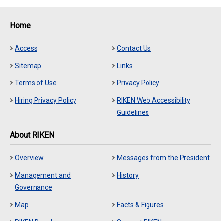
Home
Access
Contact Us
Sitemap
Links
Terms of Use
Privacy Policy
Hiring Privacy Policy
RIKEN Web Accessibility
Guidelines
About RIKEN
Overview
Messages from the President
Management and
History
Governance
Map
Facts & Figures