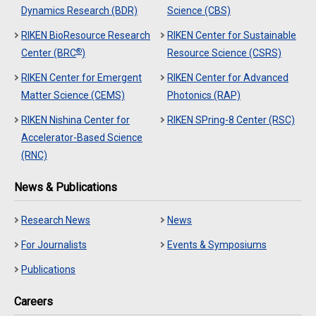
Dynamics Research (BDR)
Science (CBS)
RIKEN BioResource Research
RIKEN Center for Sustainable
®
Center (BRC
)
Resource Science (CSRS)
RIKEN Center for Emergent
RIKEN Center for Advanced
Matter Science (CEMS)
Photonics (RAP)
RIKEN Nishina Center for
RIKEN SPring-8 Center (RSC)
Accelerator-Based Science
(RNC)
News & Publications
Research News
News
For Journalists
Events & Symposiums
Publications
Careers