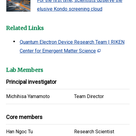
For the first time, scientists observe the
elusive Kondo screening cloud
Related Links
Quantum Electron Device Research Team | RIKEN
Center for Emergent Matter Science
Lab Members
Principal investigator
Michihisa Yamamoto
Team Director
Core members
Han Ngoc Tu
Research Scientist