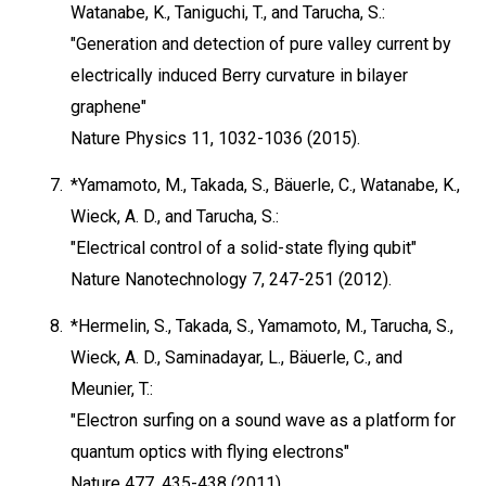
Watanabe, K., Taniguchi, T., and Tarucha, S.:
"Generation and detection of pure valley current by
electrically induced Berry curvature in bilayer
graphene"
Nature Physics 11, 1032-1036 (2015).
7.
*Yamamoto, M., Takada, S., Bäuerle, C., Watanabe, K.,
Wieck, A. D., and Tarucha, S.:
"Electrical control of a solid-state flying qubit"
Nature Nanotechnology 7, 247-251 (2012).
8.
*Hermelin, S., Takada, S., Yamamoto, M., Tarucha, S.,
Wieck, A. D., Saminadayar, L., Bäuerle, C., and
Meunier, T.:
"Electron surfing on a sound wave as a platform for
quantum optics with flying electrons"
Nature 477, 435-438 (2011).