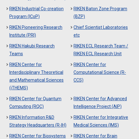
RIKEN Industrial Co-creation
RIKEN Baton Zone Program
Program (ICoP)
(BZP)
RIKEN Pioneering Research
Chief Scientist Laboratories
Institute (PRI)
etc
RIKEN Hakubi Research
RIKEN ECL Research Team /
Teams
RIKEN ECL Research Unit
RIKEN Center for
RIKEN Center for
Interdisciplinary Theoretical
Computational Science (R-
and Mathematical Sciences
CCS)
(iTHEMS)
RIKEN Center for Quantum
RIKEN Center for Advanced
Computing (RQC)
Intelligence Project (AIP)
RIKEN Information R&D
RIKEN Center for Integrative
Strategy Headquarters (R-IH)
Medical Sciences (IMS)
RIKEN Center for Biosystems
RIKEN Center for Brain