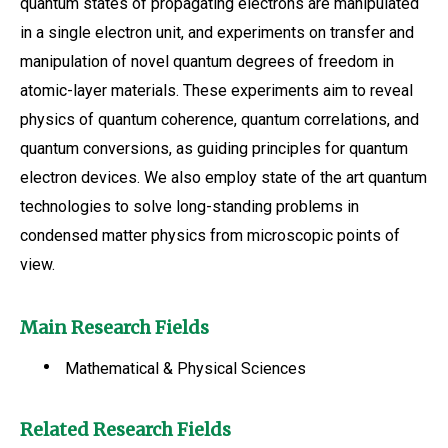
quantum states of propagating electrons are manipulated
in a single electron unit, and experiments on transfer and
manipulation of novel quantum degrees of freedom in
atomic-layer materials. These experiments aim to reveal
physics of quantum coherence, quantum correlations, and
quantum conversions, as guiding principles for quantum
electron devices. We also employ state of the art quantum
technologies to solve long-standing problems in
condensed matter physics from microscopic points of
view.
Main Research Fields
Mathematical & Physical Sciences
Related Research Fields