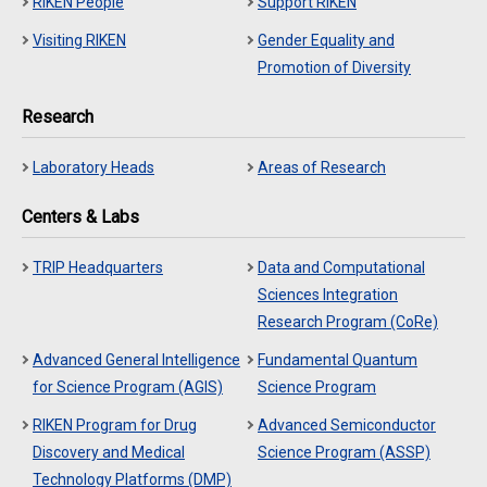
RIKEN People
Support RIKEN
Visiting RIKEN
Gender Equality and
Promotion of Diversity
Research
Laboratory Heads
Areas of Research
Centers & Labs
TRIP Headquarters
Data and Computational
Sciences Integration
Research Program (CoRe)
Advanced General Intelligence
Fundamental Quantum
for Science Program (AGIS)
Science Program
RIKEN Program for Drug
Advanced Semiconductor
Discovery and Medical
Science Program (ASSP)
Technology Platforms (DMP)