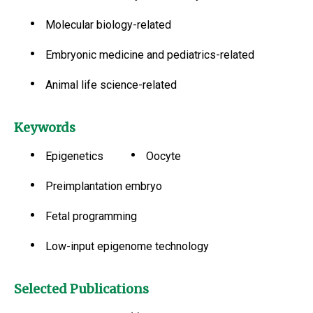
Molecular biology-related
Embryonic medicine and pediatrics-related
Animal life science-related
Keywords
Epigenetics
Oocyte
Preimplantation embryo
Fetal programming
Low-input epigenome technology
Selected Publications