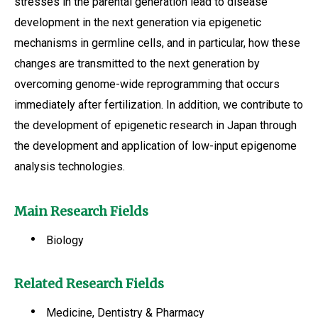
stresses in the parental generation lead to disease
development in the next generation via epigenetic
mechanisms in germline cells, and in particular, how these
changes are transmitted to the next generation by
overcoming genome-wide reprogramming that occurs
immediately after fertilization. In addition, we contribute to
the development of epigenetic research in Japan through
the development and application of low-input epigenome
analysis technologies.
Main Research Fields
Biology
Related Research Fields
Medicine, Dentistry & Pharmacy