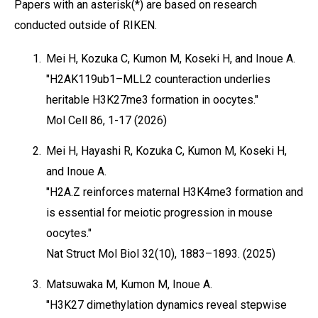
Papers with an asterisk(*) are based on research
conducted outside of RIKEN.
1.
Mei H, Kozuka C, Kumon M, Koseki H, and Inoue A.
"H2AK119ub1–MLL2 counteraction underlies
heritable H3K27me3 formation in oocytes."
Mol Cell 86, 1-17 (2026)
2.
Mei H, Hayashi R, Kozuka C, Kumon M, Koseki H,
and Inoue A.
"H2A.Z reinforces maternal H3K4me3 formation and
is essential for meiotic progression in mouse
oocytes."
Nat Struct Mol Biol 32(10), 1883–1893. (2025)
3.
Matsuwaka M, Kumon M, Inoue A.
"H3K27 dimethylation dynamics reveal stepwise