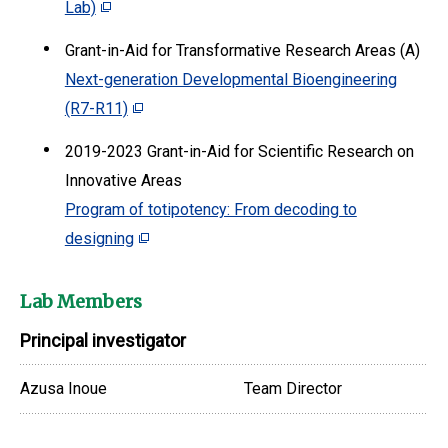
Lab)
Grant-in-Aid for Transformative Research Areas (A)
Next-generation Developmental Bioengineering
(R7-R11)
2019-2023 Grant-in-Aid for Scientific Research on
Innovative Areas
Program of totipotency: From decoding to
designing
Lab Members
Principal investigator
Azusa Inoue
Team Director