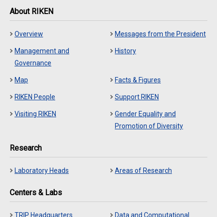
About RIKEN
Overview
Messages from the President
Management and
History
Governance
Map
Facts & Figures
RIKEN People
Support RIKEN
Visiting RIKEN
Gender Equality and
Promotion of Diversity
Research
Laboratory Heads
Areas of Research
Centers & Labs
TRIP Headquarters
Data and Computational