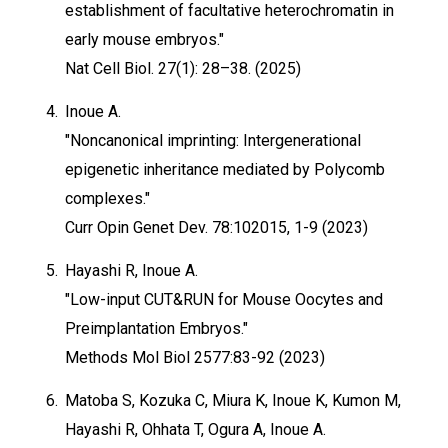
establishment of facultative heterochromatin in
early mouse embryos."
Nat Cell Biol. 27(1): 28–38. (2025)
4.
Inoue A.
"Noncanonical imprinting: Intergenerational
epigenetic inheritance mediated by Polycomb
complexes."
Curr Opin Genet Dev. 78:102015, 1-9 (2023)
5.
Hayashi R, Inoue A.
"Low-input CUT&RUN for Mouse Oocytes and
Preimplantation Embryos."
Methods Mol Biol 2577:83-92 (2023)
6.
Matoba S, Kozuka C, Miura K, Inoue K, Kumon M,
Hayashi R, Ohhata T, Ogura A, Inoue A.