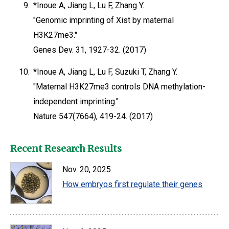
9.
*Inoue A, Jiang L, Lu F, Zhang Y.
"Genomic imprinting of Xist by maternal
H3K27me3."
Genes Dev. 31, 1927-32. (2017)
10.
*Inoue A, Jiang L, Lu F, Suzuki T, Zhang Y.
"Maternal H3K27me3 controls DNA methylation-
independent imprinting."
Nature 547(7664), 419-24. (2017)
Recent Research Results
Nov. 20, 2025
How embryos first regulate their genes