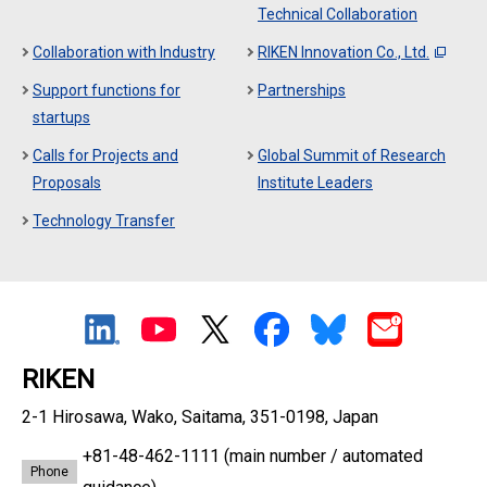
Technical Collaboration
Collaboration with Industry
RIKEN Innovation Co., Ltd.
Support functions for
Partnerships
startups
Calls for Projects and
Global Summit of Research
Proposals
Institute Leaders
Technology Transfer
RIKEN
2-1 Hirosawa, Wako, Saitama, 351-0198, Japan
+81-48-462-1111
(main number / automated
Phone