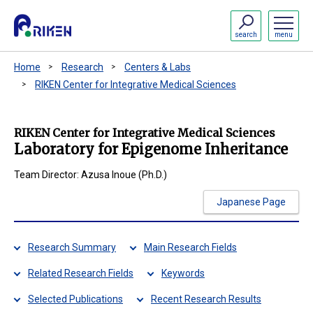
search
menu
Home
Research
Centers & Labs
RIKEN Center for Integrative Medical Sciences
RIKEN Center for Integrative Medical Sciences
Laboratory for Epigenome Inheritance
Team Director: Azusa Inoue (Ph.D.)
Japanese Page
Research Summary
Main Research Fields
Related Research Fields
Keywords
Selected Publications
Recent Research Results