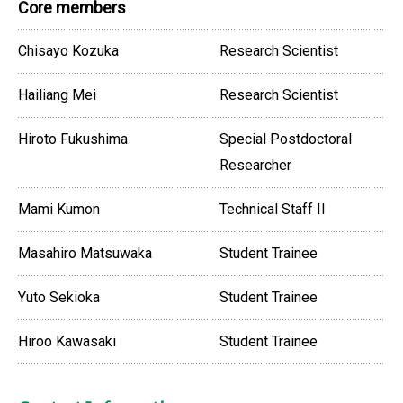
Core members
Chisayo Kozuka
Research Scientist
Hailiang Mei
Research Scientist
Hiroto Fukushima
Special Postdoctoral
Researcher
Mami Kumon
Technical Staff II
Masahiro Matsuwaka
Student Trainee
Yuto Sekioka
Student Trainee
Hiroo Kawasaki
Student Trainee