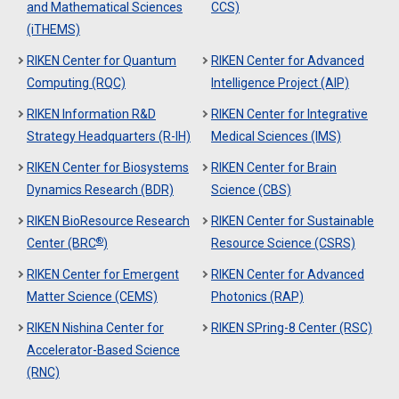
and Mathematical Sciences
CCS)
(iTHEMS)
RIKEN Center for Quantum
RIKEN Center for Advanced
Computing (RQC)
Intelligence Project (AIP)
RIKEN Information R&D
RIKEN Center for Integrative
Strategy Headquarters (R-IH)
Medical Sciences (IMS)
RIKEN Center for Biosystems
RIKEN Center for Brain
Dynamics Research (BDR)
Science (CBS)
RIKEN BioResource Research
RIKEN Center for Sustainable
®
Center (BRC
)
Resource Science (CSRS)
RIKEN Center for Emergent
RIKEN Center for Advanced
Matter Science (CEMS)
Photonics (RAP)
RIKEN Nishina Center for
RIKEN SPring-8 Center (RSC)
Accelerator-Based Science
(RNC)