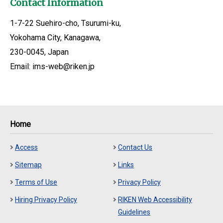
Contact Information
1-7-22 Suehiro-cho, Tsurumi-ku,
Yokohama City, Kanagawa,
230-0045, Japan
Email: ims-web@riken.jp
Home
Access
Contact Us
Sitemap
Links
Terms of Use
Privacy Policy
Hiring Privacy Policy
RIKEN Web Accessibility
Guidelines