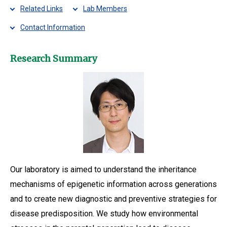
Related Links
Lab Members
Contact Information
Research Summary
Our laboratory is aimed to understand the inheritance
mechanisms of epigenetic information across generations
and to create new diagnostic and preventive strategies for
disease predisposition. We study how environmental