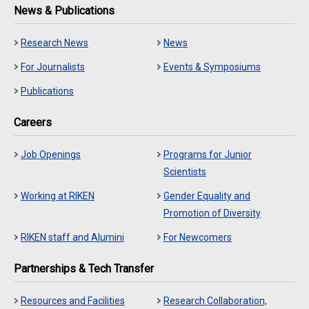
News & Publications
Research News
News
For Journalists
Events & Symposiums
Publications
Careers
Job Openings
Programs for Junior
Scientists
Working at RIKEN
Gender Equality and
Promotion of Diversity
RIKEN staff and Alumini
For Newcomers
Partnerships & Tech Transfer
Resources and Facilities
Research Collaboration,