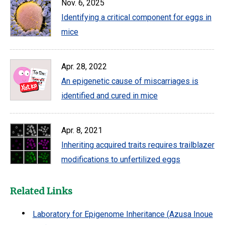
Nov. 6, 2025
Identifying a critical component for eggs in
mice
Apr. 28, 2022
An epigenetic cause of miscarriages is
identified and cured in mice
Apr. 8, 2021
Inheriting acquired traits requires trailblazer
modifications to unfertilized eggs
Related Links
Laboratory for Epigenome Inheritance (Azusa Inoue