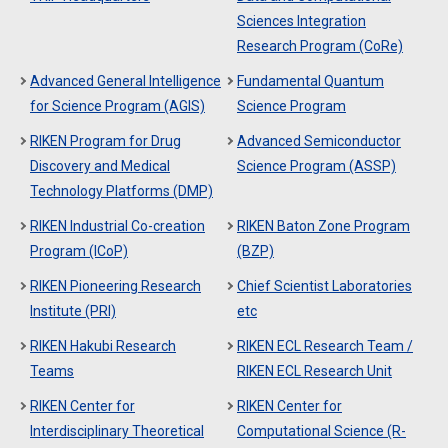
Sciences Integration
Research Program (CoRe)
Advanced General Intelligence
Fundamental Quantum
for Science Program (AGIS)
Science Program
RIKEN Program for Drug
Advanced Semiconductor
Discovery and Medical
Science Program (ASSP)
Technology Platforms (DMP)
RIKEN Industrial Co-creation
RIKEN Baton Zone Program
Program (ICoP)
(BZP)
RIKEN Pioneering Research
Chief Scientist Laboratories
Institute (PRI)
etc
RIKEN Hakubi Research
RIKEN ECL Research Team /
Teams
RIKEN ECL Research Unit
RIKEN Center for
RIKEN Center for
Interdisciplinary Theoretical
Computational Science (R-