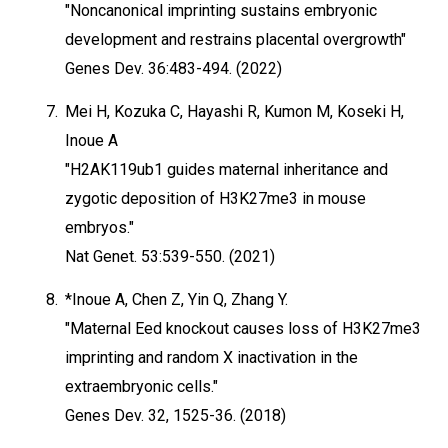
"Noncanonical imprinting sustains embryonic
development and restrains placental overgrowth"
Genes Dev. 36:483-494. (2022)
7.
Mei H, Kozuka C, Hayashi R, Kumon M, Koseki H,
Inoue A
"H2AK119ub1 guides maternal inheritance and
zygotic deposition of H3K27me3 in mouse
embryos."
Nat Genet. 53:539-550. (2021)
8.
*Inoue A, Chen Z, Yin Q, Zhang Y.
"Maternal Eed knockout causes loss of H3K27me3
imprinting and random X inactivation in the
extraembryonic cells."
Genes Dev. 32, 1525-36. (2018)