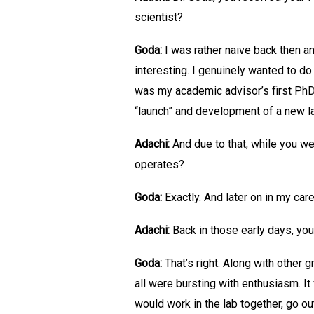
scientist?
Goda:
I was rather naive back then a
interesting. I genuinely wanted to do
was my academic advisor’s first PhD 
“launch” and development of a new l
Adachi:
And due to that, while you we
operates?
Goda:
Exactly. And later on in my car
Adachi:
Back in those early days, you
Goda:
That’s right. Along with other
all were bursting with enthusiasm. I
would work in the lab together, go ou