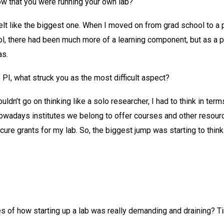
 that you were running your own lab?
lt like the biggest one. When I moved on from grad school to a 
l, there had been much more of a learning component, but as a p
as.
I, what struck you as the most difficult aspect?
ldn’t go on thinking like a solo researcher, I had to think in ter
adays institutes we belong to offer courses and other resources
ecure grants for my lab. So, the biggest jump was starting to thin
 of how starting up a lab was really demanding and draining? 