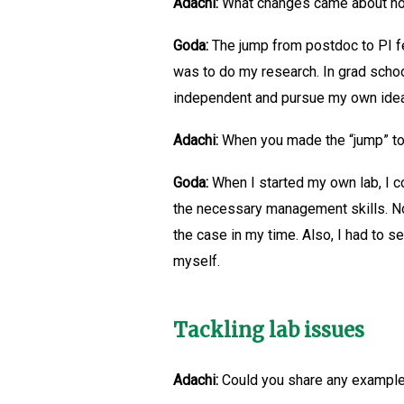
Adachi:
What changes came about now
Goda:
The jump from postdoc to PI fe
was to do my research. In grad schoo
independent and pursue my own ide
Adachi:
When you made the “jump” to P
Goda:
When I started my own lab, I cou
the necessary management skills. Now
the case in my time. Also, I had to s
myself.
Tackling lab issues
Adachi:
Could you share any examples