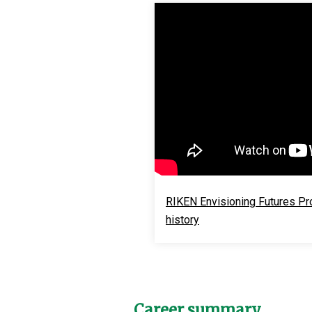
RIKEN Envisioning Futures Proj
history
Career summary