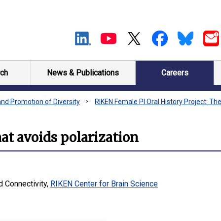
ch
News & Publications
Careers
and Promotion of Diversity
RIKEN Female PI Oral History Project: The
t avoids polarization
d Connectivity,
RIKEN Center for Brain Science