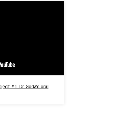
ect: #1. Dr. Goda’s oral