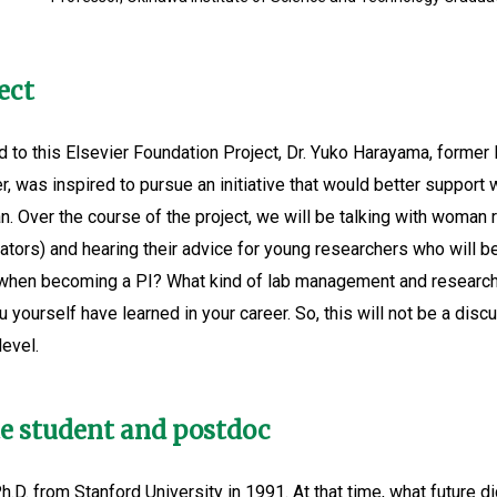
ect
 to this Elsevier Foundation Project, Dr. Yuko Harayama, former 
, was inspired to pursue an initiative that would better suppor
gan. Over the course of the project, we will be talking with woma
ators) and hearing their advice for young researchers who will be
et when becoming a PI? What kind of lab management and researc
 yourself have learned in your career. So, this will not be a dis
evel.
te student and postdoc
.D. from Stanford University in 1991. At that time, what future d