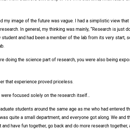
nd my image of the future was vague. I had a simplistic view tha
 research. In general, my thinking was mainly, “Research is just d
student and had been a member of the lab from its very start, s
ab.
re doing the science part of research, you were also being expos
eer that experience proved priceless.
 were focused solely on the research itself...
 graduate students around the same age as me who had entered the
t was quite a small department, and everyone got along. We and t
t and have fun together, go back and do more research together, an