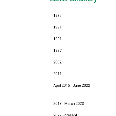
1985
1991
1991
1997
2002
2011
April 2015 ‐ June 2022
2018 ‐ March 2023
2022 - present