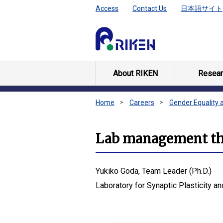
Access
Contact Us
日本語サイト
About RIKEN
Resear
Home
Careers
Gender Equality 
Lab management tha
Yukiko Goda, Team Leader (Ph.D.)
Laboratory for Synaptic Plasticity an