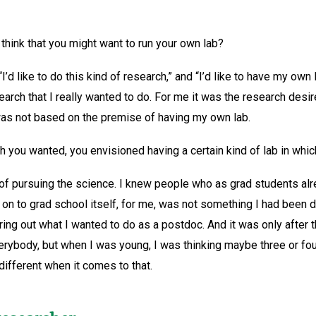
 think that you might want to run your own lab?
I’d like to do this kind of research,” and “I’d like to have my own 
search that I really wanted to do. For me it was the research desi
t was not based on the premise of having my own lab.
h you wanted, you envisioned having a certain kind of lab in which
e of pursuing the science. I knew people who as grad students alr
 on to grad school itself, for me, was not something I had been 
uring out what I wanted to do as a postdoc. And it was only after 
everybody, but when I was young, I was thinking maybe three or fo
different when it comes to that.