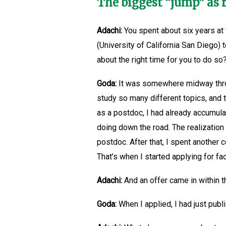
The biggest “jump” as 
Adachi:
You spent about six years at 
(University of California San Diego)
about the right time for you to do so
Goda:
It was somewhere midway throug
study so many different topics, and t
as a postdoc, I had already accumula
doing down the road. The realizatio
postdoc. After that, I spent another 
That’s when I started applying for fa
Adachi:
And an offer came in within 
Goda:
When I applied, I had just publ