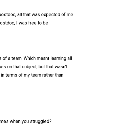
postdoc, all that was expected of me
ostdoc, I was free to be
ms of a team. Which meant learning all
 on that subject, but that wasn’t
k in terms of my team rather than
Times when you struggled?