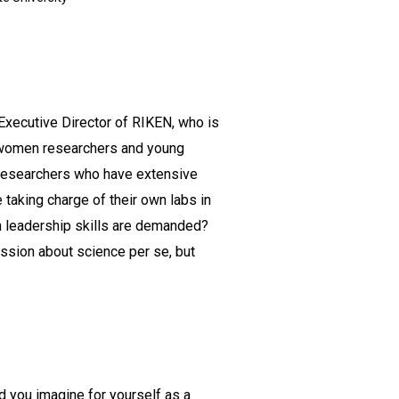
Executive Director of RIKEN, who is
t women researchers and young
n researchers who have extensive
 taking charge of their own labs in
h leadership skills are demanded?
cussion about science per se, but
id you imagine for yourself as a