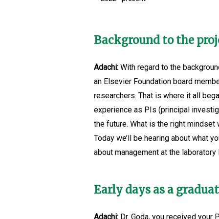
Background to the proj
Adachi:
With regard to the background
an Elsevier Foundation board member
researchers. That is where it all be
experience as PIs (principal investig
the future. What is the right minds
Today we’ll be hearing about what you
about management at the laboratory l
Early days as a gradua
Adachi:
Dr. Goda, you received your Ph