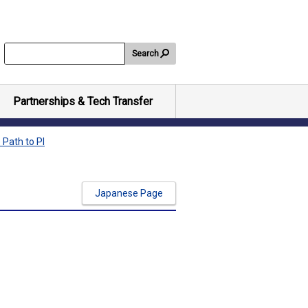
Search
Partnerships & Tech Transfer
 Path to PI
Japanese Page