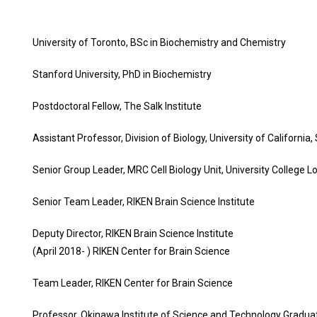
University of Toronto, BSc in Biochemistry and Chemistry
Stanford University, PhD in Biochemistry
Postdoctoral Fellow, The Salk Institute
Assistant Professor, Division of Biology, University of California
Senior Group Leader, MRC Cell Biology Unit, University College 
Senior Team Leader, RIKEN Brain Science Institute
Deputy Director, RIKEN Brain Science Institute
(April 2018- ) RIKEN Center for Brain Science
Team Leader, RIKEN Center for Brain Science
Professor, Okinawa Institute of Science and Technology Graduat