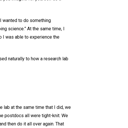
t I wanted to do something
oing science.” At the same time, I
o I was able to experience the
ed naturally to how a research lab
 lab at the same time that I did, we
he postdocs all were tight-knit. We
d then do it all over again. That