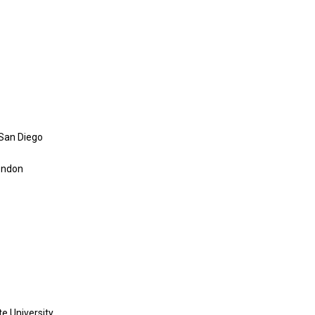
, San Diego
London
e University