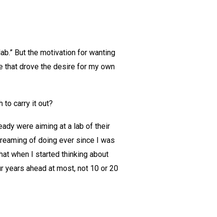
lab.” But the motivation for wanting
re that drove the desire for my own
 to carry it out?
eady were aiming at a lab of their
dreaming of doing ever since I was
that when I started thinking about
ur years ahead at most, not 10 or 20