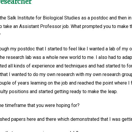
researcher
the Salk Institute for Biological Studies as a postdoc and then
 to take an Assistant Professor job. What prompted you to make th
?
h my postdoc that I started to feel like I wanted a lab of my ow
he research lab was a whole new world to me. I also had to adapt 
ted all kinds of experience and techniques and had started to fo
n that I wanted to do my own research with my own research gro
couple of years learning on the job and reached the point where I 
culty positions and started getting ready to make the leap.
the timeframe that you were hoping for?
ished papers here and there which demonstrated that I was gettin