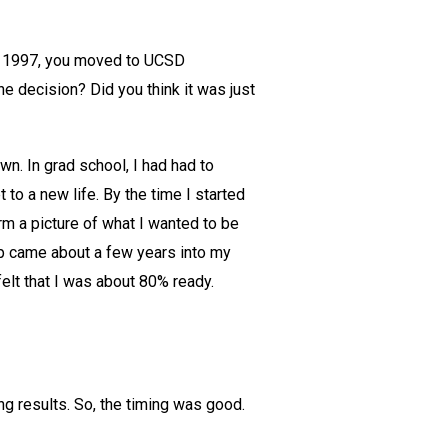
 in 1997, you moved to UCSD
e decision? Did you think it was just
n. In grad school, I had had to
to a new life. By the time I started
rm a picture of what I wanted to be
up came about a few years into my
felt that I was about 80% ready.
g results. So, the timing was good.