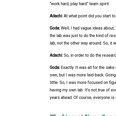
“work hard, play hard” team spirit.
Adachi:
At what point did you start to
Goda:
Well, I had vague ideas about, “
the lab was just to do the kind of re
lab, not the other way around. So, i
Adachi:
So, in order to do the researc
Goda:
Exactly. It was all for the sak
own, but I was more laid-back. Going
little. So, I was more focused on fig
having my own lab. It’s not true of 
years ahead. Of course, everyone is 