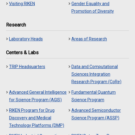
Visiting RIKEN
Gender Equality and
Promotion of Diversity
Research
Laboratory Heads
Areas of Research
Centers & Labs
TRIP Headquarters
Data and Computational
Sciences Integration
Research Program (CoRe)
Advanced General Intelligence
Fundamental Quantum
for Science Program (AGIS)
Science Program
RIKEN Program for Drug
Advanced Semiconductor
Discovery and Medical
Science Program (ASSP)
Technology Platforms (DMP)