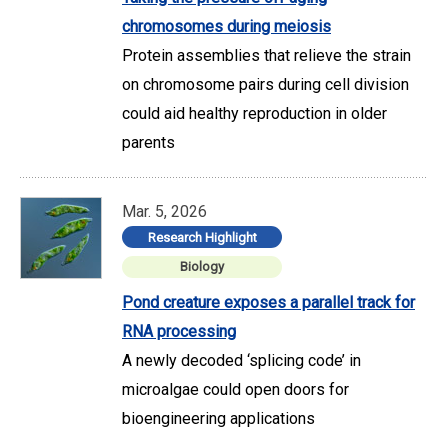
chromosomes during meiosis
Protein assemblies that relieve the strain
on chromosome pairs during cell division
could aid healthy reproduction in older
parents
Mar. 5, 2026
Research Highlight
Biology
Pond creature exposes a parallel track for
RNA processing
A newly decoded ‘splicing code’ in
microalgae could open doors for
bioengineering applications