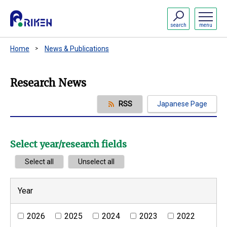
search
menu
Home
News & Publications
Research News
RSS
Japanese Page
Select year/research fields
Select all
Unselect all
Year
2026
2025
2024
2023
2022