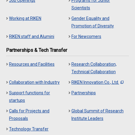
Job Openings
Programs for Junior
Scientists
Working at RIKEN
Gender Equality and
Promotion of Diversity
RIKEN staff and Alumini
For Newcomers
Partnerships & Tech Transfer
Resources and Facilities
Research Collaboration,
Technical Collaboration
Collaboration with Industry
RIKEN Innovation Co., Ltd.
Support functions for
Partnerships
startups
Calls for Projects and
Global Summit of Research
Proposals
Institute Leaders
Technology Transfer