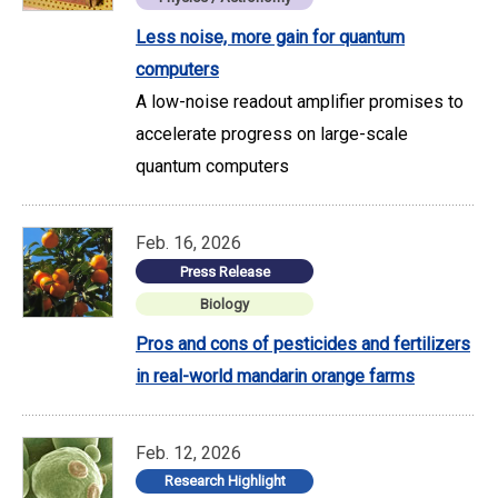
Less noise, more gain for quantum
computers
A low-noise readout amplifier promises to
accelerate progress on large-scale
quantum computers
Feb. 16, 2026
Press Release
Biology
Pros and cons of pesticides and fertilizers
in real-world mandarin orange farms
Feb. 12, 2026
Research Highlight