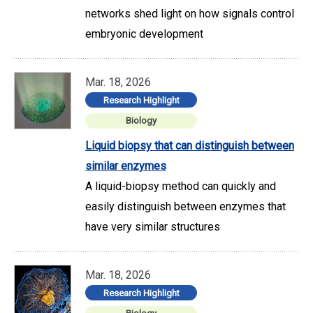
networks shed light on how signals control
embryonic development
Mar. 18, 2026
Research Highlight
Biology
Liquid biopsy that can distinguish between
similar enzymes
A liquid-biopsy method can quickly and
easily distinguish between enzymes that
have very similar structures
Mar. 18, 2026
Research Highlight