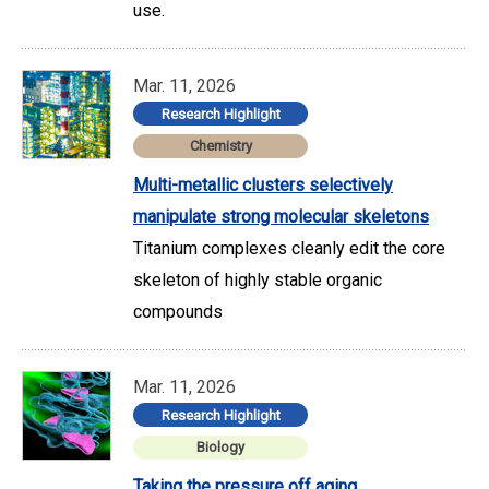
use.
Mar. 11, 2026
Research Highlight
Chemistry
Multi-metallic clusters selectively
manipulate strong molecular skeletons
Titanium complexes cleanly edit the core
skeleton of highly stable organic
compounds
Mar. 11, 2026
Research Highlight
Biology
Taking the pressure off aging