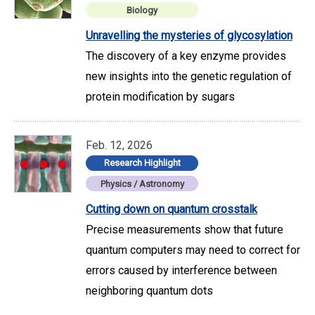
Biology
Unravelling the mysteries of glycosylation
The discovery of a key enzyme provides
new insights into the genetic regulation of
protein modification by sugars
Feb. 12, 2026
Research Highlight
Physics / Astronomy
Cutting down on quantum crosstalk
Precise measurements show that future
quantum computers may need to correct for
errors caused by interference between
neighboring quantum dots