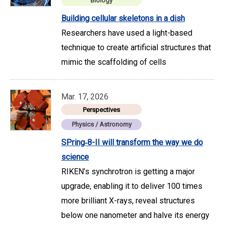
Biology
Building cellular skeletons in a dish
Researchers have used a light-based
technique to create artificial structures that
mimic the scaffolding of cells
Mar. 17, 2026
Perspectives
Physics / Astronomy
SPring‑8-II will transform the way we do
science
RIKEN’s synchrotron is getting a major
upgrade, enabling it to deliver 100 times
more brilliant X-rays, reveal structures
below one nanometer and halve its energy