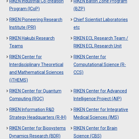
RIKEN Industrial Co-creation
RIKEN Baton Zone Program
Program (ICoP)
(BZP)
RIKEN Pioneering Research
Chief Scientist Laboratories
Institute (PRI)
etc
RIKEN Hakubi Research
RIKEN ECL Research Team /
Teams
RIKEN ECL Research Unit
RIKEN Center for
RIKEN Center for
Interdisciplinary Theoretical
Computational Science (R-
and Mathematical Sciences
CCS)
(iTHEMS)
RIKEN Center for Quantum
RIKEN Center for Advanced
Computing (RQC)
Intelligence Project (AIP)
RIKEN Information R&D
RIKEN Center for Integrative
Strategy Headquarters (R-IH)
Medical Sciences (IMS)
RIKEN Center for Biosystems
RIKEN Center for Brain
Dynamics Research (BDR)
Science (CBS)