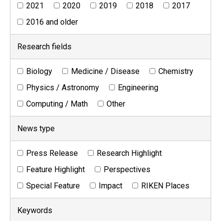
2021
2020
2019
2018
2017
2016 and older
Research fields
Biology
Medicine / Disease
Chemistry
Physics / Astronomy
Engineering
Computing / Math
Other
News type
Press Release
Research Highlight
Feature Highlight
Perspectives
Special Feature
Impact
RIKEN Places
Keywords