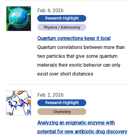
Feb. 6, 2026
Research Highlight
Physics / Astronomy
Quantum connections keep it local
Quantum correlations between more than
two particles that give some quantum
materials their exotic behavior can only
exist over short distances
Feb. 2, 2026
Research Highlight
Chemistry
Analyzing an enigmatic enzyme with
potential for new antibiotic drug discovery