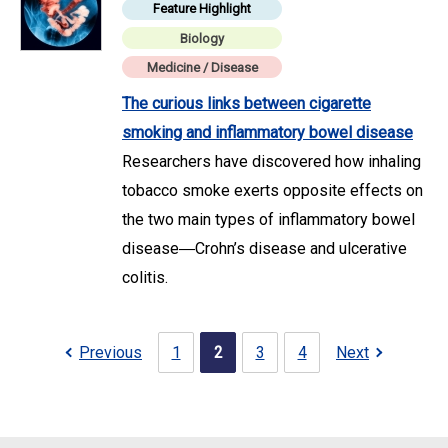
Feature Highlight
Biology
Medicine / Disease
The curious links between cigarette
smoking and inflammatory bowel disease
Researchers have discovered how inhaling
tobacco smoke exerts opposite effects on
the two main types of inflammatory bowel
disease―Crohn’s disease and ulcerative
colitis.
Previous
1
2
3
4
Next