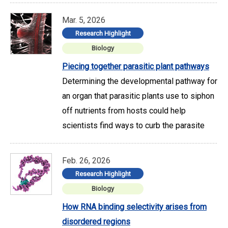
Mar. 5, 2026
Research Highlight
Biology
Piecing together parasitic plant pathways
Determining the developmental pathway for
an organ that parasitic plants use to siphon
off nutrients from hosts could help
scientists find ways to curb the parasite
Feb. 26, 2026
Research Highlight
Biology
How RNA binding selectivity arises from
disordered regions