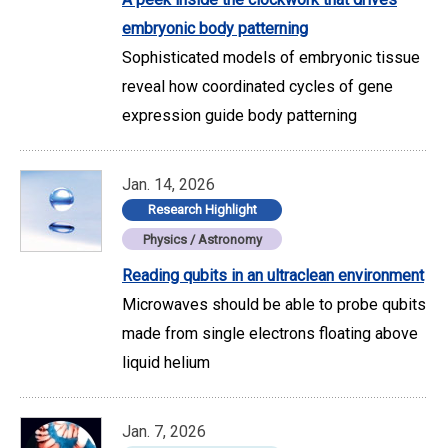
embryonic body patterning
Sophisticated models of embryonic tissue
reveal how coordinated cycles of gene
expression guide body patterning
Jan. 14, 2026
Research Highlight
Physics / Astronomy
Reading qubits in an ultraclean environment
Microwaves should be able to probe qubits
made from single electrons floating above
liquid helium
Jan. 7, 2026