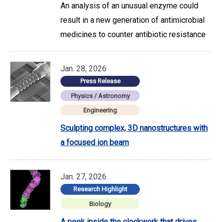
An analysis of an unusual enzyme could
result in a new generation of antimicrobial
medicines to counter antibiotic resistance
Jan. 28, 2026
Press Release
Physics / Astronomy
Engineering
Sculpting complex, 3D nanostructures with
a focused ion beam
Jan. 27, 2026
Research Highlight
Biology
A peek inside the clockwork that drives