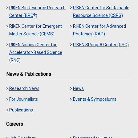
RIKEN BioResource Research
RIKEN Center for Sustainable
®
Center (BRC
)
Resource Science (CSRS)
RIKEN Center for Emergent
RIKEN Center for Advanced
Matter Science (CEMS)
Photonics (RAP)
RIKEN Nishina Center for
RIKEN SPring-8 Center (RSC)
Accelerator-Based Science
(RNC)
News & Publications
Research News
News
For Journalists
Events & Symposiums
Publications
Careers