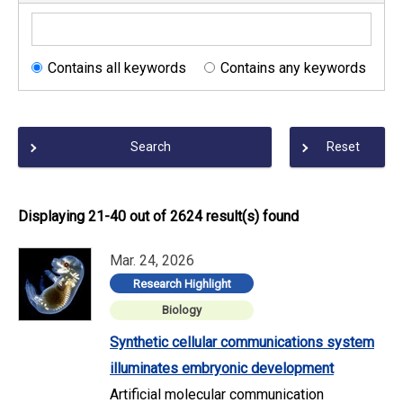
Contains all keywords
Contains any keywords
Search
Reset
Displaying 21-40 out of 2624 result(s) found
Mar. 24, 2026
Research Highlight
Biology
Synthetic cellular communications system
illuminates embryonic development
Artificial molecular communication