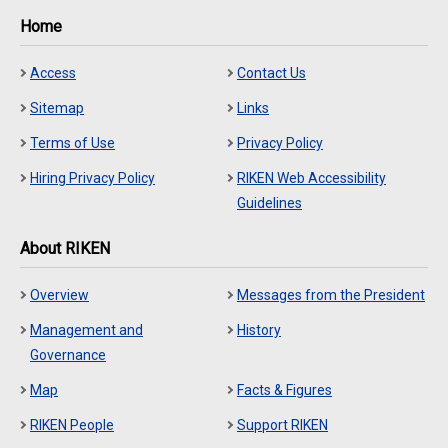
Home
Access
Contact Us
Sitemap
Links
Terms of Use
Privacy Policy
Hiring Privacy Policy
RIKEN Web Accessibility
Guidelines
About RIKEN
Overview
Messages from the President
Management and
History
Governance
Map
Facts & Figures
RIKEN People
Support RIKEN