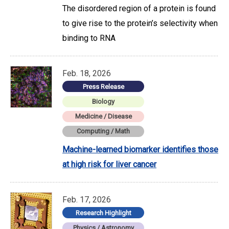
The disordered region of a protein is found
to give rise to the protein’s selectivity when
binding to RNA
Feb. 18, 2026
Press Release
Biology
Medicine / Disease
Computing / Math
Machine-learned biomarker identifies those
at high risk for liver cancer
Feb. 17, 2026
Research Highlight
Physics / Astronomy