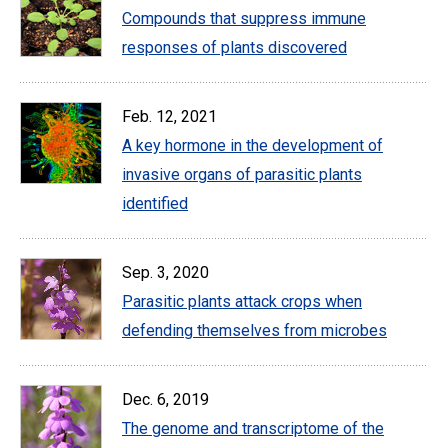
Compounds that suppress immune
responses of plants discovered
Feb. 12, 2021
A key hormone in the development of
invasive organs of parasitic plants
identified
Sep. 3, 2020
Parasitic plants attack crops when
defending themselves from microbes
Dec. 6, 2019
The genome and transcriptome of the