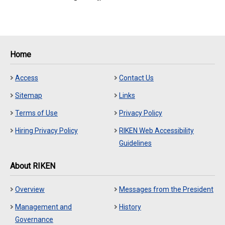
Home
Access
Contact Us
Sitemap
Links
Terms of Use
Privacy Policy
Hiring Privacy Policy
RIKEN Web Accessibility
Guidelines
About RIKEN
Overview
Messages from the President
Management and
History
Governance