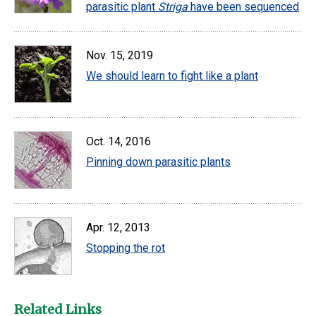
parasitic plant
Striga
have been sequenced
Nov. 15, 2019
We should learn to fight like a plant
Oct. 14, 2016
Pinning down parasitic plants
Apr. 12, 2013
Stopping the rot
Related Links