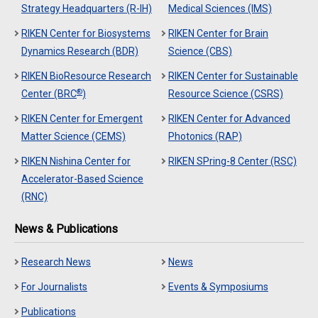
Strategy Headquarters (R-IH)
Medical Sciences (IMS)
RIKEN Center for Biosystems
RIKEN Center for Brain
Dynamics Research (BDR)
Science (CBS)
RIKEN BioResource Research
RIKEN Center for Sustainable
®
Center (BRC
)
Resource Science (CSRS)
RIKEN Center for Emergent
RIKEN Center for Advanced
Matter Science (CEMS)
Photonics (RAP)
RIKEN Nishina Center for
RIKEN SPring-8 Center (RSC)
Accelerator-Based Science
(RNC)
News & Publications
Research News
News
For Journalists
Events & Symposiums
Publications