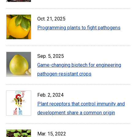
Oct. 21, 2025
Programming plants to fight pathogens
Sep. 5, 2025
Game-changing biotech for engineering
pathogen-resistant crops
Feb. 2, 2024
Plant receptors that control immunity and
development share a common origin
Mar. 15, 2022