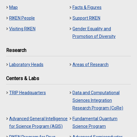
Map
Facts & Figures
RIKEN People
Support RIKEN
Visiting RIKEN
Gender Equality and
Promotion of Diversity
Research
Laboratory Heads
Areas of Research
Centers & Labs
TRIP Headquarters
Data and Computational
Sciences Integration
Research Program (CoRe)
Advanced General Intelligence
Fundamental Quantum
for Science Program (AGIS)
Science Program