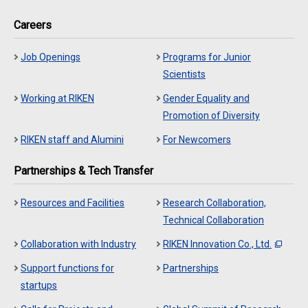
Careers
Job Openings
Programs for Junior
Scientists
Working at RIKEN
Gender Equality and
Promotion of Diversity
RIKEN staff and Alumini
For Newcomers
Partnerships & Tech Transfer
Resources and Facilities
Research Collaboration,
Technical Collaboration
Collaboration with Industry
RIKEN Innovation Co., Ltd.
Support functions for
Partnerships
startups