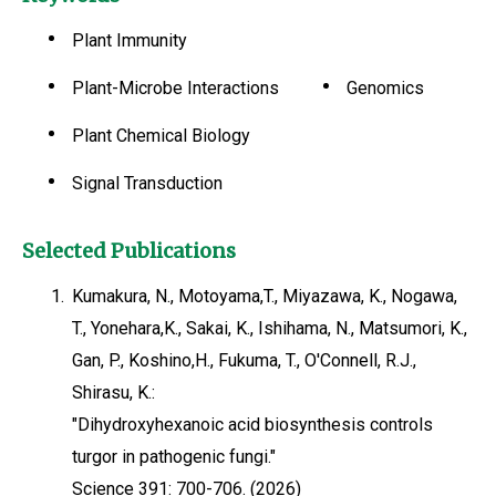
Plant Immunity
Plant-Microbe Interactions
Genomics
Plant Chemical Biology
Signal Transduction
Selected Publications
1.
Kumakura, N., Motoyama,T., Miyazawa, K., Nogawa,
T., Yonehara,K., Sakai, K., Ishihama, N., Matsumori, K.,
Gan, P., Koshino,H., Fukuma, T., O'Connell, R.J.,
Shirasu, K.:
"Dihydroxyhexanoic acid biosynthesis controls
turgor in pathogenic fungi."
Science 391: 700-706. (2026)