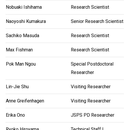
Nobuaki Ishihama
Research Scientist
Naoyoshi Kumakura
Senior Research Scientist
Sachiko Masuda
Research Scientist
Max Fishman
Research Scientist
Pok Man Ngou
Special Postdoctoral
Researcher
Lin-Jie Shu
Visiting Researcher
Anne Greifenhagen
Visiting Researcher
Erika Ono
JSPS PD Researcher
Ryoko Hiroyama
Technical Staff I