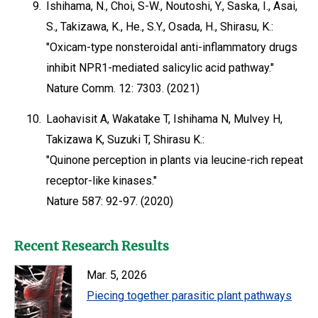
9.
Ishihama, N., Choi, S-W., Noutoshi, Y., Saska, I., Asai,
S., Takizawa, K., He., S.Y., Osada, H., Shirasu, K.:
"Oxicam-type nonsteroidal anti-inflammatory drugs
inhibit NPR1-mediated salicylic acid pathway."
Nature Comm. 12: 7303. (2021)
10.
Laohavisit A, Wakatake T, Ishihama N, Mulvey H,
Takizawa K, Suzuki T, Shirasu K.:
"Quinone perception in plants via leucine-rich repeat
receptor-like kinases."
Nature 587: 92-97. (2020)
Recent Research Results
Mar. 5, 2026
Piecing together parasitic plant pathways