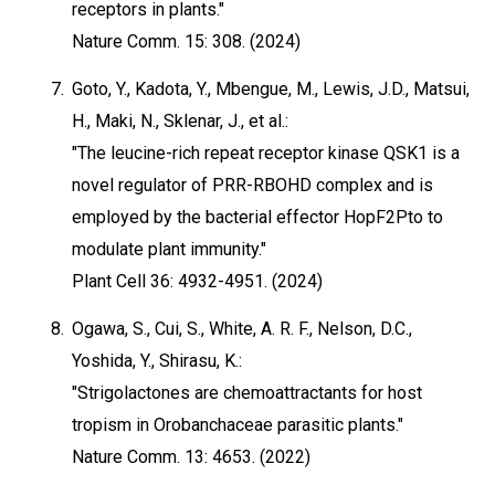
receptors in plants."
Nature Comm. 15: 308. (2024)
7.
Goto, Y., Kadota, Y., Mbengue, M., Lewis, J.D., Matsui,
H., Maki, N., Sklenar, J., et al.:
"The leucine-rich repeat receptor kinase QSK1 is a
novel regulator of PRR-RBOHD complex and is
employed by the bacterial effector HopF2Pto to
modulate plant immunity."
Plant Cell 36: 4932-4951. (2024)
8.
Ogawa, S., Cui, S., White, A. R. F., Nelson, D.C.,
Yoshida, Y., Shirasu, K.:
"Strigolactones are chemoattractants for host
tropism in Orobanchaceae parasitic plants."
Nature Comm. 13: 4653. (2022)