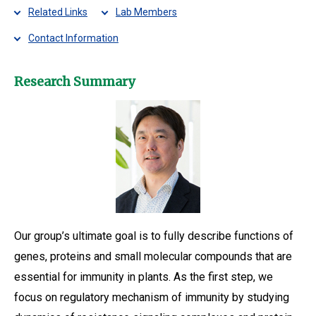
Related Links
Lab Members
Contact Information
Research Summary
Our group’s ultimate goal is to fully describe functions of
genes, proteins and small molecular compounds that are
essential for immunity in plants. As the first step, we
focus on regulatory mechanism of immunity by studying