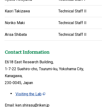
Kaori Takizawa
Technical Staff II
Noriko Maki
Technical Staff II
Arisa Shibata
Technical Staff II
Contact Information
E618 East Research Building,
1-7-22 Suehiro-cho, Tsurumi-ku, Yokohama City,
Kanagawa,
230-0045, Japan
Visiting the Lab
Email: ken.shirasu@riken.jp