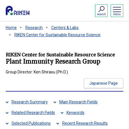
search
menu
Home
Research
Centers & Labs
RIKEN Center for Sustainable Resource Science
RIKEN Center for Sustainable Resource Science
Plant Immunity Research Group
Group Director: Ken Shirasu (Ph.D.)
Japanese Page
Research Summary
Main Research Fields
Related Research Fields
Keywords
Selected Publications
Recent Research Results