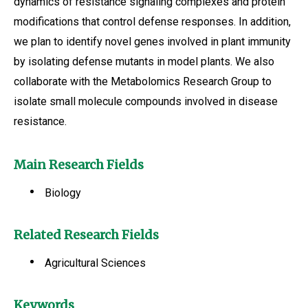
dynamics of resistance signaling complexes and protein
modifications that control defense responses. In addition,
we plan to identify novel genes involved in plant immunity
by isolating defense mutants in model plants. We also
collaborate with the Metabolomics Research Group to
isolate small molecule compounds involved in disease
resistance.
Main Research Fields
Biology
Related Research Fields
Agricultural Sciences
Keywords