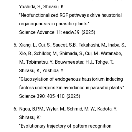
Yoshida, S., Shirasu, K.:
"Neofunctionalized RGF pathways drive haustorial
organogenesis in parasitic plants."
Science Advance 11: eadw39. (2025)
5.
Xiang, L., Cui, S., Saucet, S.B., Takahashi, M., Inaba, S.,
Xie, B., Schilder, M., Shimada, S., Cui, M., Watanabe,
M., Tobimatsu, Y., Bouwmeester, H.J., Tohge, T.,
Shirasu, K., Yoshida, Y.:
"Glucosylation of endogenous haustorium inducing
factors underpins kin avoidance in parasitic plants."
Science 390: 405-410. (2025)
6.
Ngou, B.P.M., Wyler, M., Schmid, M. W., Kadota, Y,
Shirasu, K.:
"Evolutionary trajectory of pattern recognition