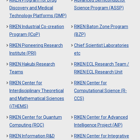
RIKEN Program for Drug
Advanced Semiconductor
Discovery and Medical
Science Program (ASSP)
Technology Platforms (DMP)
RIKEN Industrial Co-creation
RIKEN Baton Zone Program
Program (ICoP)
(BZP)
RIKEN Pioneering Research
Chief Scientist Laboratories
Institute (PRI)
etc
RIKEN Hakubi Research
RIKEN ECL Research Team /
Teams
RIKEN ECL Research Unit
RIKEN Center for
RIKEN Center for
Interdisciplinary Theoretical
Computational Science (R-
and Mathematical Sciences
CCS)
(iTHEMS)
RIKEN Center for Quantum
RIKEN Center for Advanced
Computing (RQC)
Intelligence Project (AIP)
RIKEN Information R&D
RIKEN Center for Integrative