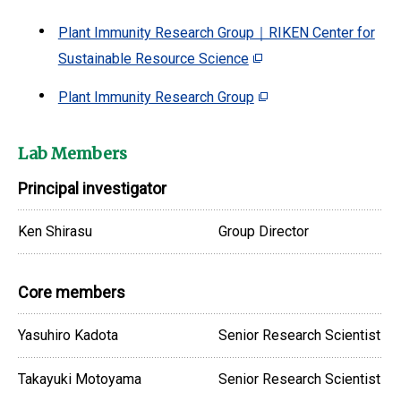
Plant Immunity Research Group｜RIKEN Center for
Sustainable Resource Science
Plant Immunity Research Group
Lab Members
Principal investigator
Ken Shirasu
Group Director
Core members
Yasuhiro Kadota
Senior Research Scientist
Takayuki Motoyama
Senior Research Scientist