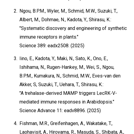
2.
Ngou, B.P.M., Wyler, M., Schmid, M.W., Suzuki, T.,
Albert, M., Dohmae, N., Kadota, Y., Shirasu, K.:
"Systematic discovery and engineering of synthetic
immune receptors in plants."
Science 389: eadx2508. (2025)
3.
Iino, E., Kadota, Y., Maki, N., Sato, K., Ono, E.,
Ishihama, N., Rugen-Hankey, M., Wei, S., Ngou,
B.P.M., Kumakura, N., Schmid, M.W., Eves-van den
Akker, S, Suzuki, T., Uehara, T., Shirasu, K.:
"A trehalase-derived MAMP triggers LecRK-V-
mediated immune responses in Arabidopsis."
Science Advance 11: eadv8896. (2025)
4.
Fishman, M.R., Greifenhagen, A., Wakatake, T.,
Laohavisit, A., Hiroyama, R., Masuda, S., Shibata, A.,